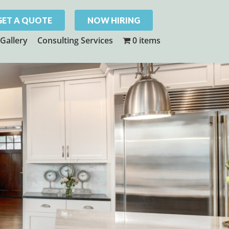
GET A QUOTE
NOW HIRING
Gallery
Consulting Services
0 items