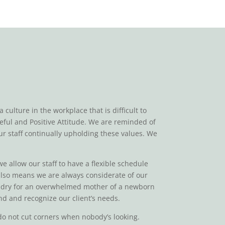
ulture in the workplace that is difficult to
teful and Positive Attitude. We are reminded of
ur staff continually upholding these values. We
we allow our staff to have a flexible schedule
 also means we are always considerate of our
laundry for an overwhelmed mother of a newborn
nd and recognize our client’s needs.
e do not cut corners when nobody’s looking.