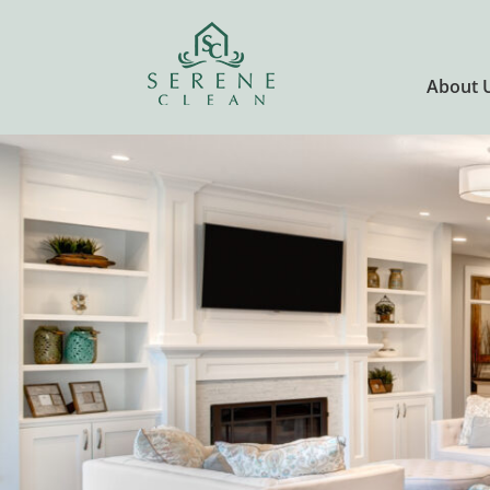
About 