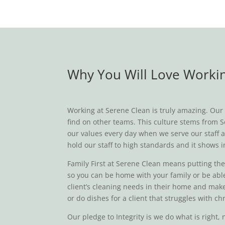
Why You Will Love Workin
Working at Serene Clean is truly amazing. Our t
find on other teams. This culture stems from Se
our values every day when we serve our staff a
hold our staff to high standards and it shows i
Family First at Serene Clean means putting the n
so you can be home with your family or be able
client’s cleaning needs in their home and make
or do dishes for a client that struggles with 
Our pledge to Integrity is we do what is right,