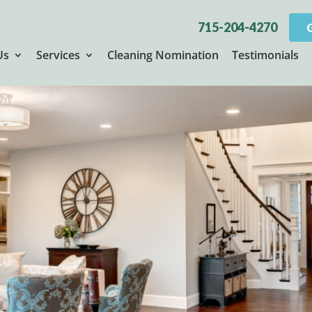
715-204-4270
Us
Services
Cleaning Nomination
Testimonials