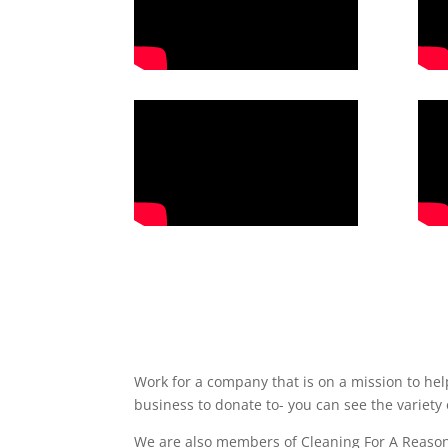
Work for a company that is on a mission to he
business to donate to- you can see the variety
We are also members of Cleaning For A Reason,