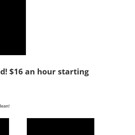
d! $16 an hour starting
lean!