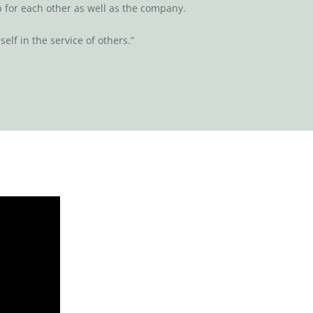
for each other as well as the company.
self in the service of others.”