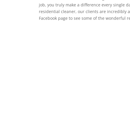
job, you truly make a difference every single 
residential cleaner, our clients are incredibly
Facebook page to see some of the wonderful rev