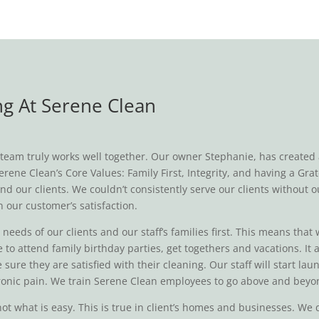
g At Serene Clean
eam truly works well together. Our owner Stephanie, has created a c
rene Clean’s Core Values: Family First, Integrity, and having a Gra
nd our clients. We couldn’t consistently serve our clients without o
n our customer’s satisfaction.
eeds of our clients and our staff’s families first. This means that 
 to attend family birthday parties, get togethers and vacations. It
 sure they are satisfied with their cleaning. Our staff will start 
chronic pain. We train Serene Clean employees to go above and beyo
 not what is easy. This is true in client’s homes and businesses. W