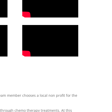
eam member chooses a local non profit for the
 through chemo therapy treatments. At this