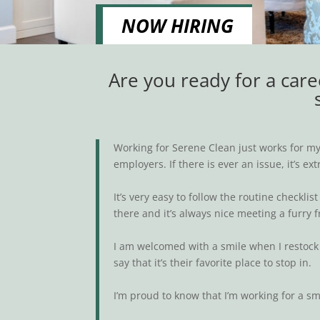
NOW HIRING
Are you ready for a care
Working for Serene Clean just works for my 
employers. If there is ever an issue, it’s 
It’s very easy to follow the routine checkl
there and it’s always nice meeting a furry f
I am welcomed with a smile when I restock 
say that it’s their favorite place to stop in.
I’m proud to know that I’m working for a s