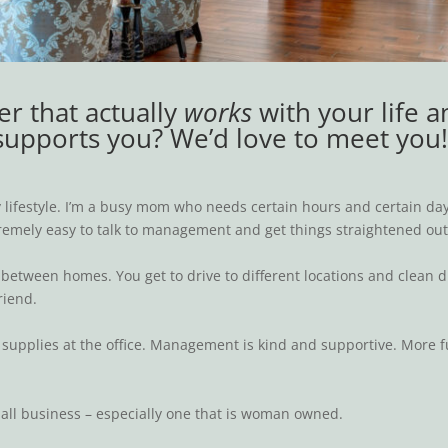
er that actually
works
with your life a
supports you? We’d love to meet you
lifestyle. I’m a busy mom who needs certain hours and certain days
extremely easy to talk to management and get things straightened ou
ist between homes. You get to drive to different locations and clean
riend.
supplies at the office. Management is kind and supportive. More fur
mall business – especially one that is woman owned.