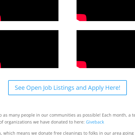
See Open Job Listings and Apply Here!
lp as many people in our communities as possible! Each month, a t
 of organizations we have donated to here:
Giveback
 which means we donate free cleanings to folks in our area going