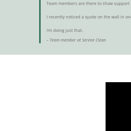
Team members are there to show support a
I recently noticed a quote on the wall in one 
I’m doing just that.
–
Team member at Serene Clean