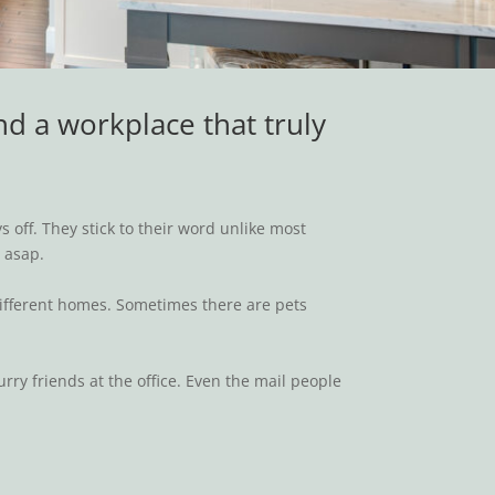
nd a workplace that truly
!
 off. They stick to their word unlike most
t asap.
 different homes. Sometimes there are pets
ry friends at the office. Even the mail people