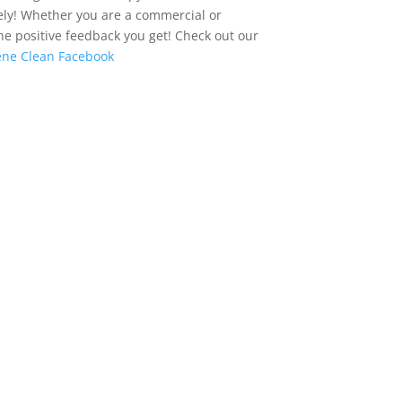
ately! Whether you are a commercial or
the positive feedback you get! Check out our
ne Clean Facebook