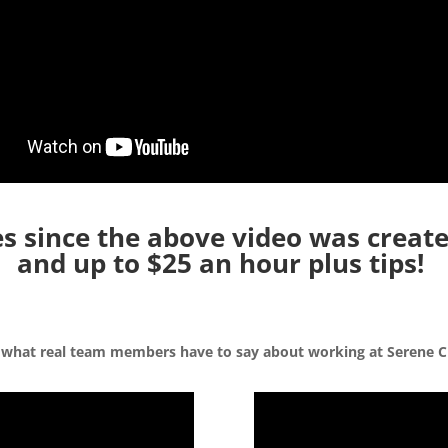
 since the above video was create
and up to $25 an hour plus tips!
 what real team members have to say about working at Serene C