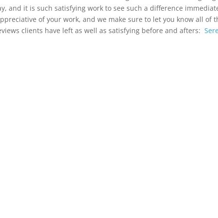
day, and it is such satisfying work to see such a difference immedi
 appreciative of your work, and we make sure to let you know all of 
iews clients have left as well as satisfying before and afters:
Sere