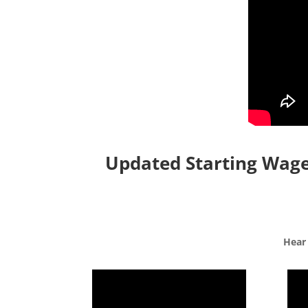
Updated Starting Wages
Hear