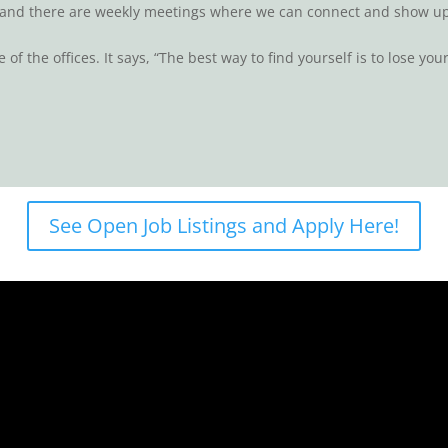
nd there are weekly meetings where we can connect and show up 
of the offices. It says, “The best way to find yourself is to lose your
See Open Job Listings and Apply Here!