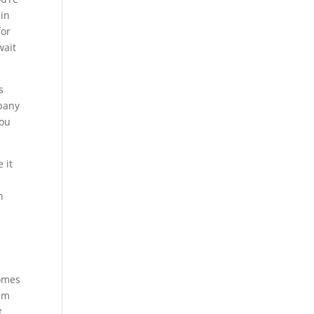
 in
for
wait
s
mpany
you
 it
n
homes
eam
t