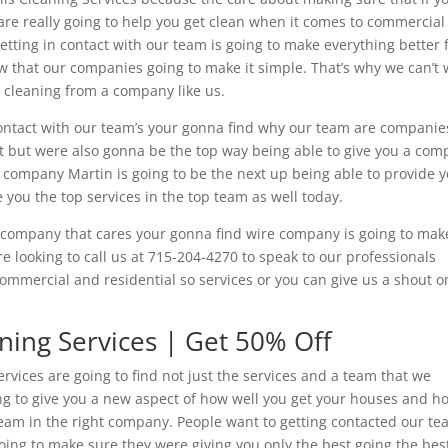
t are really going to help you get clean when it comes to commercial
etting in contact with our team is going to make everything better 
that our companies going to make it simple. That’s why we can’t 
t cleaning from a company like us.
 contact with our team’s your gonna find why our team are companie
t but were also gonna be the top way being able to give you a co
e company Martin is going to be the next up being able to provide 
 you the top services in the top team as well today.
a company that cares your gonna find wire company is going to make
e looking to call us at 715-204-4270 to speak to our professionals
 commercial and residential so services or you can give us a shout o
aning Services | Get 50% Off
ervices are going to find not just the services and a team that we
going to give you a new aspect of how well you get your houses and 
team in the right company. People want to getting contacted our t
oing to make sure they were giving you only the best going the bes