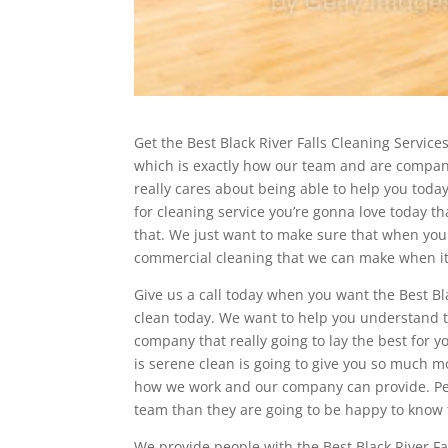
Get the Best Black River Falls Cleaning Servic
which is exactly how our team and are compani
really cares about being able to help you today
for cleaning service you’re gonna love today t
that. We just want to make sure that when you 
commercial cleaning that we can make when it c
Give us a call today when you want the Best Bla
clean today. We want to help you understand t
company that really going to lay the best for 
is serene clean is going to give you so much 
how we work and our company can provide. Peopl
team than they are going to be happy to know 
We provide people with the Best Black River Fa