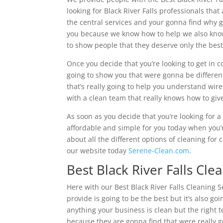
looking for Black River Falls professionals tha
the central services and your gonna find why g
you because we know how to help we also know 
to show people that they deserve only the bes
Once you decide that you’re looking to get in
going to show you that were gonna be differen
that’s really going to help you understand wir
with a clean team that really knows how to give
As soon as you decide that you’re looking for 
affordable and simple for you today when you’r
about all the different options of cleaning for
our website today
Serene-Clean.com
.
Best Black River Falls Cle
Here with our Best Black River Falls Cleaning S
provide is going to be the best but it’s also 
anything your business is clean but the right 
because they are gonna find that were really g