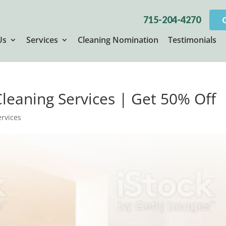
715-204-4270
Us
Services
Cleaning Nomination
Testimonials
 Cleaning Services | Get 50% Off
ervices