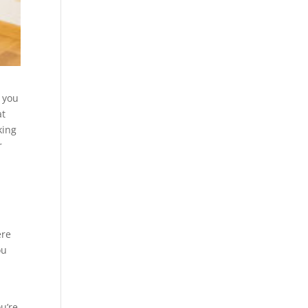
r you
at
king
r
ere
ou
u’re