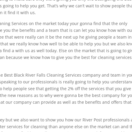
 going to help you get. That’s why we can’t wait to show people tha
 it find it with us.
eaning Services on the market today your gonna find that the only
ve you the benefits and a team that is can let you know how with ou
 that were really can it be the next up he giving people a team in
 that we really know how well to be able to help you but we also k
a find a with us as well today. Else on the market that is going to gi
can because we know how to give you the best for cleaning services
the Best Black River Falls Cleaning Services company and team in yo
speaking to our professionals is really going to help you understan
o help people see that getting the 2% off the services that you give i
 all the new reasons as to why were gonna be the best company for y
what our company can provide as well as the benefits and offers that
 but we also want to show you how our River Post professionals 
etter services for cleaning than anyone else on the market can and t