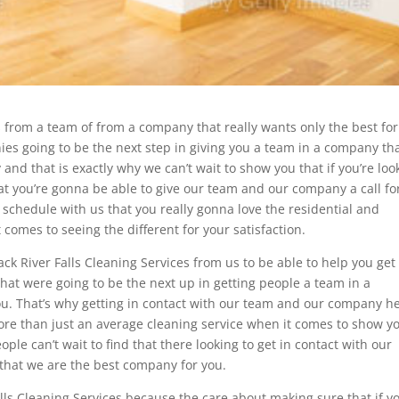
es from a team of from a company that really wants only the best fo
es going to be the next step in giving you a team in a company th
 and that is exactly why we can’t wait to show you that if you’re loo
hat you’re gonna be able to give our team and our company a call fo
schedule with us that you really gonna love the residential and
omes to seeing the different for your satisfaction.
ck River Falls Cleaning Services from us to be able to help you get
hat were going to be the next up in getting people a team in a
you. That’s why getting in contact with our team and our company h
more than just an average cleaning service when it comes to show y
e can’t wait to find that there looking to get in contact with our
that we are the best company for you.
lls Cleaning Services because the care about making sure that if yo