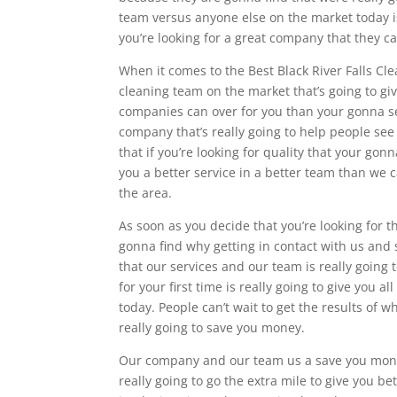
team versus anyone else on the market today is
you’re looking for a great company that they can
When it comes to the Best Black River Falls Cl
cleaning team on the market that’s going to gi
companies can over for you than your gonna see
company that’s really going to help people see
that if you’re looking for quality that your gonn
you a better service in a better team than we 
the area.
As soon as you decide that you’re looking for 
gonna find why getting in contact with us and 
that our services and our team is really going t
for your first time is really going to give you
today. People can’t wait to get the results of 
really going to save you money.
Our company and our team us a save you money
really going to go the extra mile to give you b