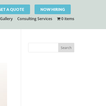
GET A QUOTE
NOW HIRING
Gallery
Consulting Services
0 items