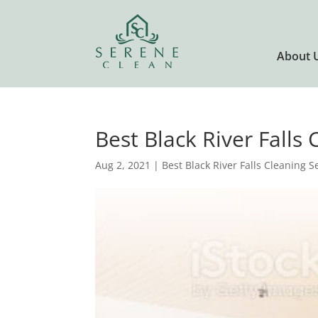
About 
Best Black River Falls
Aug 2, 2021
|
Best Black River Falls Cleaning S