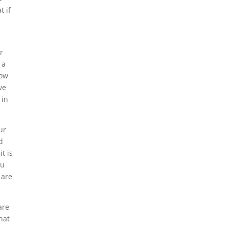
t if
r
 a
now
ve
 in
ur
d
t is
ou
 are
are
hat