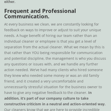
either.
Frequent and Professional
Communication.
At every business we clean, we are constantly looking for
feedback on ways to improve or adjust to suit your unique
needs. A huge benefit of hiring our team rather than an
individual cleaner or employee is that you get a level of
separation from the actual cleaner. What we mean by this is
that rather than YOU being responsible for communication
and potential discipline, the management is who you discuss
any questions or issues with, and we handle any further
action needed. We’ve had many clients who hired someone
they knew who needed some money or was an old family
friend, and it created a very uncomfortable and
unnecessarily stressful situation for the business owner to
have to give any negative feedback to the cleaner.
In
addition, it’s part of our company culture to take
constructive criticism in a neutral and action-oriented way.
Our cleaners know that we are here to provide incredible