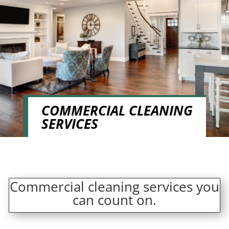
COMMERCIAL CLEANING
SERVICES
Commercial cleaning services you
can count on.