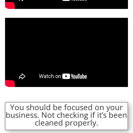
You should be focused on your
business. Not checking if it’s been
cleaned properly.