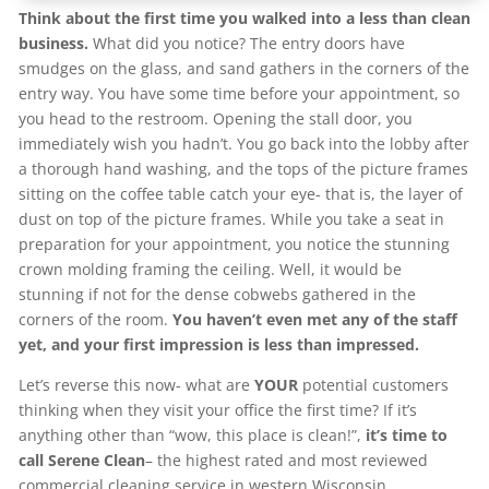
Think about the first time you walked into a less than clean
business.
What did you notice? The entry doors have
smudges on the glass, and sand gathers in the corners of the
entry way. You have some time before your appointment, so
you head to the restroom. Opening the stall door, you
immediately wish you hadn’t. You go back into the lobby after
a thorough hand washing, and the tops of the picture frames
sitting on the coffee table catch your eye- that is, the layer of
dust on top of the picture frames. While you take a seat in
preparation for your appointment, you notice the stunning
crown molding framing the ceiling. Well, it would be
stunning if not for the dense cobwebs gathered in the
corners of the room.
You haven’t even met any of the staff
yet, and your first impression is less than impressed.
Let’s reverse this now- what are
YOUR
potential customers
thinking when they visit your office the first time? If it’s
anything other than “wow, this place is clean!”,
it’s time to
call Serene Clean
– the highest rated and most reviewed
commercial cleaning service in western Wisconsin.