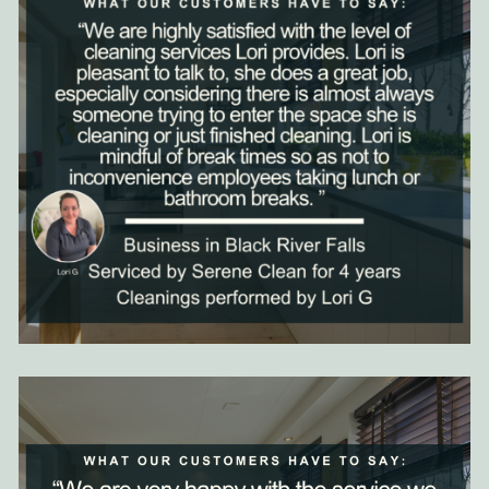
Clean as the top commercial cleaning service in Black River
Falls.