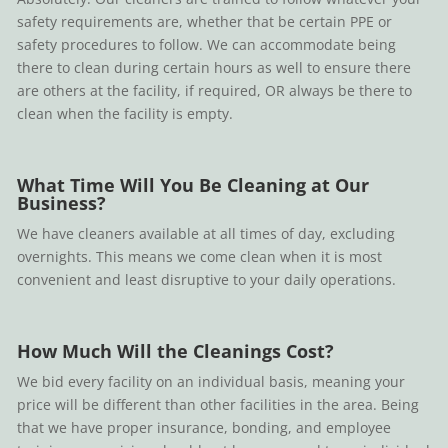
safety requirements are, whether that be certain PPE or
safety procedures to follow. We can accommodate being
there to clean during certain hours as well to ensure there
are others at the facility, if required, OR always be there to
clean when the facility is empty.
What Time Will You Be Cleaning at Our
Business?
We have cleaners available at all times of day, excluding
overnights. This means we come clean when it is most
convenient and least disruptive to your daily operations.
How Much Will the Cleanings Cost?
We bid every facility on an individual basis, meaning your
price will be different than other facilities in the area. Being
that we have proper insurance, bonding, and employee