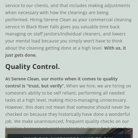
service to our clients, and that includes making adjustments
when necessary with how the cleanings are being
performed. Hiring Serene Clean as your commercial cleaning
service in Black River Falls gives you valuable time back
managing on staff janitors/individual cleaners, and lowers
your mental load because you simply won’t have to think
about the cleaning getting done at a high level.
With us, it
just gets done.
Quality Control.
At Serene Clean, our motto when it comes to quality
control is “trust, but verify”.
When we hire, we are hiring on
someone’s ability to be self reliant, performing all needed
tasks at a high level, making micro-managing unnecessary.
However, this does not mean that someone should never be
checked on because they historically have done a wonderful
job. We make unannounced, frequent quality checks on our
facilities because we want our team to always be held to the
high standard our clients have come to know with Serene