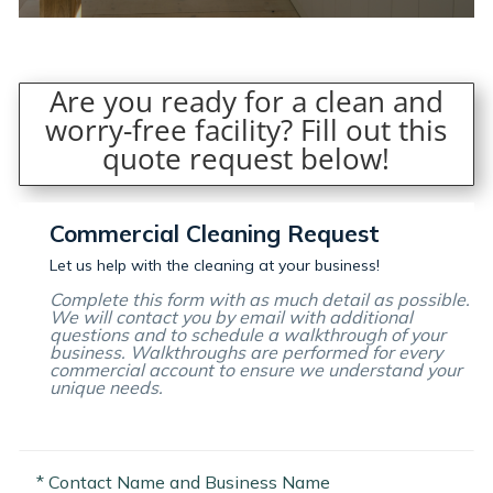
Are you ready for a clean and
worry-free facility? Fill out this
quote request below!