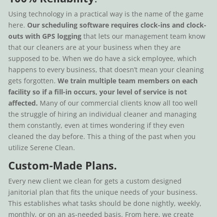
Using technology in a practical way is the name of the game
here.
Our scheduling software requires clock-ins and clock-
outs with GPS logging
that lets our management team know
that our cleaners are at your business when they are
supposed to be. When we do have a sick employee, which
happens to every business, that doesn’t mean your cleaning
gets forgotten.
We train multiple team members on each
facility so if a fill-in occurs, your level of service is not
affected.
Many of our commercial clients know all too well
the struggle of hiring an individual cleaner and managing
them constantly, even at times wondering if they even
cleaned the day before. This a thing of the past when you
utilize Serene Clean.
Custom-Made Plans.
Every new client we clean for gets a custom designed
janitorial plan that fits the unique needs of your business.
This establishes what tasks should be done nightly, weekly,
monthly, or on an as-needed basis. From here, we create