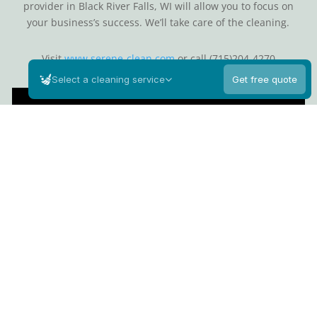
provider in Black River Falls, WI will allow you to focus on
your business’s success. We’ll take care of the cleaning.
Visit
www.serene-clean.com
or call (715)204-4270