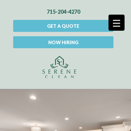
715-204-4270
GET A QUOTE
NOW HIRING