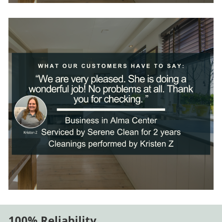
100% Reliability
.