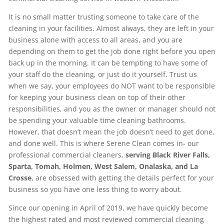
It is no small matter trusting someone to take care of the
cleaning in your facilities. Almost always, they are left in your
business alone with access to all areas, and you are
depending on them to get the job done right before you open
back up in the morning. It can be tempting to have some of
your staff do the cleaning, or just do it yourself. Trust us
when we say, your employees do NOT want to be responsible
for keeping your business clean on top of their other
responsibilities, and you as the owner or manager should not
be spending your valuable time cleaning bathrooms.
However, that doesn’t mean the job doesn’t need to get done,
and done well. This is where Serene Clean comes in- our
professional commercial cleaners,
serving Black River Falls,
Sparta, Tomah, Holmen, West Salem, Onalaska, and La
Crosse
, are obsessed with getting the details perfect for your
business so you have one less thing to worry about.
Since our opening in April of 2019, we have quickly become
the highest rated and most reviewed commercial cleaning