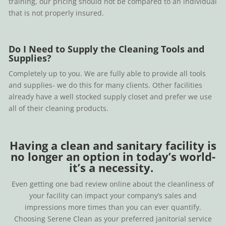
training, our pricing should not be compared to an individual
that is not properly insured.
Do I Need to Supply the Cleaning Tools and
Supplies?
Completely up to you. We are fully able to provide all tools
and supplies- we do this for many clients. Other facilities
already have a well stocked supply closet and prefer we use
all of their cleaning products.
Having a clean and sanitary facility is
no longer an option in today’s world-
it’s a necessity.
Even getting one bad review online about the cleanliness of
your facility can impact your company’s sales and
impressions more times than you can ever quantify.
Choosing Serene Clean as your preferred janitorial service