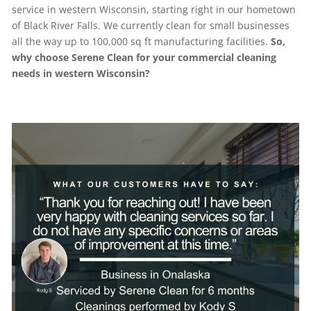
service in western Wisconsin, starting right in our hometown
of Black River Falls. We currently clean for small businesses
all the way up to 100,000 sq ft manufacturing facilities.
So,
why choose Serene Clean for your commercial cleaning
needs in western Wisconsin?