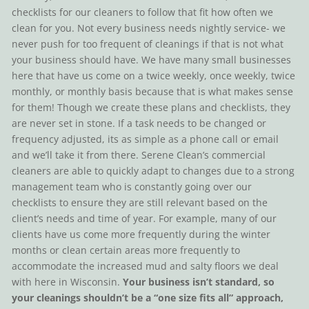
checklists for our cleaners to follow that fit how often we
clean for you. Not every business needs nightly service- we
never push for too frequent of cleanings if that is not what
your business should have. We have many small businesses
here that have us come on a twice weekly, once weekly, twice
monthly, or monthly basis because that is what makes sense
for them! Though we create these plans and checklists, they
are never set in stone. If a task needs to be changed or
frequency adjusted, its as simple as a phone call or email
and we’ll take it from there. Serene Clean’s commercial
cleaners are able to quickly adapt to changes due to a strong
management team who is constantly going over our
checklists to ensure they are still relevant based on the
client’s needs and time of year. For example, many of our
clients have us come more frequently during the winter
months or clean certain areas more frequently to
accommodate the increased mud and salty floors we deal
with here in Wisconsin.
Your business isn’t standard, so
your cleanings shouldn’t be a “one size fits all” approach,