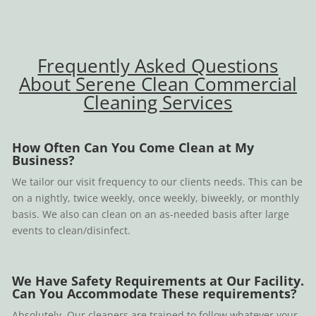
Frequently Asked Questions
About Serene Clean Commercial
Cleaning Services
How Often Can You Come Clean at My
Business?
We tailor our visit frequency to our clients needs. This can be
on a nightly, twice weekly, once weekly, biweekly, or monthly
basis. We also can clean on an as-needed basis after large
events to clean/disinfect.
We Have Safety Requirements at Our Facility.
Can You Accommodate These requirements?
Absolutely. Our cleaners are trained to follow whatever your