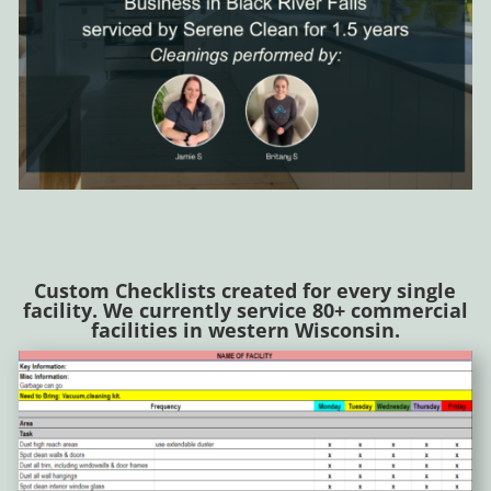
Custom Checklists created for every single
facility. We currently service 80+ commercial
facilities in western Wisconsin.