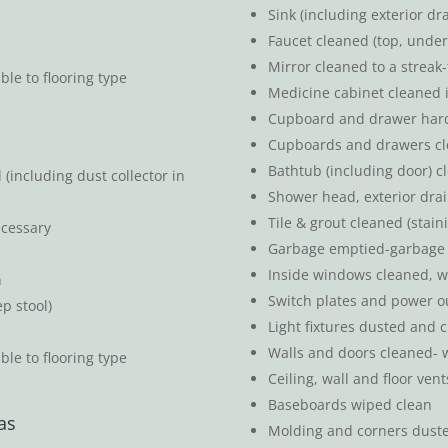
Sink (including exterior d
Faucet cleaned (top, under
Mirror cleaned to a streak-
le to flooring type
Medicine cabinet cleaned 
Cupboard and drawer hardw
Cupboards and drawers cl
Bathtub (including door) c
including dust collector in
Shower head, exterior dra
Tile & grout cleaned (stai
ecessary
Garbage emptied-garbage 
Inside windows cleaned, w
n
Switch plates and power o
ep stool)
Light fixtures dusted and c
Walls and doors cleaned- w
ble to flooring type
Ceiling, wall and floor ve
Baseboards wiped clean
as
Molding and corners dust