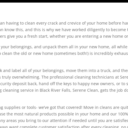
n having to clean every crack and crevice of your home before ha
 know this, and this is why we have worked diligently to become t
aners give you a fresh start, whether you are entering a new home o
f your belongings, and unpack them all in your new home, all while k
to clean the old or new home (sometimes both!) is incredibly exhaus
k and label all of your belongings, move them into a truck, and t
 truly overwhelming. The professional cleaning technicians at Sere
curity deposit back, hand off the keys to happy new owners, or to
cleaning service in Black River Falls, Serene Clean, gets the job d
g supplies or tools- we’ve got that covered! Move in cleans are quit
s use the most natural products possible in your home and our 10
ny areas you bring to our attention if needed until you are satisf
lways want complete customer satisfaction after every cleaning, no 