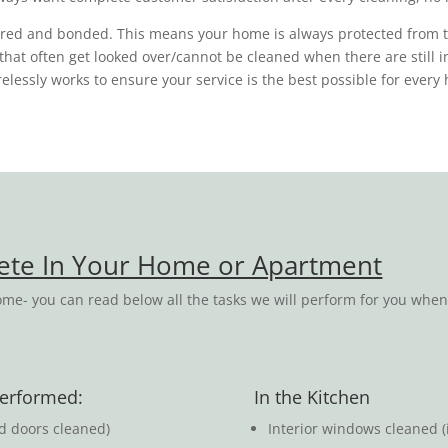
sured and bonded. This means your home is always protected from 
s that often get looked over/cannot be cleaned when there are still 
tirelessly works to ensure your service is the best possible for eve
lete In Your Home or Apartment
me- you can read below all the tasks we will perform for you whe
 performed:
In the Kitchen
ed doors cleaned)
Interior windows cleaned (i