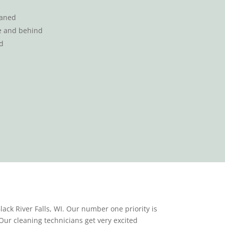
eaned
se and behind
d
ack River Falls, WI. Our number one priority is
Our cleaning technicians get very excited