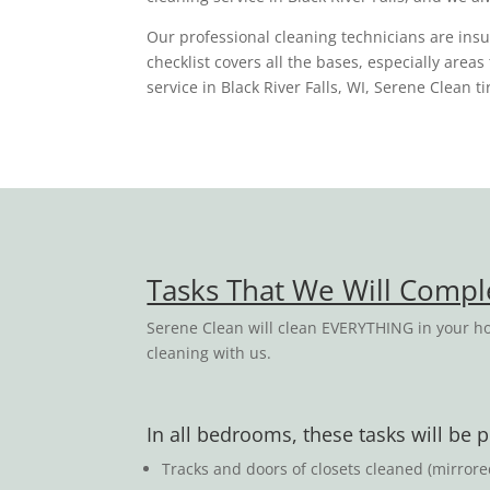
Our professional cleaning technicians are in
checklist covers all the bases, especially area
service in Black River Falls, WI, Serene Clean 
Tasks That We Will Comp
Serene Clean will clean EVERYTHING in your ho
cleaning with us.
In all bedrooms, these tasks will be
Tracks and doors of closets cleaned (mirror