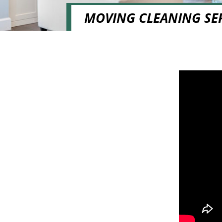
MOVING CLEANING SE