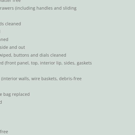
atter free
rawers (including handles and sliding
ds cleaned
d
aned
side and out
wiped, buttons and dials cleaned
(front panel, top, interior lip, sides, gaskets
interior walls, wire baskets, debris-free
e bag replaced
d
free