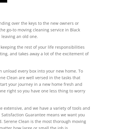
nding over the keys to the new owners or
he go-to moving cleaning service in Black
r leaving an old one.
eeping the rest of your life responsibilities
ting, and takes away a lot of the excitement of
hen unload every box into your new home. To
ne Clean are well versed in the tasks that
 start your journey in a new home fresh and
one right so you have one less thing to worry
e extensive, and we have a variety of tools and
0% Satisfaction Guarantee means we want you
ied. Serene Clean is the most thorough moving
matter how large or small the job is.