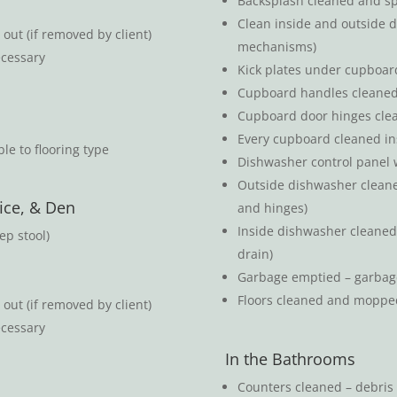
Backsplash cleaned and spl
Clean inside and outside d
out (if removed by client)
mechanisms)
ecessary
Kick plates under cupboar
Cupboard handles cleane
Cupboard door hinges cle
Every cupboard cleaned in
le to flooring type
Dishwasher control panel 
Outside dishwasher cleaned 
ice, & Den
and hinges)
Inside dishwasher cleaned (
ep stool)
drain)
Garbage emptied – garbag
Floors cleaned and moppe
out (if removed by client)
ecessary
In the Bathrooms
Counters cleaned – debris 