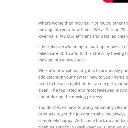
What’s worse than moving? Not much, other tha
moving into your new home. We at Serene Clean
River Falls, WI. Our efficient and detailed cle
It is truly overwhelming to pack up, move all o
taken care of. To add to this stress by having 
moving into a new space.
We know how exhausting it is to arduously pac
add cleaning your new (or new to you!) home is
need to be accomplished for you to get your se
clean. The top rated and most reviewed moving 
about during the moving process.
You don’t even have to worry about any cleanin
products to get the job done right. We alway
completely happy. We’ll come back up and fix a
cleaning service in Black River Falls, and we a