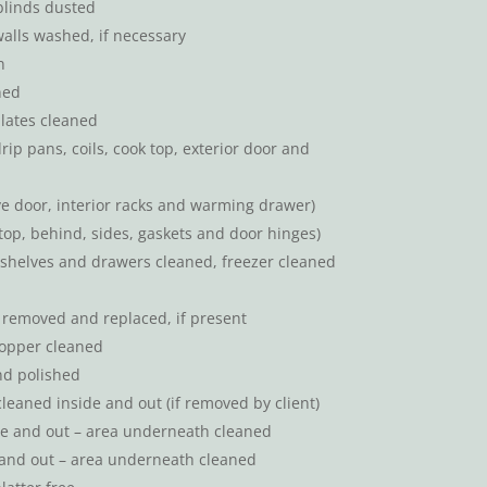
blinds dusted
walls washed, if necessary
n
ned
lates cleaned
drip pans, coils, cook top, exterior door and
ove door, interior racks and warming drawer)
(top, behind, sides, gaskets and door hinges)
 (shelves and drawers cleaned, freezer cleaned
s removed and replaced, if present
topper cleaned
nd polished
leaned inside and out (if removed by client)
de and out – area underneath cleaned
and out – area underneath cleaned