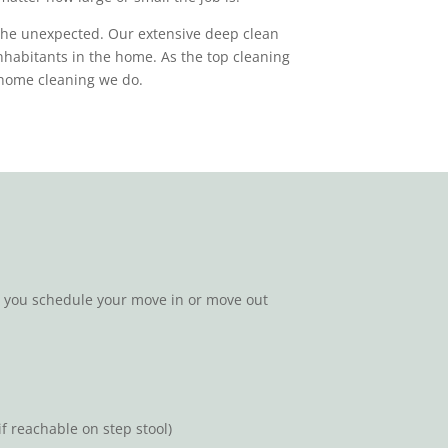
the unexpected. Our extensive deep clean
inhabitants in the home. As the top cleaning
ry home cleaning we do.
n you schedule your move in or move out
f reachable on step stool)