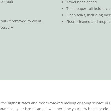
p stool)
Towel bar cleaned
Toilet paper roll holder cl
Clean toilet, including ba
out (if removed by client)
Floors cleaned and moppe
ecessary
 the highest rated and most reviewed moving cleaning service in Bl
 how clean your home can be, whether it be your new home or old. 