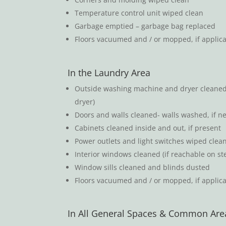
Temperature control unit wiped clean
Garbage emptied – garbage bag replaced
Floors vacuumed and / or mopped, if applicab
In the Laundry Area
Outside washing machine and dryer cleaned (
dryer)
Doors and walls cleaned- walls washed, if n
Cabinets cleaned inside and out, if present
Power outlets and light switches wiped clea
Interior windows cleaned (if reachable on st
Window sills cleaned and blinds dusted
Floors vacuumed and / or mopped, if applica
In All General Spaces & Common Are