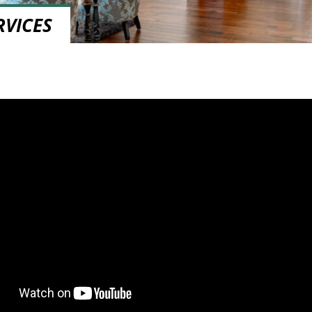
RVICES