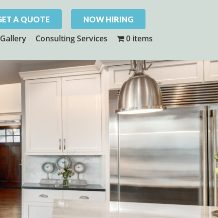
GET A QUOTE
NOW HIRING
Gallery
Consulting Services
0 items