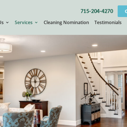
715-204-4270
Us
Services
Cleaning Nomination
Testimonials