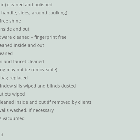
rain) cleaned and polished
 handle, sides, around caulking)
free shine
inside and out
are cleaned – fingerprint free
eaned inside and out
leaned
in and faucet cleaned
ning may not be removeable)
bag replaced
indow sills wiped and blinds dusted
utlets wiped
leaned inside and out (if removed by client)
alls washed, if necessary
nts vacuumed
ed