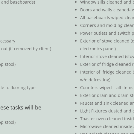
s and baseboards)
Window sills cleaned and 
Doors and walls cleaned- 
All baseboards wiped clea
Corners and molding clea
Power outlets and switch p
ecessary
Exterior of stove cleaned (
out (if removed by client)
electronics panel)
Interior stove cleaned (st
p stool)
Exterior of fridge cleaned 
Interior of fridge cleaned
d
w/o defrosting)
e to flooring type
Counters wiped – all item
Exterior drain and drain s
Faucet and sink cleaned a
ese tasks will be
Light Fixtures dusted and c
Toaster oven cleaned insi
p stool)
Microwave cleaned inside 