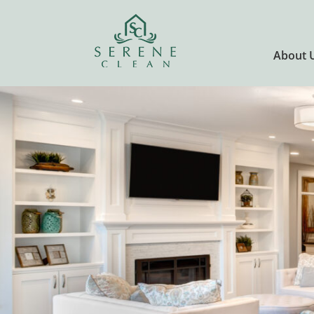
About 