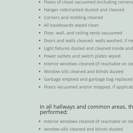
Floors of closet vacuumed (including corner
Hanger rods/racked dusted and cleaned
Corners and molding cleaned
All baseboards wiped clean
Floor, wall, and ceiling vents vacuumed
Doors and walls cleaned- walls washed, if n
Light fixtures dusted and cleaned inside and 
Power outlets and switch plates wiped
Interior windows cleaned (if reachable on ste
Window sills cleaned and blinds dusted
Garbage emptied and garbage bag replace
Floors vacuumed and/or mopped, if applicabl
In all hallways and common areas, th
performed:
Interior windows cleaned (if reachable on ste
window sills cleaned and blinds dusted