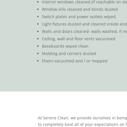
Interior windows cleaned (if reachable on ste
Window sills cleaned and blinds dusted
Switch plates and power outlets wiped
Light fixtures dusted and cleaned inside and 
Walls and doors cleaned- walls washed, if n
Ceiling, wall and floor vents vacuumed
Baseboards wiped clean
Molding and corners dusted
Floors vacuumed and / or mopped
At Serene Clean, we provide ourselves in being
to completely beat all of your expectations on