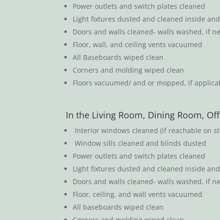
Power outlets and switch plates cleaned
Light fixtures dusted and cleaned inside and 
Doors and walls cleaned- walls washed, if n
Floor, wall, and ceiling vents vacuumed
All Baseboards wiped clean
Corners and molding wiped clean
Floors vacuumed/ and or mopped, if applicab
In the Living Room, Dining Room, Off
Interior windows cleaned (if reachable on st
Window sills cleaned and blinds dusted
Power outlets and switch plates cleaned
Light fixtures dusted and cleaned inside and 
Doors and walls cleaned- walls washed, if n
Floor, ceiling, and wall vents vacuumed
All baseboards wiped clean
Corners and molding wiped clean