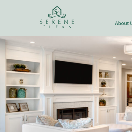
About 