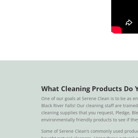
What Cleaning Products Do 
One of our goals at Serene Clean is to be as e
Black River Falls! Our cleaning staff are train
cleaning supplies that you request, Pledge, Bl
environmentally friendly products to see if the
Some of Serene Clean’s commonly used products 