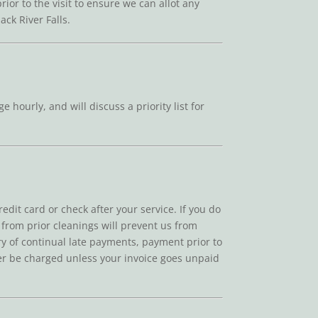
ior to the visit to ensure we can allot any
ck River Falls.
 hourly, and will discuss a priority list for
edit card or check after your service. If you do
t from prior cleanings will prevent us from
tory of continual late payments, payment prior to
ever be charged unless your invoice goes unpaid