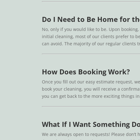
Do I Need to Be Home for th
No, only if you would like to be. Upon booking,
initial cleaning, most of our clients prefer t
can avoid. The majority of our regular clients
How Does Booking Work?
Once you fill out our easy estimate request, we
book your cleaning, you will receive a confirmat
you can get back to the more exciting things in 
What If I Want Something Do
We are always open to requests! Please don’t h