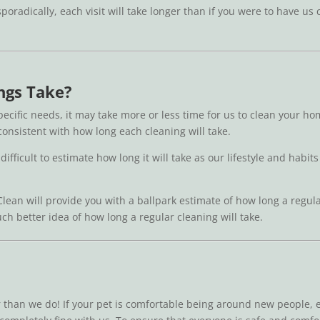
 sporadically, each visit will take longer than if you were to have 
ngs Take?
ecific needs, it may take more or less time for us to clean your 
 consistent with how long each cleaning will take.
 difficult to estimate how long it will take as our lifestyle and hab
Clean will provide you with a ballpark estimate of how long a regul
uch better idea of how long a regular cleaning will take.
r than we do! If your pet is comfortable being around new people,