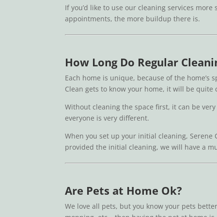
If you’d like to use our cleaning services more
appointments, the more buildup there is.
How Long Do Regular Cleani
Each home is unique, because of the home’s sp
Clean gets to know your home, it will be quite
Without cleaning the space first, it can be very
everyone is very different.
When you set up your initial cleaning, Serene 
provided the initial cleaning, we will have a m
Are Pets at Home Ok?
We love all pets, but you know your pets bette