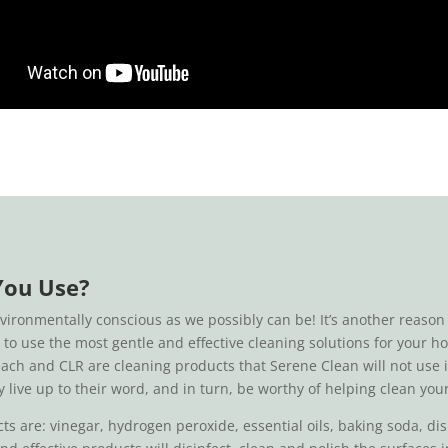
You Use?
nvironmentally conscious as we possibly can be! It’s another reas
ed to use the most gentle and effective cleaning solutions for your
each and CLR are cleaning products that Serene Clean will not use
y live up to their word, and in turn, be worthy of helping clean yo
are: vinegar, hydrogen peroxide, essential oils, baking soda, dish