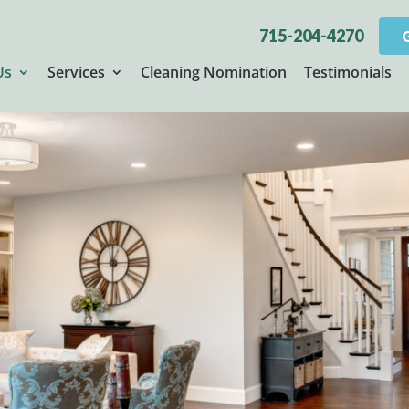
715-204-4270
Us
Services
Cleaning Nomination
Testimonials