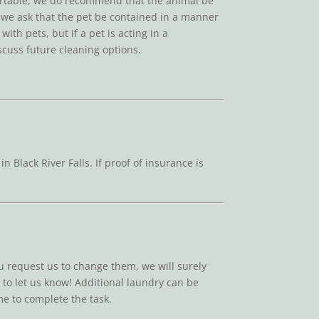
fortable, we do recommend that the animal be
s, we ask that the pet be contained in a manner
ith pets, but if a pet is acting in a
scuss future cleaning options.
lack River Falls. If proof of insurance is
ou request us to change them, we will surely
e to let us know! Additional laundry can be
me to complete the task.