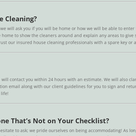
e Cleaning?
 we will ask you if you will be home or how we will be able to enter
o be home to show the cleaners around and explain any areas to give
 trust our insured house cleaning professionals with a spare key or
 will contact you within 24 hours with an estimate. We will also cla
ion email along with our client guidelines for you to sign and retur
life!
ne That’s Not on Your Checklist?
esitate to ask; we pride ourselves on being accommodating! As lon