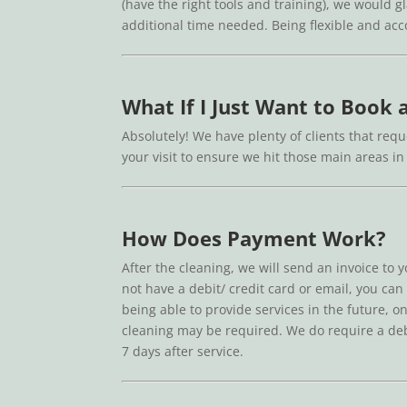
(have the right tools and training), we would g
additional time needed. Being flexible and a
What If I Just Want to Book
Absolutely! We have plenty of clients that reque
your visit to ensure we hit those main areas 
How Does Payment Work?
After the cleaning, we will send an invoice to 
not have a debit/ credit card or email, you can
being able to provide services in the future, on
cleaning may be required. We do require a debit
7 days after service.