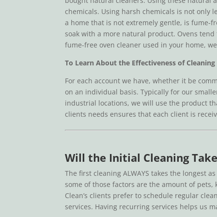
bought natural cleaners. Using these natural an
chemicals. Using harsh chemicals is not only le
a home that is not extremely gentle, is fume-f
soak with a more natural product. Ovens tend t
fume-free oven cleaner used in your home, we w
To Learn About the Effectiveness of Cleaning 
For each account we have, whether it be comme
on an individual basis. Typically for our smal
industrial locations, we will use the product t
clients needs ensures that each client is receiv
Will the Initial Cleaning Ta
The first cleaning ALWAYS takes the longest a
some of those factors are the amount of pets, k
Clean’s clients prefer to schedule regular cle
services. Having recurring services helps us 