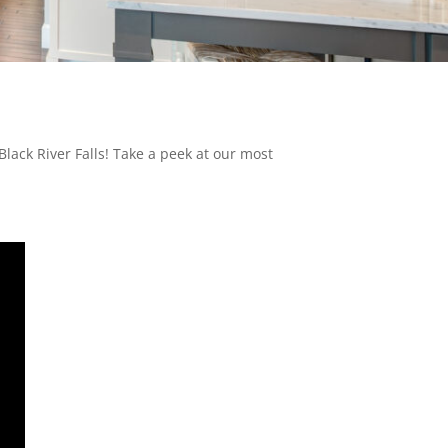
lack River Falls! Take a peek at our most