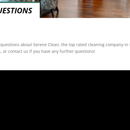
UESTIONS
f questions about Serene Clean, the top rated cleaning company in B
, or contact us if you have any further questions!