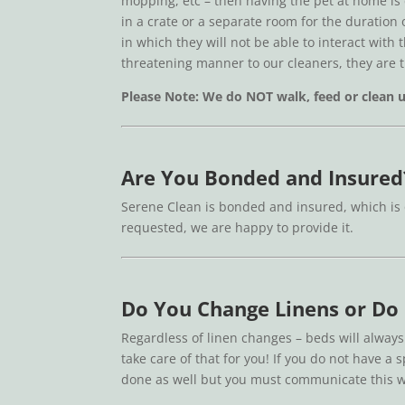
mopping, etc – then having the pet at home is
in a crate or a separate room for the duration
in which they will not be able to interact with 
threatening manner to our cleaners, they are 
Please Note: We do NOT walk, feed or clean up
Are You Bonded and Insured
Serene Clean is bonded and insured, which is 
requested, we are happy to provide it.
Do You Change Linens or Do
Regardless of linen changes – beds will always
take care of that for you! If you do not have a
done as well but you must communicate this w