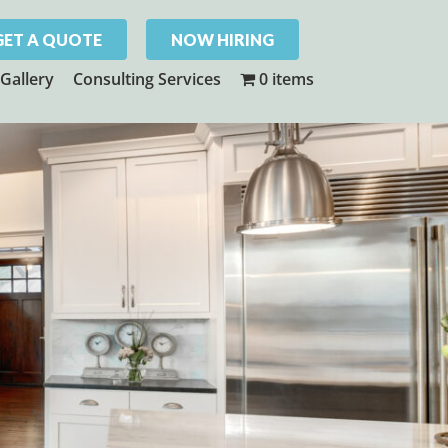
GET A QUOTE
NOW HIRING
Gallery
Consulting Services
0 items