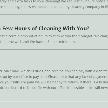
ladly add extra tasks to your cleaning! We request 48 hours notice pr
ccommodating is how we became the leading cleaning company in Bla
 a Few Hours of Cleaning With You?
st a certain amount of hours to stick within their budget. We charge
in the time we have! We have a 3 hour minimum.
you via email, which is due upon receipt. You can pay with a debit/cr
 stop by our office to pay also! Please note that any lack of paymen
ce your bills are paid we will be happy to return. If there is a his
/credit card to be on file with our office if possible – this will n