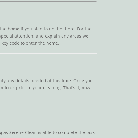
 the home if you plan to not be there. For the
 special attention, and explain any areas we
 a key code to enter the home.
rify any details needed at this time. Once you
n to us prior to your cleaning. That’s it, now
g as Serene Clean is able to complete the task