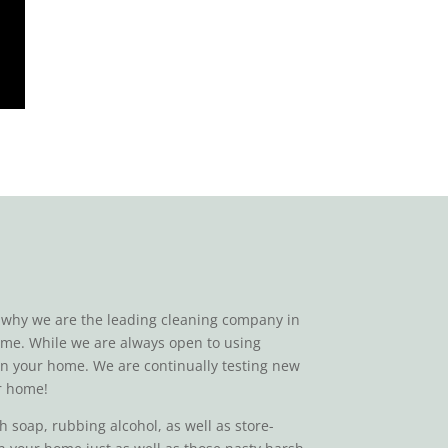
on why we are the leading cleaning company in
 home. While we are always open to using
 in your home. We are continually testing new
ur home!
 soap, rubbing alcohol, as well as store-