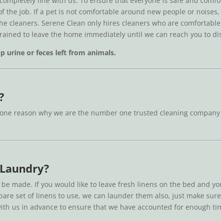
 completely fine with us. To ensure that everyone is safe and com
 of the job. If a pet is not comfortable around new people or noise
the cleaners. Serene Clean only hires cleaners who are comfortable w
trained to leave the home immediately until we can reach you to di
 urine or feces left from animals.
?
one reason why we are the number one trusted cleaning company in B
 Laundry?
 be made. If you would like to leave fresh linens on the bed and y
 spare set of linens to use, we can launder them also, just make sur
ith us in advance to ensure that we have accounted for enough ti