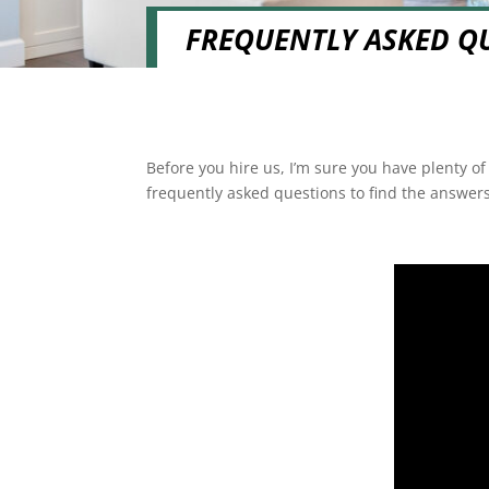
FREQUENTLY ASKED Q
Before you hire us, I’m sure you have plenty o
frequently asked questions to find the answers