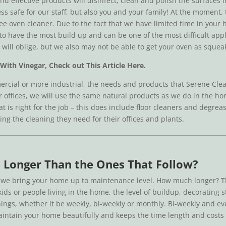
d effective products will disinfect, clean and polish the surfaces 
ss safe for our staff, but also you and your family! At the moment,
ree oven cleaner. Due to the fact that we have limited time in you
o have the most build up and can be one of the most difficult appli
ill oblige, but we also may not be able to get your oven as squeaky
With Vinegar, Check out This Article Here.
rcial or more industrial, the needs and products that Serene Clea
ler offices, we will use the same natural products as we do in the 
hat is right for the job – this does include floor cleaners and degr
ing the cleaning they need for their offices and plants.
ke Longer Than the Ones That Follow?
s we bring your home up to maintenance level. How much longer? Th
ids or people living in the home, the level of buildup, decorating 
anings, whether it be weekly, bi-weekly or monthly. Bi-weekly and e
maintain your home beautifully and keeps the time length and cost