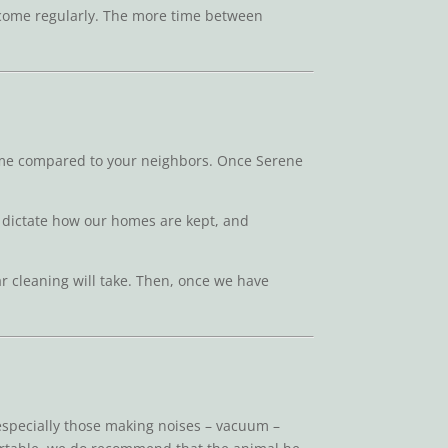
us come regularly. The more time between
home compared to your neighbors. Once Serene
its dictate how our homes are kept, and
ar cleaning will take. Then, once we have
 especially those making noises – vacuum –