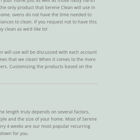
in your home just as well as those nasty harsh
 the only product that Serene Clean will use in
r home, ovens do not have the time needed to
ances to clean. If you request not to have this
 clean as we’d like to!
n will use will be discussed with each account
homes that we clean! When it comes to the more
easers. Customizing the products based on the
e length truly depends on several factors,
style and the size of your home. Most of Serene
very 4 weeks are our most popular recurring
s down for you.