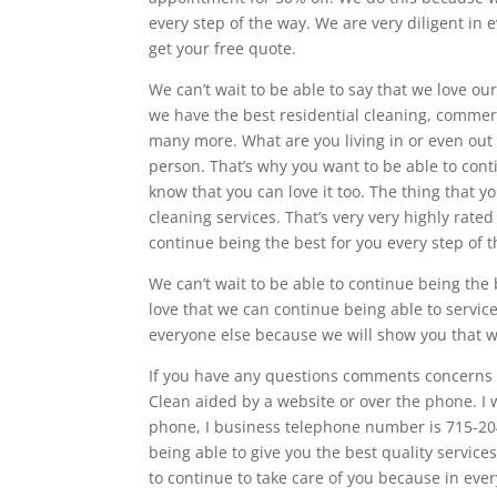
every step of the way. We are very diligent in
get your free quote.
We can’t wait to be able to say that we love ou
we have the best residential cleaning, commerc
many more. What are you living in or even out 
person. That’s why you want to be able to co
know that you can love it too. The thing that y
cleaning services. That’s very very highly rate
continue being the best for you every step of 
We can’t wait to be able to continue being the
love that we can continue being able to servic
everyone else because we will show you that w
If you have any questions comments concerns d
Clean aided by a website or over the phone. I 
phone, I business telephone number is 715-20
being able to give you the best quality servic
to continue to take care of you because in eve