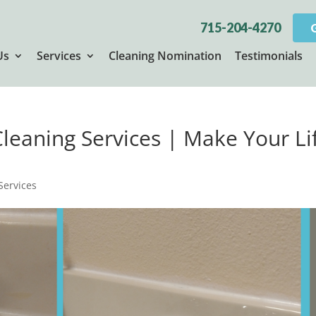
715-204-4270
Us
Services
Cleaning Nomination
Testimonials
 Cleaning Services | Make Your Li
 Services