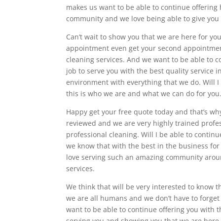
makes us want to be able to continue offering 
community and we love being able to give you 
Can’t wait to show you that we are here for y
appointment even get your second appointment 
cleaning services. And we want to be able to c
job to serve you with the best quality service 
environment with everything that we do. Will I
this is who we are and what we can do for you
Happy get your free quote today and that’s why
reviewed and we are very highly trained profess
professional cleaning. Will I be able to conti
we know that with the best in the business for
love serving such an amazing community around
services.
We think that will be very interested to know 
we are all humans and we don’t have to forget
want to be able to continue offering you with t
serving you and showing you that we are here f