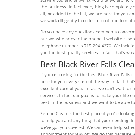
the business. In fact everything is completely
all, or added to the list, we are here for you a
we work diligently in order to continue to ma
Do you have any questions comments concerns d
our website or over the phone. I website is se
telephone number is 715-204-4270. We look for
you the best quality services. In fact that’s w
Best Black River Falls Cle
If you’re looking for the best Black River Falls
here for you every step of the way. In fact th
excellent care of you. In fact we can’t wait t
services. In fact our goal is to make your life
best in the business and we want to be able to
Serene Clean is the best place if you’re looking
to help you and anything that your needing. In
we’ve got you covered. We can even help sched
appointment for 50% off. We do this because we