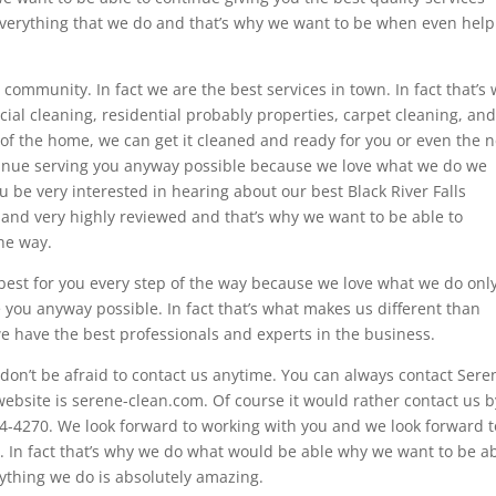
 everything that we do and that’s why we want to be when even hel
r community. In fact we are the best services in town. In fact that’s
ial cleaning, residential probably properties, carpet cleaning, and
of the home, we can get it cleaned and ready for you or even the n
ntinue serving you anyway possible because we love what we do we
ou be very interested in hearing about our best Black River Falls
d and very highly reviewed and that’s why we want to be able to
the way.
 best for you every step of the way because we love what we do onl
e you anyway possible. In fact that’s what makes us different than
e have the best professionals and experts in the business.
on’t be afraid to contact us anytime. You can always contact Sere
website is serene-clean.com. Of course it would rather contact us b
4-4270. We look forward to working with you and we look forward t
es. In fact that’s why we do what would be able why we want to be a
rything we do is absolutely amazing.