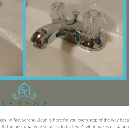
ices. In fact Serene Clean is here for you every step of the way bec
th the best quality of services. In fact that’s what makes us stand 