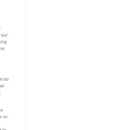
s
s our
ting
use
we do
 we
g
se
s us
t in