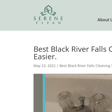
About 
Best Black River Falls
Easier.
May 23, 2022
|
Best Black River Falls Cleaning