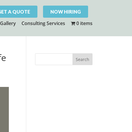
GET A QUOTE
NOW HIRING
Gallery
Consulting Services
0 items
fe