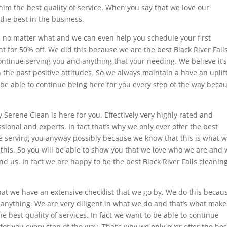
him the best quality of service. When you say that we love our
the best in the business.
ou no matter what and we can even help you schedule your first
for 50% off. We did this because we are the best Black River Fall
ontinue serving you and anything that your needing. We believe it’
in the past positive attitudes. So we always maintain a have an uplif
 be able to continue being here for you every step of the way beca
.
 Serene Clean is here for you. Effectively very highly rated and
ional and experts. In fact that’s why we only ever offer the best
nue serving you anyway possibly because we know that this is what 
 this. So you will be able to show you that we love who we are and
 us. In fact we are happy to be the best Black River Falls cleanin
that we have an extensive checklist that we go by. We do this becau
 anything. We are very diligent in what we do and that’s what make
he best quality of services. In fact we want to be able to continue
or you every step of the way. That’s why we only ever offer the bes