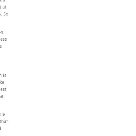
t at
s. So
on
ness
e
n is
ake
best
he
ble
that
d