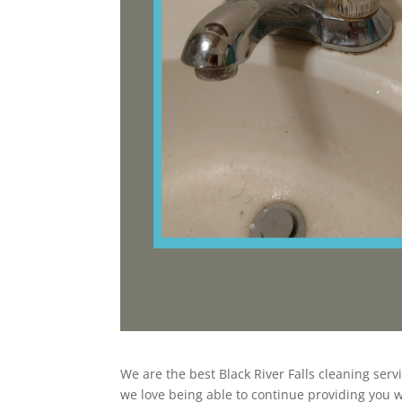
We are the best Black River Falls cleaning serv
we love being able to continue providing you wi