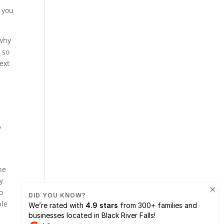
p you
 why
 so
ext
y
ne
y
o
ble