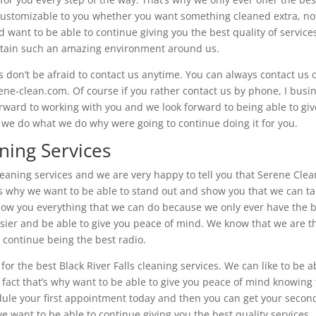
 customizable to you whether you want something cleaned extra, no
nd want to be able to continue giving you the best quality of service
intain such an amazing environment around us.
on’t be afraid to contact us anytime. You can always contact us 
rene-clean.com. Of course if you rather contact us by phone, I busi
ward to working with you and we look forward to being able to giv
hy we do what we do why were going to continue doing it for you.
aning Services
 cleaning services and we are very happy to tell you that Serene Clea
at’s why we want to be able to stand out and show you that we can t
o show you everything that we can do because we only ever have the 
 easier and be able to give you peace of mind. We know that we are t
 continue being the best radio.
 for the best Black River Falls cleaning services. We can like to be a
 fact that’s why want to be able to give you peace of mind knowing 
ule your first appointment today and then you can get your secon
 want to be able to continue giving you the best quality services