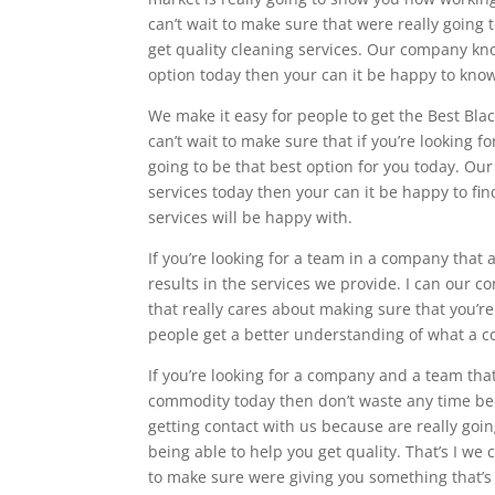
can’t wait to make sure that were really going 
get quality cleaning services. Our company kno
option today then your can it be happy to kno
We make it easy for people to get the Best Blac
can’t wait to make sure that if you’re looking fo
going to be that best option for you today. Ou
services today then your can it be happy to fi
services will be happy with.
If you’re looking for a team in a company that 
results in the services we provide. I can our 
that really cares about making sure that you’re
people get a better understanding of what a 
If you’re looking for a company and a team tha
commodity today then don’t waste any time be
getting contact with us because are really go
being able to help you get quality. That’s I we 
to make sure were giving you something that’s r