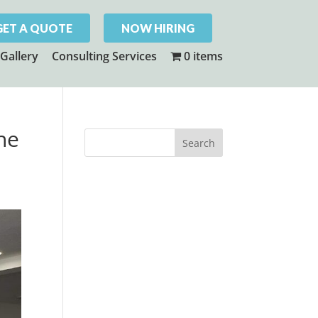
GET A QUOTE
NOW HIRING
Gallery
Consulting Services
0 items
The