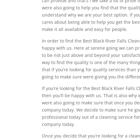
can provide and that’s I we take a lot of pride
were also going to help you find that the qual
understand why we are your best option. If you
cares about being able to help you get the be
make it all available and easy for people.
In order to find the Best Black River Falls Cle
happy with us. Here at serene going we can pr
to be not just above and beyond your satisfact
way to find the quality is one of the many thi
that if you’re looking for quality services tha
going to make sure were giving you the differ
If you’re looking for the Best Black River Fall
then you’ll be happy with us. That is also why 
were also going to make sure that once you dec
company today. We decide to make sure he givin
professional today out of a cleaning service f
company today.
Once you decide that you’re looking for a clean