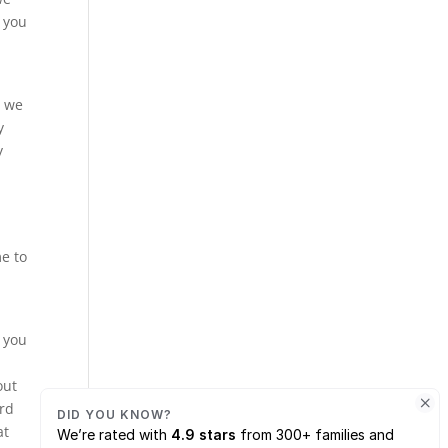
g you
y we
y
y
me to
t you
out
ard
at