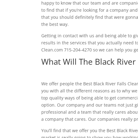
happy to know that our team and are companies
to find that if you’re looking for a company an
that you should definitely find that were gon
the best way.
Getting in contact with us and being able to giv
results in the services that you actually need 
Clean.com 715-204-4270 so we can help you ge
What Will The Black River 
We offer people the Best Black River Falls Cle
you with all the different reasons as to why w
top quality ways of being able to get commerc
option. Our company and our teams not just gi
professional and a team that really cares about 
a company that cares. Our companies really p
You’ll find that we offer you the Best Black Ri
market is really going to show you how working