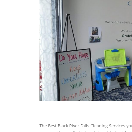
The Best Black River Falls Cleaning Services y