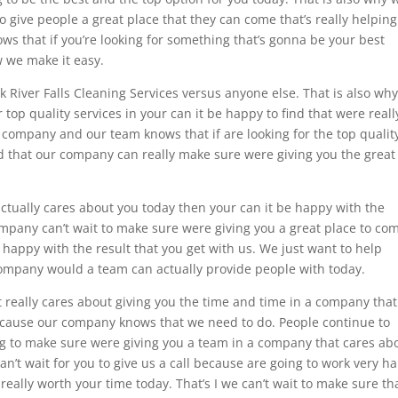
to give people a great place that they can come that’s really helpin
ws that if you’re looking for something that’s gonna be your best
w we make it easy.
k River Falls Cleaning Services versus anyone else. That is also wh
r top quality services in your can it be happy to find that were reall
r company and our team knows that if are looking for the top qualit
nd that our company can really make sure were giving you the great
actually cares about you today then your can it be happy with the
company can’t wait to make sure were giving you a great place to co
 happy with the result that you get with us. We just want to help
company would a team can actually provide people with today.
t really cares about giving you the time and time in a company tha
cause our company knows that we need to do. People continue to
ing to make sure were giving you a team in a company that cares ab
can’t wait for you to give us a call because are going to work very h
eally worth your time today. That’s I we can’t wait to make sure th