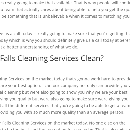
 really going to make that available. That is why people will cont
d a team that actually cares about being able to help you get the qu
na be something that is unbelievable when it comes to matching you
e us a call today is really going to make sure that you’re getting th
today which is why you should definitely give us a call today at Sere
t a better understanding of what we do.
Falls Cleaning Services Clean?
aning Services on the market today that’s gonna work hard to provid
e are your best option. I can our company not only can provide you 
ial cleaning but were also going to show you why we are your best
ving you quality but were also going to make sure were giving you
all the different services that you’re going to be able to get a team
roviding you with so much more quality than an average person.
ver Falls Cleaning Services on the market today. No one else on the
 to be the best and the top option for you today. That is also why 