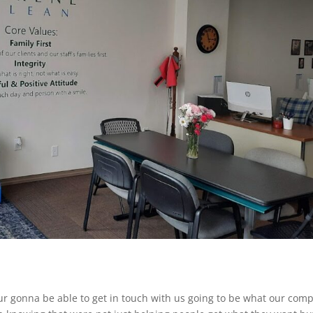
our gonna be able to get in touch with us going to be what our com