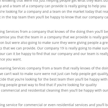
 in knowing that were not just helping people get what they want bu
ity and a team of a company can provide is really going to help you
’re looking for a company and a team on the market today that rea
st in the top team then you’ll be happy to know that our company c
aning Services from a company that knows of the doing then you’ll b
omise you that the team in a company that we provide is really go
ion but were also going to make sure they were giving people a gre
ngs that we can provide. Our company 19 is really going to make sur
n your can it be happy to find that our company and our team is reall
ence you want.
s Cleaning Services company from a team that really knows of the doi
we can’t wait to make sure were not just can help people get qualit
ide that you’re looking for the best team then you’ll be happy with
g people great way to find that if you’re looking for quality
or commercial and residential cleaning then you’ll be happy with ou
ing service for commercial or even residential services and you’ll b