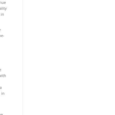
inue
ality
 in
e
ne-
e
with
 a
 in
we