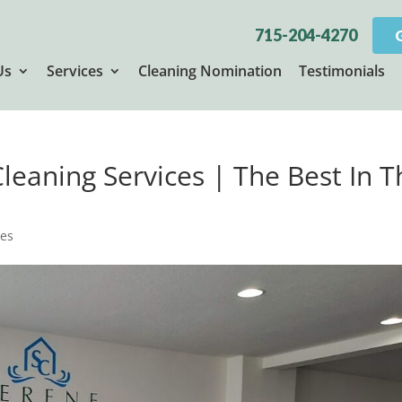
715-204-4270
Us
Services
Cleaning Nomination
Testimonials
Cleaning Services | The Best In 
ces