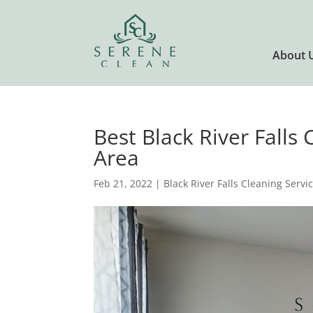
About 
Best Black River Falls 
Area
Feb 21, 2022
|
Black River Falls Cleaning Servi