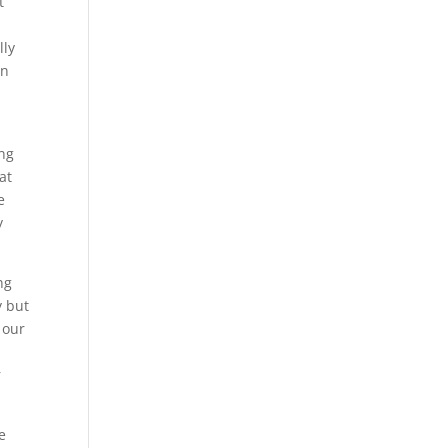
t
lly
an
e
ing
at
e
y
ng
y but
 our
r
e