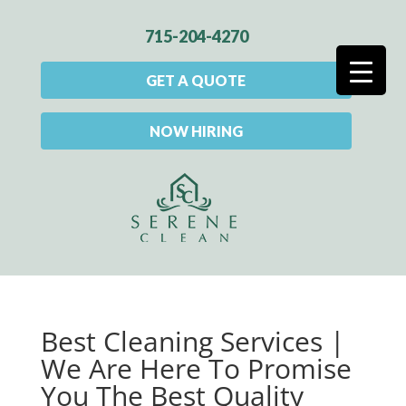
715-204-4270
GET A QUOTE
NOW HIRING
Best Cleaning Services |
We Are Here To Promise
You The Best Quality