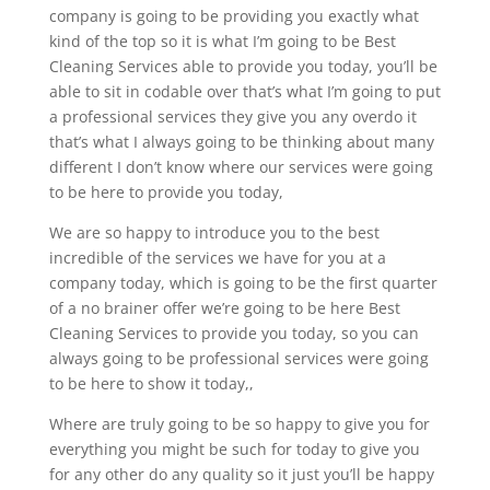
company is going to be providing you exactly what
kind of the top so it is what I’m going to be Best
Cleaning Services able to provide you today, you’ll be
able to sit in codable over that’s what I’m going to put
a professional services they give you any overdo it
that’s what I always going to be thinking about many
different I don’t know where our services were going
to be here to provide you today,
We are so happy to introduce you to the best
incredible of the services we have for you at a
company today, which is going to be the first quarter
of a no brainer offer we’re going to be here Best
Cleaning Services to provide you today, so you can
always going to be professional services were going
to be here to show it today,,
Where are truly going to be so happy to give you for
everything you might be such for today to give you
for any other do any quality so it just you’ll be happy