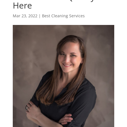
Here
Mar 23, 2022
|
Best Cleaning Services