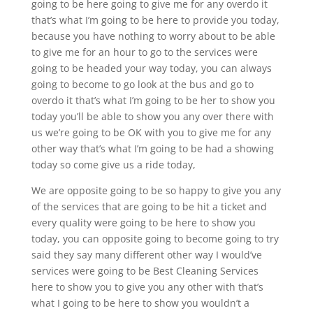
going to be here going to give me for any overdo it
that’s what I’m going to be here to provide you today,
because you have nothing to worry about to be able
to give me for an hour to go to the services were
going to be headed your way today, you can always
going to become to go look at the bus and go to
overdo it that’s what I’m going to be her to show you
today you’ll be able to show you any over there with
us we’re going to be OK with you to give me for any
other way that’s what I’m going to be had a showing
today so come give us a ride today,
We are opposite going to be so happy to give you any
of the services that are going to be hit a ticket and
every quality were going to be here to show you
today, you can opposite going to become going to try
said they say many different other way I would’ve
services were going to be Best Cleaning Services
here to show you to give you any other with that’s
what I going to be here to show you wouldn’t a