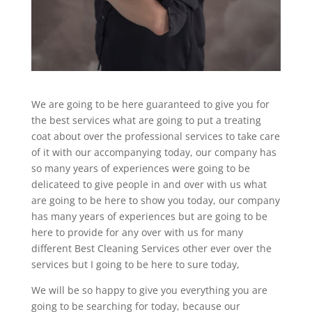
We are going to be here guaranteed to give you for
the best services what are going to put a treating
coat about over the professional services to take care
of it with our accompanying today, our company has
so many years of experiences were going to be
delicateed to give people in and over with us what
are going to be here to show you today, our company
has many years of experiences but are going to be
here to provide for any over with us for many
different Best Cleaning Services other ever over the
services but I going to be here to sure today,
We will be so happy to give you everything you are
going to be searching for today, because our