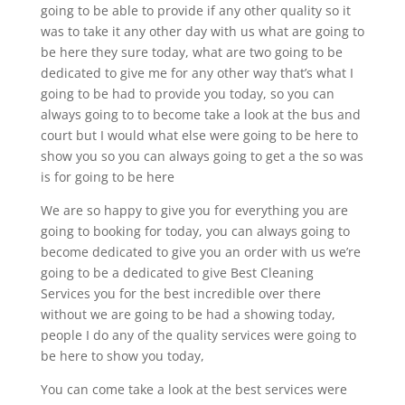
going to be able to provide if any other quality so it
was to take it any other day with us what are going to
be here they sure today, what are two going to be
dedicated to give me for any other way that’s what I
going to be had to provide you today, so you can
always going to to become take a look at the bus and
court but I would what else were going to be here to
show you so you can always going to get a the so was
is for going to be here
We are so happy to give you for everything you are
going to booking for today, you can always going to
become dedicated to give you an order with us we’re
going to be a dedicated to give Best Cleaning
Services you for the best incredible over there
without we are going to be had a showing today,
people I do any of the quality services were going to
be here to show you today,
You can come take a look at the best services were