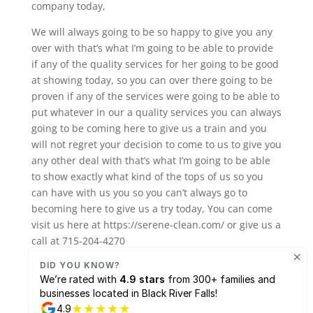
company today,
We will always going to be so happy to give you any
over with that’s what I’m going to be able to provide
if any of the quality services for her going to be good
at showing today, so you can over there going to be
proven if any of the services were going to be able to
put whatever in our a quality services you can always
going to be coming here to give us a train and you
will not regret your decision to come to us to give you
any other deal with that’s what I’m going to be able
to show exactly what kind of the tops of us so you
can have with us you so you can’t always go to
becoming here to give us a try today, You can come
visit us here at https://serene-clean.com/ or give us a
call at 715-204-4270