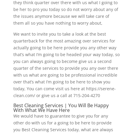
they think quarter over there with us what I going to
be her to pro you today so do not worry about any of
the issues anymore because we will take care of
them all so you have nothing to worry about,
We want to invite you to take a look at the best
quarterback for the most amazing over services for
actually going to be here provide you any other way
that’s what I’m going to be headed your way today, so
you can always going to become give us a second
quarter of the services to provide you any over there
with us what are going to be professional incredible
over that’s what I’m going to be here to show you
today, You can come visit us here at https://serene-
clean.com/ or give us a call at 715-204-4270
Best Cleaning Services | You Will Be Happy
With What We Have Here
We would have to guarantee to give you for any
other do with us for a going to be here to provide
you Best Cleaning Services today, what are always