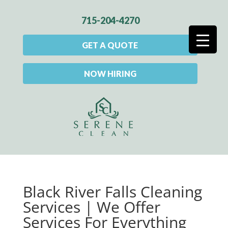
715-204-4270
GET A QUOTE
NOW HIRING
Black River Falls Cleaning
Services | We Offer
Services For Everything