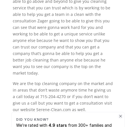
able to go above and beyond to give you cleaning
service that you can trust which is by working to be
able to help you get a team in a clean with the
consultation Zager going to be able to give this you
can see that were gonna work hard for you and
working to be able to get a unique service unlike
anyone else because he want to show you that you
can trust our company and that you can get a
company that’s gonna be able to help you get a
better job cleaning than anyone else because he
want you to see our company is the top on the
market today.
We are the top cleaning company on the market and
in areas that don’t waste anymore time he giving us
a call today at 715-204-4270 or if you don’t want to
give us a call but you want to get a consultation visit
our website Serene-Clean.com as well.