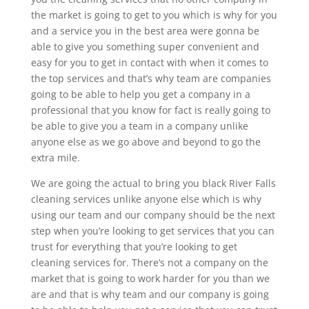
the market is going to get to you which is why for you
and a service you in the best area were gonna be
able to give you something super convenient and
easy for you to get in contact with when it comes to
the top services and that’s why team are companies
going to be able to help you get a company in a
professional that you know for fact is really going to
be able to give you a team in a company unlike
anyone else as we go above and beyond to go the
extra mile.
We are going the actual to bring you black River Falls
cleaning services unlike anyone else which is why
using our team and our company should be the next
step when you’re looking to get services that you can
trust for everything that you’re looking to get
cleaning services for. There’s not a company on the
market that is going to work harder for you than we
are and that is why team and our company is going