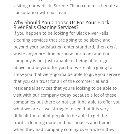
visiting our website Serene-Clean.com to schedule a
consultation with our team.
Why Should You Choose Us For Your Black
River Falls Cleaning Services?
If you happen to be looking for Black River Falls
cleaning services that are going to be above and
beyond your satisfaction enter standard, then don’t
waste any more time because our team and our
company is not just capable of being able to go
above and beyond for you but we’re also going to
show you that were gonna be able to give you service
that you can trust for all of the commercial and
residential services that you’re looking to be able to
visit with our company today because a lot of these
companies out there or not can it be able to offer you
what we are as we struggle to see that it is very
difficult for a lot of people to be able to get the
frantic cleaning done and our houses and homes
when they had company coming over a when they