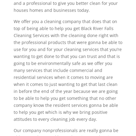
and a professional to give you better clean for your
houses homes and businesses today.
We offer you a cleaning company that does that on
top of being able to help you get Black River Falls
Cleaning Services with the cleaning done right with
the professional products that were gonna be able to
use for you and for your cleaning services that you’re
wanting to get done to that you can trust and that is
going to be environmentally safe as we offer you
many services that include commercial and
residential services when it comes to moving are
when it comes to just wanting to get that last clean
in before the end of the year because we are going
to be able to help you get something that no other
company know the resident services gonna be able
to help you get which is why we bring positive
attitudes to every cleaning job every day.
Our company nonprofessionals are really gonna be