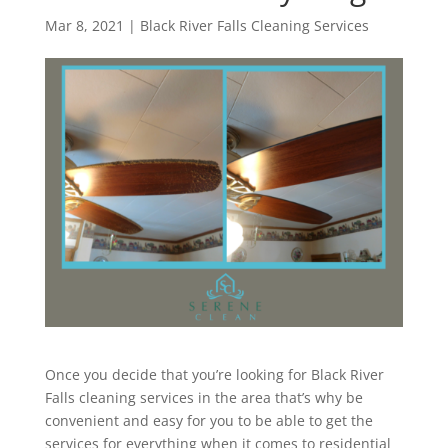
Mar 8, 2021
|
Black River Falls Cleaning Services
Once you decide that you’re looking for Black River
Falls cleaning services in the area that’s why be
convenient and easy for you to be able to get the
services for everything when it comes to residential