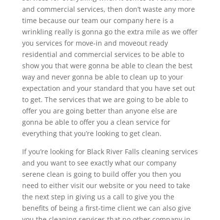
and commercial services, then don’t waste any more
time because our team our company here is a
wrinkling really is gonna go the extra mile as we offer
you services for move-in and moveout ready
residential and commercial services to be able to
show you that were gonna be able to clean the best
way and never gonna be able to clean up to your
expectation and your standard that you have set out
to get. The services that we are going to be able to
offer you are going better than anyone else are
gonna be able to offer you a clean service for
everything that you’re looking to get clean.
If you’re looking for Black River Falls cleaning services
and you want to see exactly what our company
serene clean is going to build offer you then you
need to either visit our website or you need to take
the next step in giving us a call to give you the
benefits of being a first-time client we can also give
you the cleaning services that no other company in