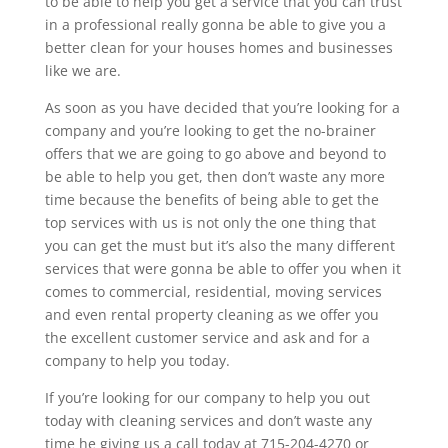
to be able to help you get a service that you can trust
in a professional really gonna be able to give you a
better clean for your houses homes and businesses
like we are.
As soon as you have decided that you’re looking for a
company and you’re looking to get the no-brainer
offers that we are going to go above and beyond to
be able to help you get, then don’t waste any more
time because the benefits of being able to get the
top services with us is not only the one thing that
you can get the must but it’s also the many different
services that were gonna be able to offer you when it
comes to commercial, residential, moving services
and even rental property cleaning as we offer you
the excellent customer service and ask and for a
company to help you today.
If you’re looking for our company to help you out
today with cleaning services and don’t waste any
time he giving us a call today at 715-204-4270 or