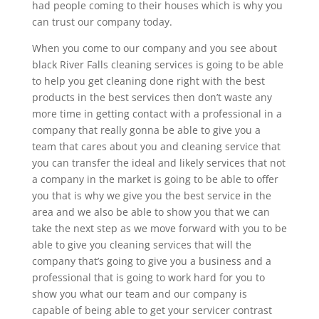
had people coming to their houses which is why you
can trust our company today.
When you come to our company and you see about
black River Falls cleaning services is going to be able
to help you get cleaning done right with the best
products in the best services then don’t waste any
more time in getting contact with a professional in a
company that really gonna be able to give you a
team that cares about you and cleaning service that
you can transfer the ideal and likely services that not
a company in the market is going to be able to offer
you that is why we give you the best service in the
area and we also be able to show you that we can
take the next step as we move forward with you to be
able to give you cleaning services that will the
company that’s going to give you a business and a
professional that is going to work hard for you to
show you what our team and our company is
capable of being able to get your servicer contrast