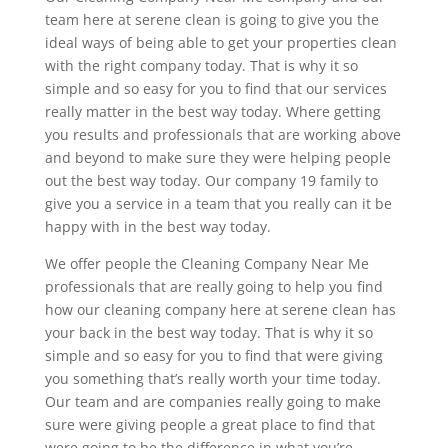
team here at serene clean is going to give you the
ideal ways of being able to get your properties clean
with the right company today. That is why it so
simple and so easy for you to find that our services
really matter in the best way today. Where getting
you results and professionals that are working above
and beyond to make sure they were helping people
out the best way today. Our company 19 family to
give you a service in a team that you really can it be
happy with in the best way today.
We offer people the Cleaning Company Near Me
professionals that are really going to help you find
how our cleaning company here at serene clean has
your back in the best way today. That is why it so
simple and so easy for you to find that were giving
you something that’s really worth your time today.
Our team and are companies really going to make
sure were giving people a great place to find that
were going to be the difference in what you’re