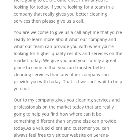
looking for today. If you’re looking for a team in a
company that really gives you better cleaning
services then please give us a call.
You are welcome to give us a call anytime that you’re
ready to learn more about what our company and
what our team can provide you with when you’re
looking for higher-quality results and services on the
market today. We give you and your family a great
place to come to that you can transfer better
cleaning services than any other company can
provide you with today. That is I we can’t wait to help
you out.
Our to my company gives you cleaning services and
professionals on the market today that are really
going to help you find how where can it be
something different than anyone else can provide
today.As a valued client and customer you can
always feel free to visit our website on Serene-