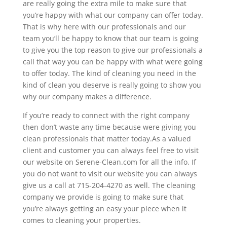
are really going the extra mile to make sure that
you’re happy with what our company can offer today.
That is why here with our professionals and our
team you’ll be happy to know that our team is going
to give you the top reason to give our professionals a
call that way you can be happy with what were going
to offer today. The kind of cleaning you need in the
kind of clean you deserve is really going to show you
why our company makes a difference.
If you’re ready to connect with the right company
then don’t waste any time because were giving you
clean professionals that matter today.As a valued
client and customer you can always feel free to visit
our website on Serene-Clean.com for all the info. If
you do not want to visit our website you can always
give us a call at 715-204-4270 as well. The cleaning
company we provide is going to make sure that
you’re always getting an easy your piece when it
comes to cleaning your properties.