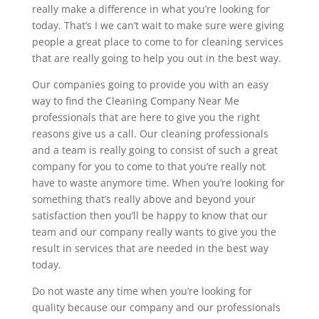
really make a difference in what you’re looking for
today. That’s I we can’t wait to make sure were giving
people a great place to come to for cleaning services
that are really going to help you out in the best way.
Our companies going to provide you with an easy
way to find the Cleaning Company Near Me
professionals that are here to give you the right
reasons give us a call. Our cleaning professionals
and a team is really going to consist of such a great
company for you to come to that you’re really not
have to waste anymore time. When you’re looking for
something that’s really above and beyond your
satisfaction then you’ll be happy to know that our
team and our company really wants to give you the
result in services that are needed in the best way
today.
Do not waste any time when you’re looking for
quality because our company and our professionals