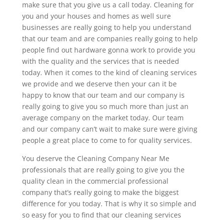
make sure that you give us a call today. Cleaning for
you and your houses and homes as well sure
businesses are really going to help you understand
that our team and are companies really going to help
people find out hardware gonna work to provide you
with the quality and the services that is needed
today. When it comes to the kind of cleaning services
we provide and we deserve then your can it be
happy to know that our team and our company is
really going to give you so much more than just an
average company on the market today. Our team
and our company can’t wait to make sure were giving
people a great place to come to for quality services.
You deserve the Cleaning Company Near Me
professionals that are really going to give you the
quality clean in the commercial professional
company that’s really going to make the biggest
difference for you today. That is why it so simple and
so easy for you to find that our cleaning services