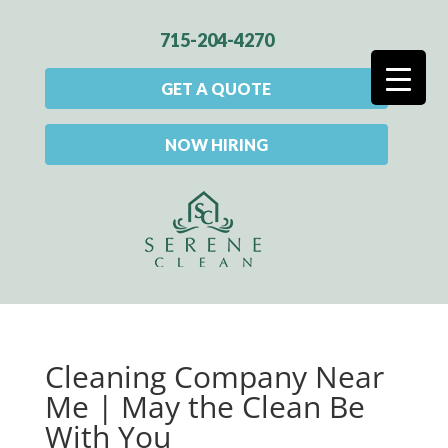
715-204-4270
GET A QUOTE
NOW HIRING
Cleaning Company Near
Me | May the Clean Be
With You