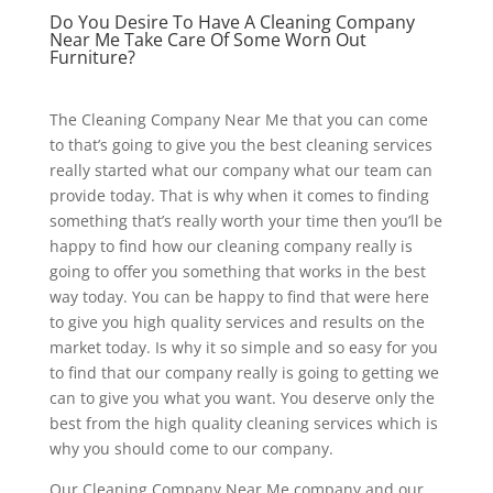
Do You Desire To Have A Cleaning Company
Near Me Take Care Of Some Worn Out
Furniture?
The Cleaning Company Near Me that you can come
to that’s going to give you the best cleaning services
really started what our company what our team can
provide today. That is why when it comes to finding
something that’s really worth your time then you’ll be
happy to find how our cleaning company really is
going to offer you something that works in the best
way today. You can be happy to find that were here
to give you high quality services and results on the
market today. Is why it so simple and so easy for you
to find that our company really is going to getting we
can to give you what you want. You deserve only the
best from the high quality cleaning services which is
why you should come to our company.
Our Cleaning Company Near Me company and our