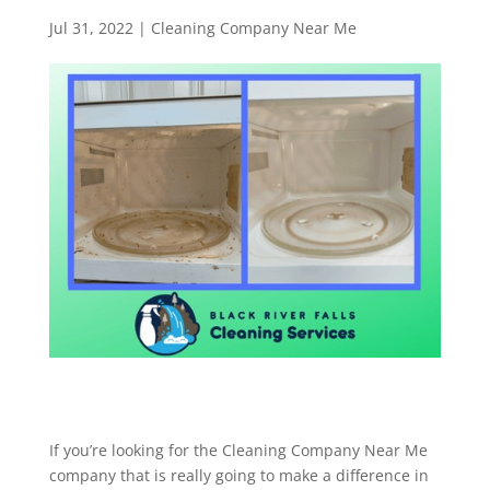
Jul 31, 2022
|
Cleaning Company Near Me
If you’re looking for the Cleaning Company Near Me
company that is really going to make a difference in