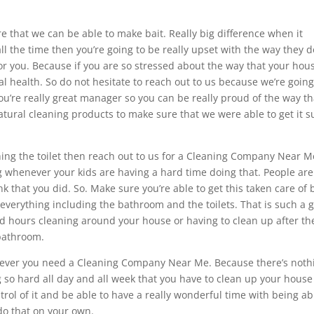
that we can be able to make bait. Really big difference when it
all the time then you’re going to be really upset with the way they d
for you. Because if you are so stressed about the way that your hous
al health. So do not hesitate to reach out to us because we’re going
u’re really great manager so you can be really proud of the way th
tural cleaning products to make sure that we were able to get it 
shing the toilet then reach out to us for a Cleaning Company Near M
g whenever your kids are having a hard time doing that. People are
ink that you did. So. Make sure you’re able to get this taken care of 
verything including the bathroom and the toilets. That is such a 
nd hours cleaning around your house or having to clean up after th
 bathroom.
henever you need a Cleaning Company Near Me. Because there’s noth
so hard all day and all week that you have to clean up your house
trol of it and be able to have a really wonderful time with being ab
do that on your own.