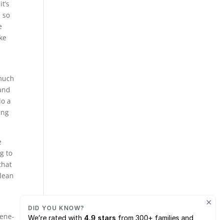
t’s
e so
e
ke
 much
 and
do a
ing
e
g to
that
clean
rene-