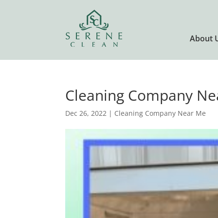
About 
Cleaning Company Nea
Dec 26, 2022
|
Cleaning Company Near Me