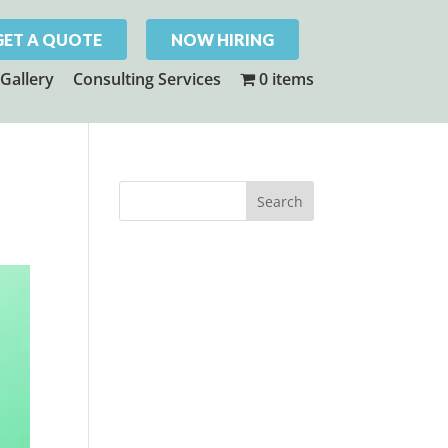
GET A QUOTE
NOW HIRING
Gallery
Consulting Services
0 items