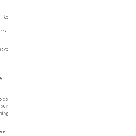
 like
ve a
have
e
So do
 our
aning
ere