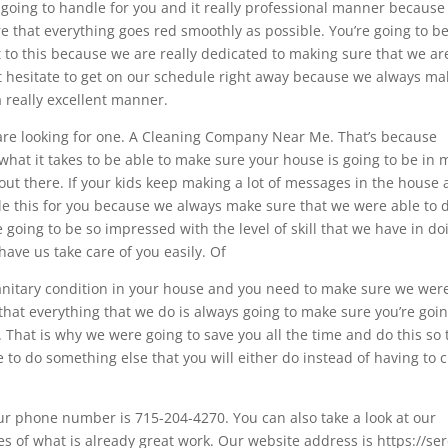
 going to handle for you and it really professional manner because i
re that everything goes red smoothly as possible. You’re going to b
o this because we are really dedicated to making sure that we ar
ot hesitate to get on our schedule right away because we always ma
a really excellent manner.
re looking for one. A Cleaning Company Near Me. That’s because
what it takes to be able to make sure your house is going to be in
ut there. If your kids keep making a lot of messages in the house
le this for you because we always make sure that we were able to 
e going to be so impressed with the level of skill that we have in do
have us take care of you easily. Of
anitary condition in your house and you need to make sure we wer
s that everything that we do is always going to make sure you’re goin
 That is why we were going to save you all the time and do this so 
e to do something else that you will either do instead of having to 
ur phone number is 715-204-4270. You can also take a look at our
s of what is already great work. Our website address is https://se