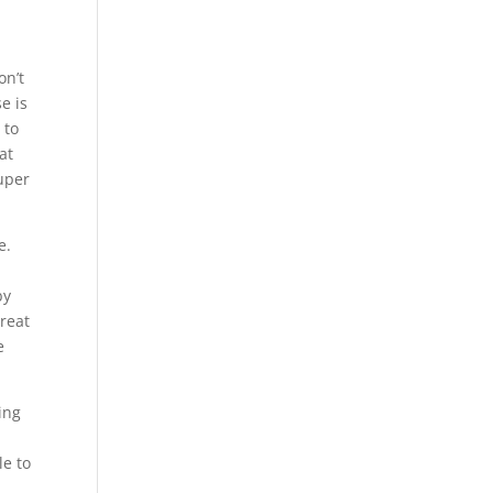
on’t
e is
 to
at
super
e.
by
great
e
ing
le to