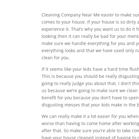
Cleaning Company Near Me easier to make sure 
comes to your house. If your house is so dirty 
experience it. That’s why you want us to do it 
looking then it can really be bad for your ment
make sure we handle everything for you and yo
everything looks and that we have used only na
clean for you.
If it seems like your kids have a hard time flu
This is because you should be really disgustin
going to really judge you about that. I don’t th
us because we’re going to make sure we clean e
benefit for you because you don’t have to spe
disgusting messes that your kids make in the
We can really make it a lot easier for you w
worse than having to come home after working 
after that. So make sure you’re able to take con
have your house cleaned instead of having to 