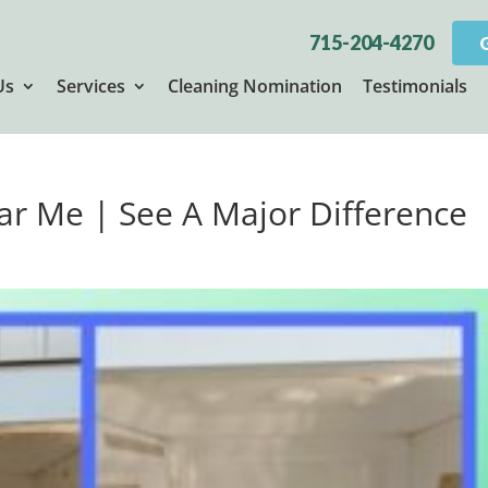
715-204-4270
Us
Services
Cleaning Nomination
Testimonials
r Me | See A Major Difference