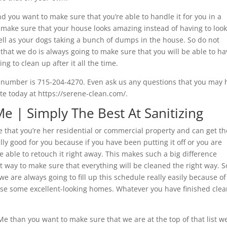
nd you want to make sure that you’re able to handle it for you in a
o make sure that your house looks amazing instead of having to look
ell as your dogs taking a bunch of dumps in the house. So do not
that we do is always going to make sure that you will be able to ha
g to clean up after it all the time.
e number is 715-204-4270. Even ask us any questions that you may 
te today at https://serene-clean.com/.
 | Simply The Best At Sanitizing
hat you’re her residential or commercial property and can get th
eally good for you because if you have been putting it off or you are
e able to retouch it right away. This makes such a big difference
ght way to make sure that everything will be cleaned the right way. 
we are always going to fill up this schedule really easily because of
vise some excellent-looking homes. Whatever you have finished cle
e than you want to make sure that we are at the top of that list w