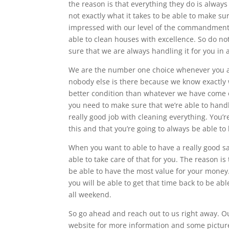
the reason is that everything they do is always
not exactly what it takes to be able to make su
impressed with our level of the commandment t
able to clean houses with excellence. So do n
sure that we are always handling it for you in 
We are the number one choice whenever you a
nobody else is there because we know exactly 
better condition than whatever we have come o
you need to make sure that we’re able to hand
really good job with cleaning everything. You’r
this and that you’re going to always be able to 
When you want to able to have a really good s
able to take care of that for you. The reason i
be able to have the most value for your money.
you will be able to get that time back to be abl
all weekend.
So go ahead and reach out to us right away. O
website for more information and some picture