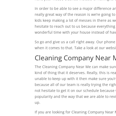
In order to be able to see a major difference a
really great way of the reason is we’re going t
kids keep making a lot of messes in there as w
hesitate to reach out to us because everything 
wonderful time with your house instead of havin
So go and give us a call right away. Our phon
when it comes to that. Take a look at our websi
Cleaning Company Near Me
The Cleaning Company Near Me can make sure t
kind of thing that it deserves. Really, this is r
unable to keep up with it then make sure you’r
because all of our team is really trying the ri
not hesitate to get it on our schedule because 
popularity and the way that we are able to re
up.
If you are looking for Cleaning Company Near M