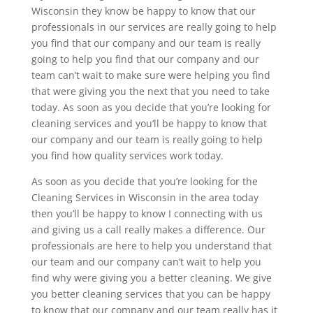
Wisconsin they know be happy to know that our
professionals in our services are really going to help
you find that our company and our team is really
going to help you find that our company and our
team can’t wait to make sure were helping you find
that were giving you the next that you need to take
today. As soon as you decide that you’re looking for
cleaning services and you’ll be happy to know that
our company and our team is really going to help
you find how quality services work today.
As soon as you decide that you’re looking for the
Cleaning Services in Wisconsin in the area today
then you’ll be happy to know I connecting with us
and giving us a call really makes a difference. Our
professionals are here to help you understand that
our team and our company can’t wait to help you
find why were giving you a better cleaning. We give
you better cleaning services that you can be happy
to know that our company and our team really has it