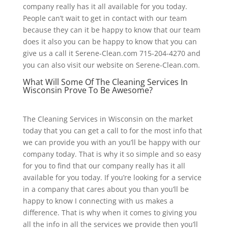
company really has it all available for you today.
People can’t wait to get in contact with our team
because they can it be happy to know that our team
does it also you can be happy to know that you can
give us a call it Serene-Clean.com 715-204-4270 and
you can also visit our website on Serene-Clean.com.
What Will Some Of The Cleaning Services In
Wisconsin Prove To Be Awesome?
The Cleaning Services in Wisconsin on the market
today that you can get a call to for the most info that
we can provide you with an you’ll be happy with our
company today. That is why it so simple and so easy
for you to find that our company really has it all
available for you today. If you’re looking for a service
in a company that cares about you than you’ll be
happy to know I connecting with us makes a
difference. That is why when it comes to giving you
all the info in all the services we provide then you’ll