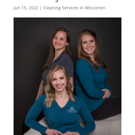
Jun 15, 2022
|
Cleaning Services in Wisconsin