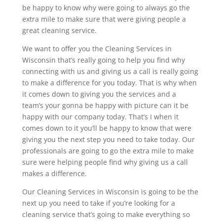
be happy to know why were going to always go the
extra mile to make sure that were giving people a
great cleaning service.
We want to offer you the Cleaning Services in
Wisconsin that’s really going to help you find why
connecting with us and giving us a call is really going
to make a difference for you today. That is why when
it comes down to giving you the services and a
team’s your gonna be happy with picture can it be
happy with our company today. That’s I when it
comes down to it you’ll be happy to know that were
giving you the next step you need to take today. Our
professionals are going to go the extra mile to make
sure were helping people find why giving us a call
makes a difference.
Our Cleaning Services in Wisconsin is going to be the
next up you need to take if you’re looking for a
cleaning service that’s going to make everything so