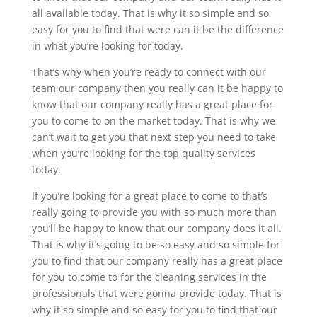
all available today. That is why it so simple and so
easy for you to find that were can it be the difference
in what you’re looking for today.
That’s why when you’re ready to connect with our
team our company then you really can it be happy to
know that our company really has a great place for
you to come to on the market today. That is why we
can’t wait to get you that next step you need to take
when you’re looking for the top quality services
today.
If you’re looking for a great place to come to that’s
really going to provide you with so much more than
you’ll be happy to know that our company does it all.
That is why it’s going to be so easy and so simple for
you to find that our company really has a great place
for you to come to for the cleaning services in the
professionals that were gonna provide today. That is
why it so simple and so easy for you to find that our