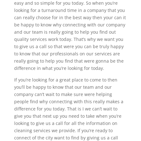
easy and so simple for you today. So when you’re
looking for a turnaround time in a company that you
can really choose for in the best way then your can it
be happy to know why connecting with our company
and our team is really going to help you find out
quality services work today. That’s why we want you
to give us a call so that were you can be truly happy
to know that our professionals on our services are
really going to help you find that were gonna be the
difference in what you’re looking for today.
If you’re looking for a great place to come to then
you’ll be happy to know that our team and our
company can’t wait to make sure were helping
people find why connecting with this really makes a
difference for you today. That is I we can’t wait to
give you that next up you need to take when you’re
looking to give us a call for all the information on
cleaning services we provide. If you’re ready to
connect of the city want to find by giving us a call