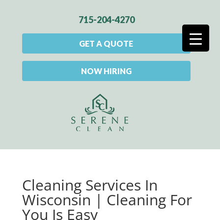
715-204-4270
GET A QUOTE
NOW HIRING
Cleaning Services In
Wisconsin | Cleaning For
You Is Easy