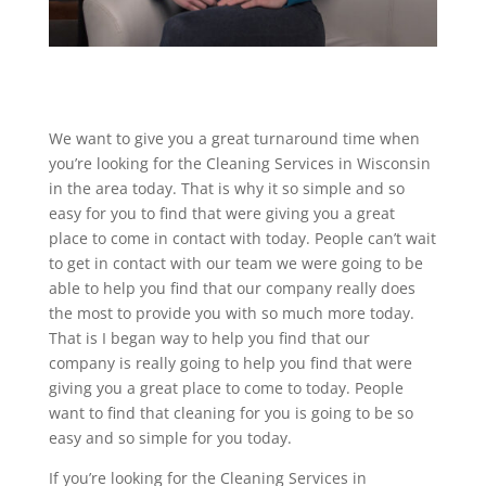
We want to give you a great turnaround time when
you’re looking for the Cleaning Services in Wisconsin
in the area today. That is why it so simple and so
easy for you to find that were giving you a great
place to come in contact with today. People can’t wait
to get in contact with our team we were going to be
able to help you find that our company really does
the most to provide you with so much more today.
That is I began way to help you find that our
company is really going to help you find that were
giving you a great place to come to today. People
want to find that cleaning for you is going to be so
easy and so simple for you today.
If you’re looking for the Cleaning Services in