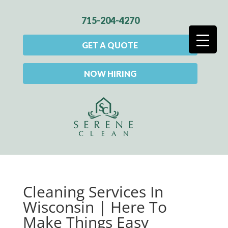
715-204-4270
GET A QUOTE
NOW HIRING
Cleaning Services In
Wisconsin | Here To
Make Things Easy