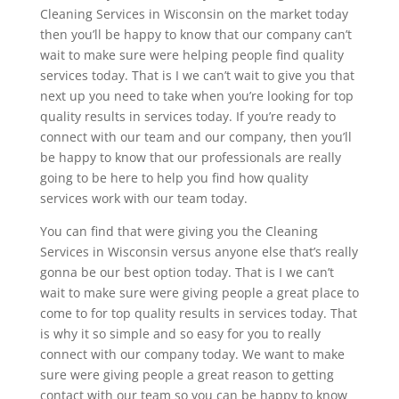
Cleaning Services in Wisconsin on the market today
then you’ll be happy to know that our company can’t
wait to make sure were helping people find quality
services today. That is I we can’t wait to give you that
next up you need to take when you’re looking for top
quality results in services today. If you’re ready to
connect with our team and our company, then you’ll
be happy to know that our professionals are really
going to be here to help you find how quality
services work with our team today.
You can find that were giving you the Cleaning
Services in Wisconsin versus anyone else that’s really
gonna be our best option today. That is I we can’t
wait to make sure were giving people a great place to
come to for top quality results in services today. That
is why it so simple and so easy for you to really
connect with our company today. We want to make
sure were giving people a great reason to getting
contact with our team so you can be happy to know