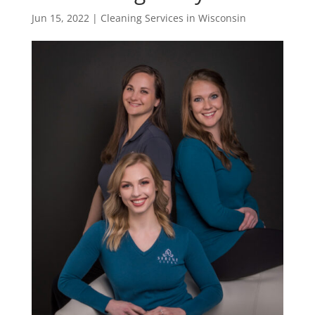
Jun 15, 2022
|
Cleaning Services in Wisconsin