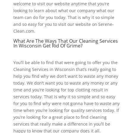
welcome to visit our website anytime that you’re
looking to learn about what our company what our
team can do for you today. That is why it so simple
and so easy for you to visit our website on Serene-
Clean.com.
What Are The Ways That Our Cleaning Services
In Wisconsin Get Rid Of Grime?
You’ll be able to find that were going to offer you the
Cleaning Services in Wisconsin that’s really going to
help you find why we don’t want to waste any money
today. We don’t want you to waste any money or any
time and you’re looking for top clotting result in
services today. That is why it so simple and so easy
for you to find why were not gonna have to waste any
time when you’re looking for quality services today. If
you’re looking for a great place to find cleaning
services that really make a difference in you’ll be
happy to know that our company does it all.