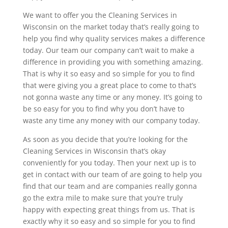
We want to offer you the Cleaning Services in
Wisconsin on the market today that’s really going to
help you find why quality services makes a difference
today. Our team our company can’t wait to make a
difference in providing you with something amazing.
That is why it so easy and so simple for you to find
that were giving you a great place to come to that’s
not gonna waste any time or any money. It’s going to
be so easy for you to find why you don’t have to
waste any time any money with our company today.
As soon as you decide that you’re looking for the
Cleaning Services in Wisconsin that’s okay
conveniently for you today. Then your next up is to
get in contact with our team of are going to help you
find that our team and are companies really gonna
go the extra mile to make sure that you’re truly
happy with expecting great things from us. That is
exactly why it so easy and so simple for you to find