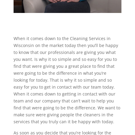
When it comes down to the Cleaning Services in
Wisconsin on the market today then you’ll be happy
to know that our professionals are giving you what
you want. Is why it so simple and so easy for you to
find that were giving you a great place to find that
were going to be the difference in what you’re
looking for today. That is why it so simple and so
easy for you to get in contact with our team today.
When it comes down to getting in contact with our
team and our company that can’t wait to help you
find that were going to be the difference. We want to
make sure were giving people the cleaners in the
services that you truly can it be happy with today.
As soon as you decide that you’re looking for the