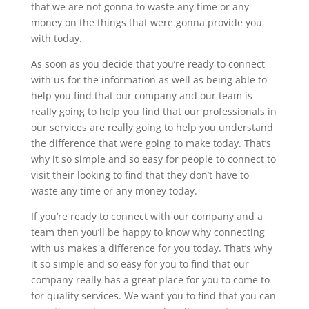
that we are not gonna to waste any time or any
money on the things that were gonna provide you
with today.
As soon as you decide that you’re ready to connect
with us for the information as well as being able to
help you find that our company and our team is
really going to help you find that our professionals in
our services are really going to help you understand
the difference that were going to make today. That’s
why it so simple and so easy for people to connect to
visit their looking to find that they don’t have to
waste any time or any money today.
If you’re ready to connect with our company and a
team then you’ll be happy to know why connecting
with us makes a difference for you today. That’s why
it so simple and so easy for you to find that our
company really has a great place for you to come to
for quality services. We want you to find that you can