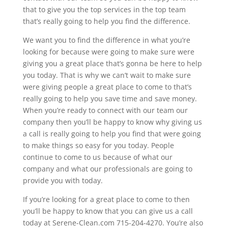
that to give you the top services in the top team
that’s really going to help you find the difference.
We want you to find the difference in what you’re
looking for because were going to make sure were
giving you a great place that’s gonna be here to help
you today. That is why we can’t wait to make sure
were giving people a great place to come to that’s
really going to help you save time and save money.
When you’re ready to connect with our team our
company then you’ll be happy to know why giving us
a call is really going to help you find that were going
to make things so easy for you today. People
continue to come to us because of what our
company and what our professionals are going to
provide you with today.
If you’re looking for a great place to come to then
you’ll be happy to know that you can give us a call
today at Serene-Clean.com 715-204-4270. You’re also