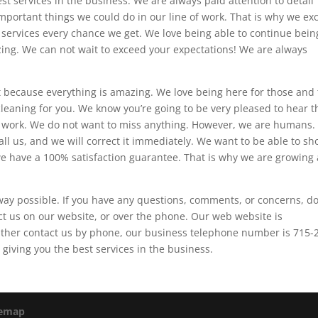
st services in the business. We are always paid attention to detail
portant things we could do in our line of work. That is why we exc
 services every chance we get. We love being able to continue bein
ing. We can not wait to exceed your expectations! We are always
 because everything is amazing. We love being here for those and 
cleaning for you. We know you’re going to be very pleased to hear t
ur work. We do not want to miss anything. However, we are humans. 
all us, and we will correct it immediately. We want to be able to s
we have a 100% satisfaction guarantee. That is why we are growing
way possible. If you have any questions, comments, or concerns, do
ct us on our website, or over the phone. Our web website is
 rather contact us by phone, our business telephone number is 715-
giving you the best services in the business.
temap