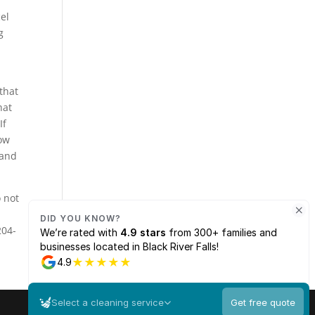
el
g
that
hat
If
how
 and
 not
204-