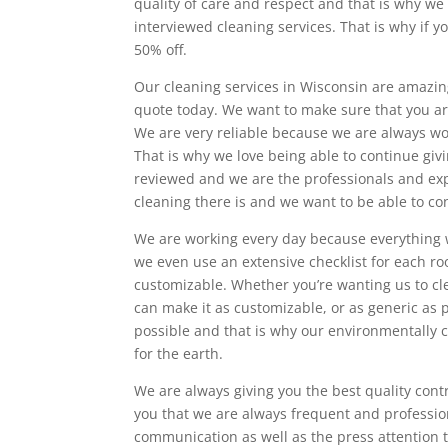
quality of care and respect and that is why we
interviewed cleaning services. That is why if 
50% off.
Our cleaning services in Wisconsin are amazing
quote today. We want to make sure that you ar
We are very reliable because we are always work
That is why we love being able to continue givi
reviewed and we are the professionals and exp
cleaning there is and we want to be able to co
We are working every day because everything w
we even use an extensive checklist for each r
customizable. Whether you’re wanting us to cl
can make it as customizable, or as generic as 
possible and that is why our environmentally c
for the earth.
We are always giving you the best quality cont
you that we are always frequent and professi
communication as well as the press attention 