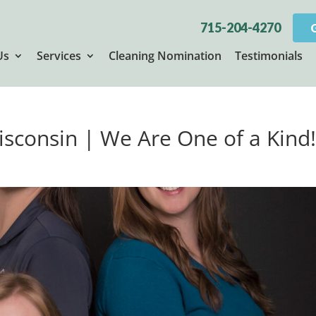
715-204-4270
Us
Services
Cleaning Nomination
Testimonials
isconsin | We Are One of a Kind