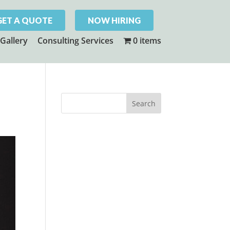
GET A QUOTE
NOW HIRING
Gallery
Consulting Services
0 items
!