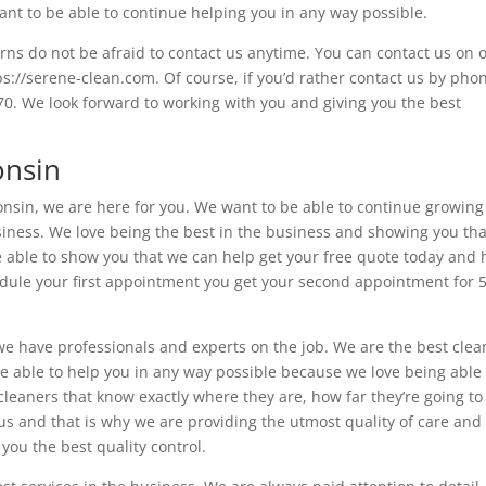
want to be able to continue helping you in any way possible.
rns do not be afraid to contact us anytime. You can contact us on 
ps://serene-clean.com. Of course, if you’d rather contact us by pho
0. We look forward to working with you and giving you the best
onsin
sconsin, we are here for you. We want to be able to continue growin
siness. We love being the best in the business and showing you tha
be able to show you that we can help get your free quote today and 
edule your first appointment you get your second appointment for
we have professionals and experts on the job. We are the best clea
e able to help you in any way possible because we love being able 
cleaners that know exactly where they are, how far they’re going to
us and that is why we are providing the utmost quality of care and
you the best quality control.