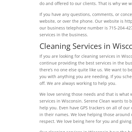
do and offered to our clients. That is why we 
If you have any questions, comments, or conce
website, or over the phone. Our website is htt
our business telephone number is 715-204-427
services in the business.
Cleaning Services in Wisc
If you are looking for cleaning services in Wi
continue providing the best services in the bu
there’s no one else quite like us. We want to 
you with anything you are needing. If you sch
off. We are always working to help you.
We love serving those needs and that is what 
services in Wisconsin. Serene Clean wants to b
help you. Even have GPS trackers on all of our 
in their names. We love helping those around 
respect. We love being here for you and giving 