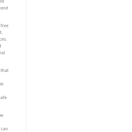
ted
econd
 free
d.
ces.
d
nal
 that
We
safe
ow
 can