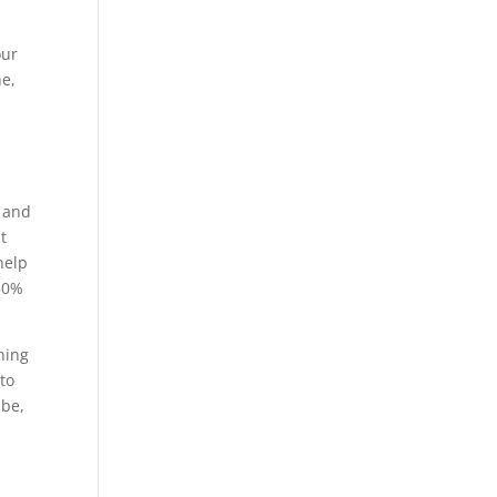
our
ne,
g and
t
help
 50%
ning
to
 be,