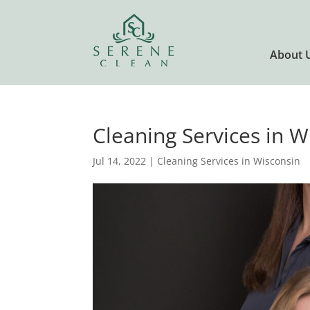
About 
Cleaning Services in W
Jul 14, 2022
|
Cleaning Services in Wisconsin