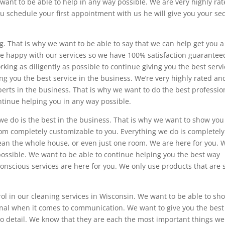
 want to be able to help in any way possible. We are very highly ra
you schedule your first appointment with us he will give you your s
. That is why we want to be able to say that we can help get you a
e happy with our services so we have 100% satisfaction guarantee
ing as diligently as possible to continue giving you the best servi
ng you the best service in the business. We’re very highly rated an
erts in the business. That is why we want to do the best professio
ntinue helping you in any way possible.
e do is the best in the business. That is why we want to show you
oom completely customizable to you. Everything we do is completely
ean the whole house, or even just one room. We are here for you. 
possible. We want to be able to continue helping you the best way
onscious services are here for you. We only use products that are 
rol in our cleaning services in Wisconsin. We want to be able to sh
onal when it comes to communication. We want to give you the best
to detail. We know that they are each the most important things we