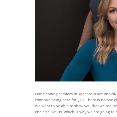
Our cleaning services in Wisconsin are one-of
continue being here for you. There is no one e
We want to be able to show you that we are he
one else like us, which is why we are going to