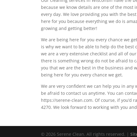
Our cleaning services in Wisconsin have the be
because we know details are one of the most im
every day. We love providing you with the best
here for you because everything we do is amaz
growing and getting better!
We are being here for you every chance we get
is why we want to be able to help do the best 
we are a very extensive checklist and all of o
there is something wrong do not be afraid to c
you that we are the best in the business and 
being here for you every chance we get.
We are very confident we can help you in any 
be afraid to contact us anytime. You can conta
https://serene-clean.com. Of course, if you’d
4270. We look forward to working with you and 
© 2026 Serene Clean. All rights reserved. |
Si