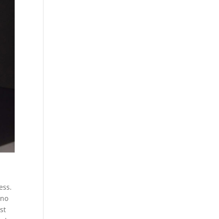
ess.
 no
st