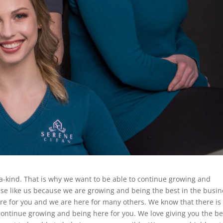
-a-kind. That is why we want to be able to continue growing and
lse like us because we are growing and being the best in the busin
re for you and we are here for many others. We know that there is
 continue growing and being here for you. We love giving you the be