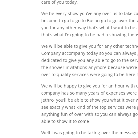
care of you today,
We be every show you’ve any over us to take c
become to go to go to Busan go to go over the 
you for any other way that’s what I want to be 
that’s what I’m going to be had a showing toda
We will be able to give you for any other tech
Company accompany today so you can always goi
dedicated to give you any able to go to the ser
the shower invitations anymore because we’re g
over to quality services were going to be here
We will be happy to give you for an hour with
company has so many years of expenses were go
Jethro, you’ll be able to show you what it over w
see exactly what kind of the top services were 
anything fun of over with so you can always go
able to show it to come
Well I was going to be taking over the message