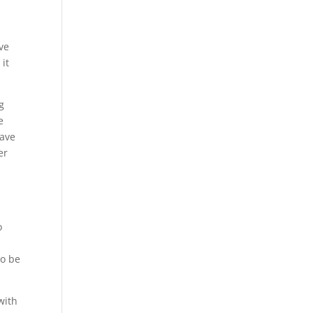
ve
 it
g
e
have
er
o
to be
with