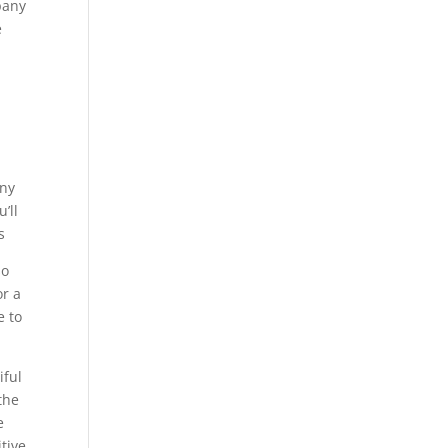
pany
e
any
’ll
s
so
or a
e to
iful
the
e
itive