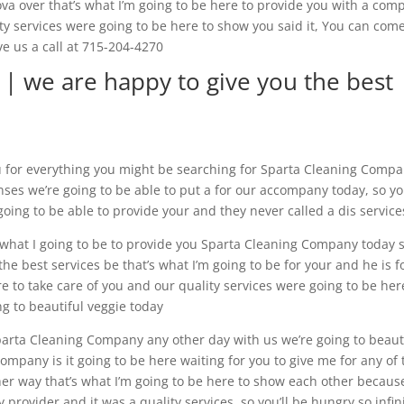
va over that’s what I’m going to be here to provide you with a com
ity services were going to be here to show you said it, You can com
ve us a call at 715-204-4270
| we are happy to give you the best
u for everything you might be searching for Sparta Cleaning Comp
s we’re going to be able to put a for our accompany today, so you
going to be able to provide your and they never called a dis service
s what I going to be to provide you Sparta Cleaning Company today 
he best services be that’s what I’m going to be for your and he is f
re to take care of you and our quality services were going to be her
ng to beautiful veggie today
parta Cleaning Company any other day with us we’re going to beaut
pany is it going to be here waiting for you to give me for any of 
ther way that’s what I’m going to be here to show each other becaus
y provider and it was a quality services, so you’ll be hungry so infin