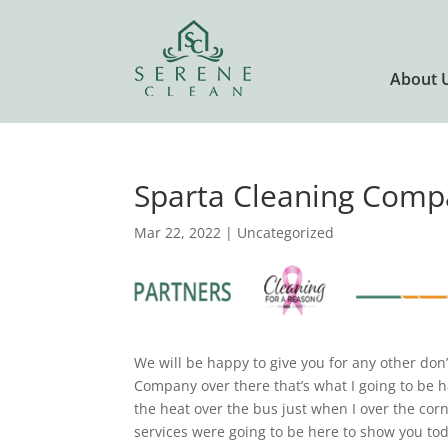
About 
Sparta Cleaning Compa
Mar 22, 2022
| Uncategorized
We will be happy to give you for any other don
Company over there that’s what I going to be 
the heat over the bus just when I over the cor
services were going to be here to show you toda