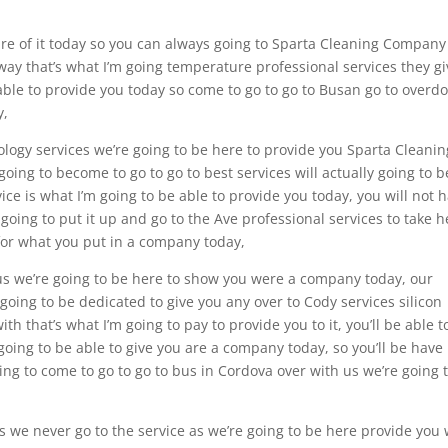
are of it today so you can always going to Sparta Cleaning Company
way that’s what I’m going temperature professional services they gi
able to provide you today so come to go to go to Busan go to overdo
y,
nology services we’re going to be here to provide you Sparta Cleanin
ng to become to go to go to best services will actually going to b
vice is what I’m going to be able to provide you today, you will not 
oing to put it up and go to the Ave professional services to take h
 for what you put in a company today,
 us we’re going to be here to show you were a company today, our
ing to be dedicated to give you any over to Cody services silicon
ith that’s what I’m going to pay to provide you to it, you’ll be able t
going to be able to give you are a company today, so you’ll be have
ing to come to go to go to bus in Cordova over with us we’re going 
s we never go to the service as we’re going to be here provide you 