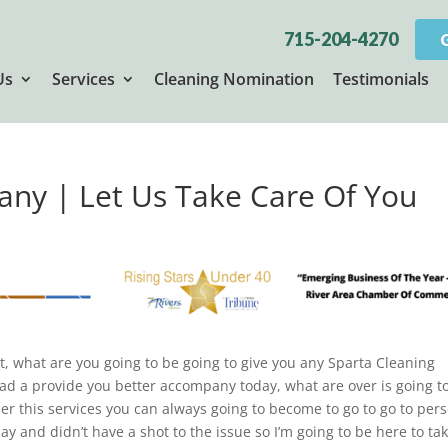
715-204-4270
Us
Services
Cleaning Nomination
Testimonials
ny | Let Us Take Care Of You
’t, what are you going to be going to give you any Sparta Cleaning
had a provide you better accompany today, what are over is going t
ner this services you can always going to become to go to go to per
y and didn’t have a shot to the issue so I’m going to be here to ta