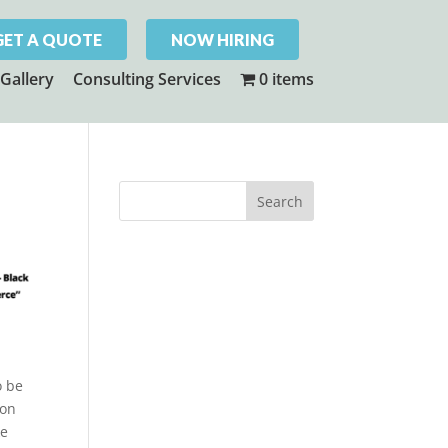
GET A QUOTE
NOW HIRING
Gallery
Consulting Services
0 items
o be
son
ke