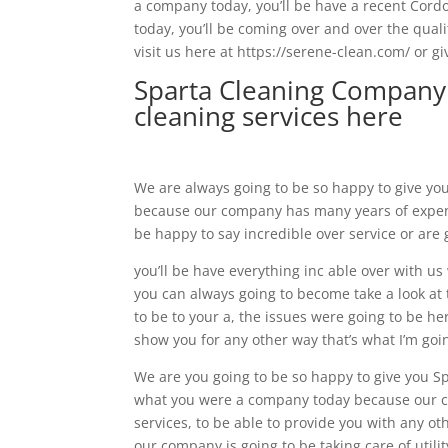
a company today, you’ll be have a recent Cordo
today, you’ll be coming over and over the qual
visit us here at https://serene-clean.com/ or gi
Sparta Cleaning Company 
cleaning services here
We are always going to be so happy to give yo
because our company has many years of expense
be happy to say incredible over service or are 
you’ll be have everything inc able over with u
you can always going to become take a look at t
to be to your a, the issues were going to be he
show you for any other way that’s what I’m goi
We are you going to be so happy to give you S
what you were a company today because our com
services, to be able to provide you with any o
our company is going to be taking care of utilit