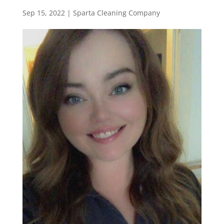
Sep 15, 2022
|
Sparta Cleaning Company