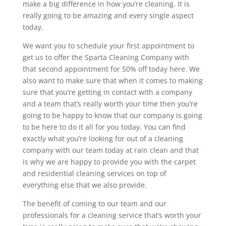
make a big difference in how you’re cleaning. It is
really going to be amazing and every single aspect
today.
We want you to schedule your first appointment to
get us to offer the Sparta Cleaning Company with
that second appointment for 50% off today here. We
also want to make sure that when it comes to making
sure that you’re getting in contact with a company
and a team that’s really worth your time then you’re
going to be happy to know that our company is going
to be here to do it all for you today. You can find
exactly what you’re looking for out of a cleaning
company with our team today at rain clean and that
is why we are happy to provide you with the carpet
and residential cleaning services on top of
everything else that we also provide.
The benefit of coming to our team and our
professionals for a cleaning service that’s worth your