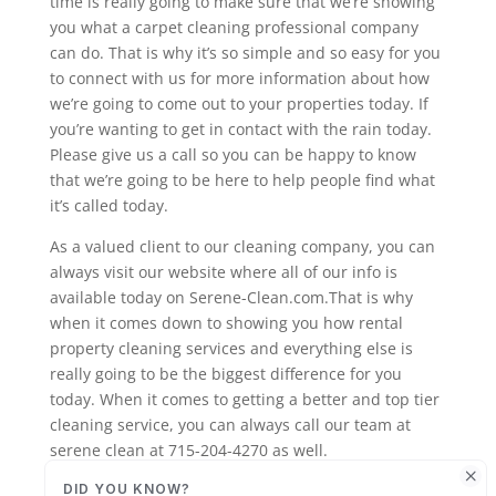
time is really going to make sure that we’re showing
you what a carpet cleaning professional company
can do. That is why it’s so simple and so easy for you
to connect with us for more information about how
we’re going to come out to your properties today. If
you’re wanting to get in contact with the rain today.
Please give us a call so you can be happy to know
that we’re going to be here to help people find what
it’s called today.
As a valued client to our cleaning company, you can
always visit our website where all of our info is
available today on Serene-Clean.com.That is why
when it comes down to showing you how rental
property cleaning services and everything else is
really going to be the biggest difference for you
today. When it comes to getting a better and top tier
cleaning service, you can always call our team at
serene clean at 715-204-4270 as well.