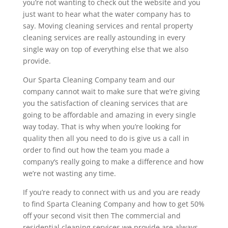
you’re not wanting to check out the website and you
just want to hear what the water company has to
say. Moving cleaning services and rental property
cleaning services are really astounding in every
single way on top of everything else that we also
provide.
Our Sparta Cleaning Company team and our
company cannot wait to make sure that we’re giving
you the satisfaction of cleaning services that are
going to be affordable and amazing in every single
way today. That is why when you’re looking for
quality then all you need to do is give us a call in
order to find out how the team you made a
company‘s really going to make a difference and how
we’re not wasting any time.
If you’re ready to connect with us and you are ready
to find Sparta Cleaning Company and how to get 50%
off your second visit then The commercial and
residential cleaning services we provide are always