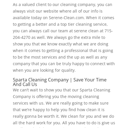
As a valued client to our cleaning company, you can
always visit our website where all of our info is
available today on Serene-Clean.com. When it comes
to getting a better and a top tier cleaning service,
you can always call our team at serene clean at 715-
204-4270 as well. We always go the extra mile to
show you that we know exactly what we are doing
when it comes to getting a professional that is going
to be the most services and the up as well as any
company that you can be truly happy to connect with
when you are looking for quality.
Sparta Cleaning Company | Save Your Time
And Call Us
We can’t wait to show you that our Sparta Cleaning
Company is offering you the moving cleaning
services with us. We are really going to make sure
that we’re happy to help you find how clean it is
really gonna be worth it. We clean for you and we do
all the hard work for you. All you have to do is give us