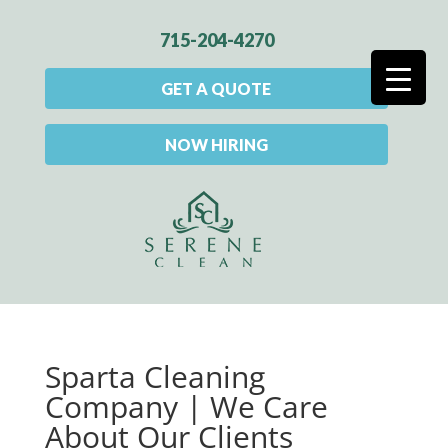
715-204-4270
GET A QUOTE
NOW HIRING
Sparta Cleaning
Company | We Care
About Our Clients