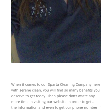
When it comes to our Sparta Cleaning Company here
with serene clean, you will find so many benefits you
deserve to get today. Then please don’t waste any
more time in visiting our website in order to get all
the information and even to get our phone number if