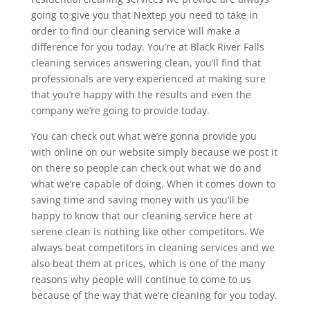
going to give you that Nextep you need to take in
order to find our cleaning service will make a
difference for you today. You’re at Black River Falls
cleaning services answering clean, you’ll find that
professionals are very experienced at making sure
that you’re happy with the results and even the
company we’re going to provide today.
You can check out what we’re gonna provide you
with online on our website simply because we post it
on there so people can check out what we do and
what we’re capable of doing. When it comes down to
saving time and saving money with us you’ll be
happy to know that our cleaning service here at
serene clean is nothing like other competitors. We
always beat competitors in cleaning services and we
also beat them at prices, which is one of the many
reasons why people will continue to come to us
because of the way that we’re cleaning for you today.