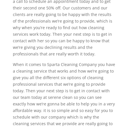
a call to schedule an appointment today and to get
their second one 50% off. Our customers and our
clients are really going to be happy with the results
of the professionals we’re going to provide, which is
why when you’re ready to find out how cleaning
services work today. Then your next step is to get in
contact with her so you can be happy to know that
we’re giving you declining results and the
professionals that are really worth it today.
When it comes to Sparta Cleaning Company you have
a cleaning service that works and how we’re going to
give you all the different six options of cleaning
professional services that we’re going to provide
today. Then your next step is to get in contact with
our team today at serene clean so you can see
exactly how we’re gonna be able to help you in a very
affordable way. it is so simple and so easy for you to
schedule with our company which is why the
cleaning services that we provide are really going to