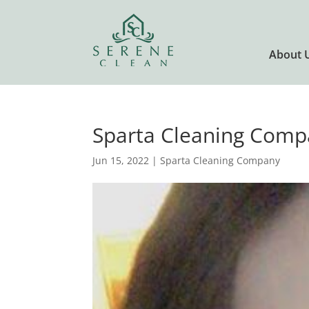
About 
Sparta Cleaning Comp
Jun 15, 2022
|
Sparta Cleaning Company