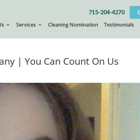
715-204-4270
Us
Services
Cleaning Nomination
Testimonials
any | You Can Count On Us