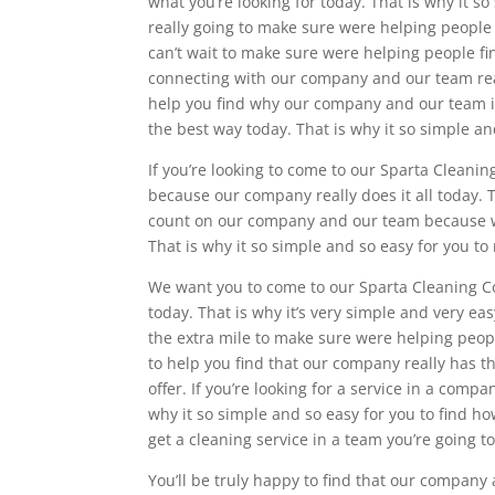
what you’re looking for today. That is why it s
really going to make sure were helping people
can’t wait to make sure were helping people fi
connecting with our company and our team reall
help you find why our company and our team is 
the best way today. That is why it so simple a
If you’re looking to come to our Sparta Cleani
because our company really does it all today. T
count on our company and our team because we
That is why it so simple and so easy for you to
We want you to come to our Sparta Cleaning Co
today. That is why it’s very simple and very ea
the extra mile to make sure were helping peop
to help you find that our company really has t
offer. If you’re looking for a service in a co
why it so simple and so easy for you to find 
get a cleaning service in a team you’re going t
You’ll be truly happy to find that our company