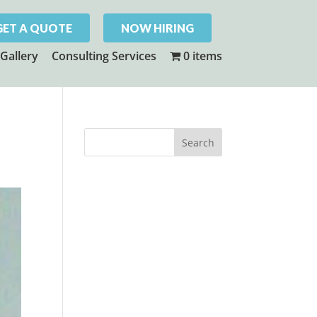
GET A QUOTE
NOW HIRING
Gallery
Consulting Services
0 items