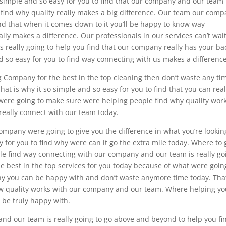
o simple and so easy for you to find that our company and our team 
 find why quality really makes a big difference. Our team our com
nd that when it comes down to it you’ll be happy to know way
y makes a difference. Our professionals in our services can’t wait
really going to help you find that our company really has your ba
nd so easy for you to find way connecting with us makes a difference
ng Company for the best in the top cleaning then don’t waste any ti
hat is why it so simple and so easy for you to find that you can real
re going to make sure were helping people find why quality work
 really connect with our team today.
mpany were going to give you the difference in what you’re lookin
sy for you to find why were can it go the extra mile today. Where to 
le find way connecting with our company and our team is really go
he best in the top services for you today because of what were goin
mpany you can be happy with and don’t waste anymore time today. That
how quality works with our company and our team. Where helping y
o be truly happy with.
 and our team is really going to go above and beyond to help you fi