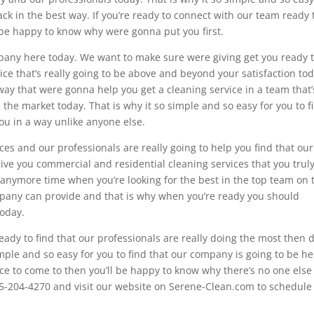
ck in the best way. If you’re ready to connect with our team ready 
it be happy to know why were gonna put you first.
pany here today. We want to make sure were giving get you ready 
ice that’s really going to be above and beyond your satisfaction tod
ay that were gonna help you get a cleaning service in a team that’
the market today. That is why it so simple and so easy for you to f
you in a way unlike anyone else.
ces and our professionals are really going to help you find that our
ive you commercial and residential cleaning services that you trul
 anymore time when you’re looking for the best in the top team on 
mpany can provide and that is why when you’re ready you should
today.
eady to find that our professionals are really doing the most then d
mple and so easy for you to find that our company is going to be he
lace to come to then you’ll be happy to know why there’s no one else 
715-204-4270 and visit our website on Serene-Clean.com to schedule