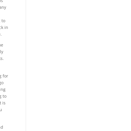
is
pany
 to
ck in
.
me
ly
s.
g for
go
ing
g to
 is
ou
nd