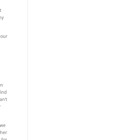
t
ny
 our
t
on
find
an’t
r
 we
ther
 for