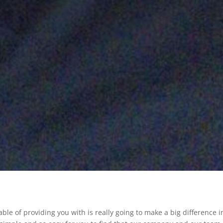
e of providing you with is really going to make a big difference i