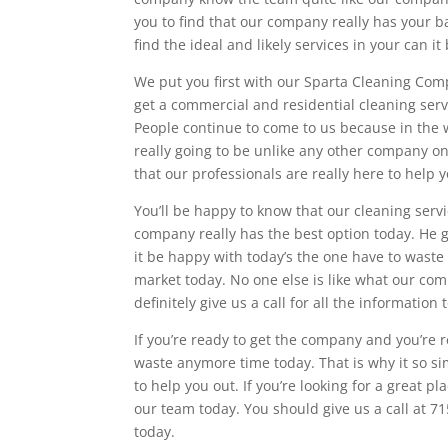
you to find that our company really has your ba
find the ideal and likely services in your can 
We put you first with our Sparta Cleaning Com
get a commercial and residential cleaning serv
People continue to come to us because in the w
really going to be unlike any other company on 
that our professionals are really here to help 
You’ll be happy to know that our cleaning servi
company really has the best option today. He g
it be happy with today’s the one have to waste
market today. No one else is like what our co
definitely give us a call for all the information 
If you’re ready to get the company and you’re r
waste anymore time today. That is why it so si
to help you out. If you’re looking for a great p
our team today. You should give us a call at 
today.