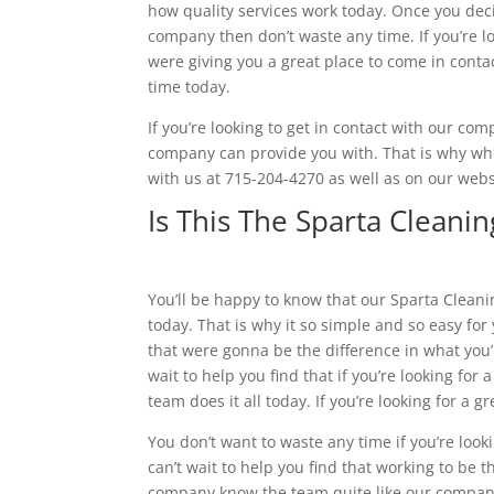
how quality services work today. Once you decid
company then don’t waste any time. If you’re lo
were giving you a great place to come in conta
time today.
If you’re looking to get in contact with our co
company can provide you with. That is why whe
with us at 715-204-4270 as well as on our web
Is This The Sparta Clean
You’ll be happy to know that our Sparta Clean
today. That is why it so simple and so easy for
that were gonna be the difference in what you’re
wait to help you find that if you’re looking for
team does it all today. If you’re looking for a
You don’t want to waste any time if you’re loo
can’t wait to help you find that working to be t
company know the team quite like our company 