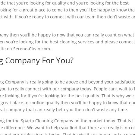
e that you’re looking for quality and you’re looking for the best
oking for a great place to come to then you’ll be happy to know tha
ct with. If you’re ready to connect with our team then don’t waste a
mpany then you’ll be happy to now that you can really count on what
n you’re looking for the best cleaning services and please connec
site on Serene-Clean.com.
ing Company For You?
ing Company is really going to be above and beyond your satisfacti
 you to really connect with our company today. People can’t wait to 
 looking for if you’re looking for the best quality. That is why we c
 a great place to confine quality then you’ll be happy to know that ou
 great company that can really help you then don’t waste any time.
king for the Sparta Cleaning Company on the market today. That is I
he difference. We want to help you find that there are really is no o
and our professionals today. That is why it so simple and so easy