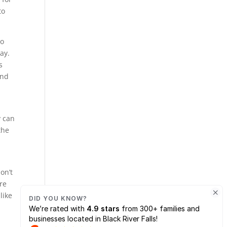
to
to
ay.
s
ind
y can
the
on’t
re
like