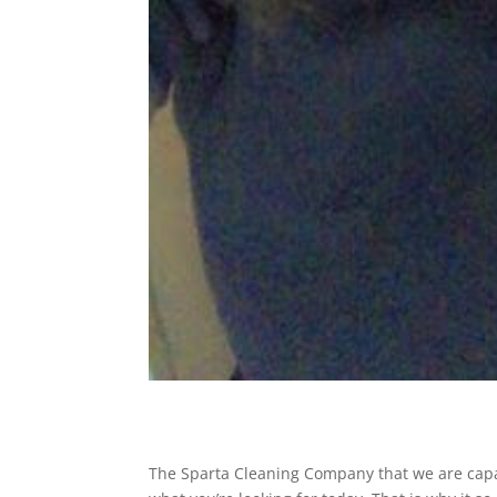
The Sparta Cleaning Company that we are capabl