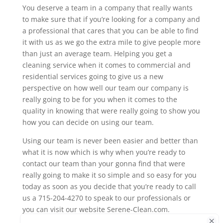
You deserve a team in a company that really wants
to make sure that if you’re looking for a company and
a professional that cares that you can be able to find
it with us as we go the extra mile to give people more
than just an average team. Helping you get a
cleaning service when it comes to commercial and
residential services going to give us a new
perspective on how well our team our company is
really going to be for you when it comes to the
quality in knowing that were really going to show you
how you can decide on using our team.
Using our team is never been easier and better than
what it is now which is why when you’re ready to
contact our team than your gonna find that were
really going to make it so simple and so easy for you
today as soon as you decide that you’re ready to call
us a 715-204-4270 to speak to our professionals or
you can visit our website Serene-Clean.com.