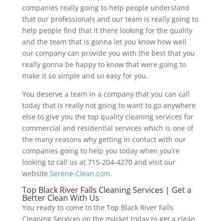
companies really going to help people understand
that our professionals and our team is really going to
help people find that it there looking for the quality
and the team that is gonna let you know how well
our company can provide you with the best that you
really gonna be happy to know that were going to
make it so simple and so easy for you.
You deserve a team in a company that you can call
today that is really not going to want to go anywhere
else to give you the top quality cleaning services for
commercial and residential services which is one of
the many reasons why getting in contact with our
companies going to help you today when you’re
looking to call us at 715-204-4270 and visit our
website
Serene-Clean.com
.
Top Black River Falls Cleaning Services | Get a
Better Clean With Us
You ready to come to the Top Black River Falls
Cleaning Services on the market today to get a clean