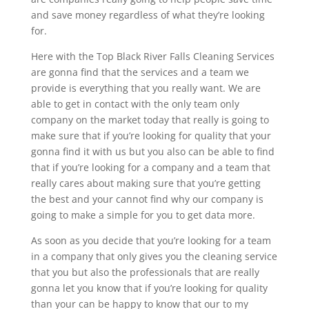
and save money regardless of what they’re looking
for.
Here with the Top Black River Falls Cleaning Services
are gonna find that the services and a team we
provide is everything that you really want. We are
able to get in contact with the only team only
company on the market today that really is going to
make sure that if you’re looking for quality that your
gonna find it with us but you also can be able to find
that if you’re looking for a company and a team that
really cares about making sure that you’re getting
the best and your cannot find why our company is
going to make a simple for you to get data more.
As soon as you decide that you’re looking for a team
in a company that only gives you the cleaning service
that you but also the professionals that are really
gonna let you know that if you’re looking for quality
than your can be happy to know that our to my