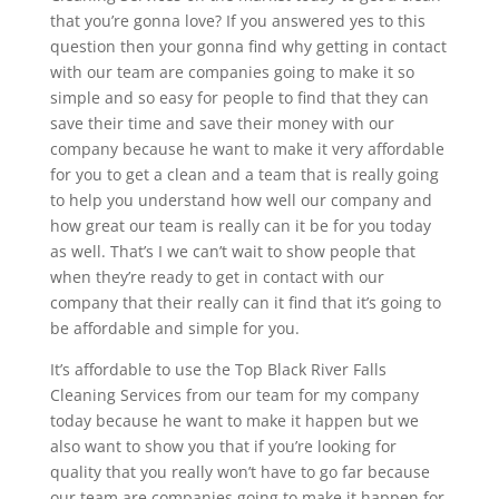
that you’re gonna love? If you answered yes to this
question then your gonna find why getting in contact
with our team are companies going to make it so
simple and so easy for people to find that they can
save their time and save their money with our
company because he want to make it very affordable
for you to get a clean and a team that is really going
to help you understand how well our company and
how great our team is really can it be for you today
as well. That’s I we can’t wait to show people that
when they’re ready to get in contact with our
company that their really can it find that it’s going to
be affordable and simple for you.
It’s affordable to use the Top Black River Falls
Cleaning Services from our team for my company
today because he want to make it happen but we
also want to show you that if you’re looking for
quality that you really won’t have to go far because
our team are companies going to make it happen for