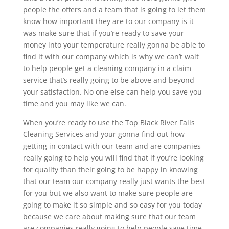
people the offers and a team that is going to let them
know how important they are to our company is it
was make sure that if you’re ready to save your
money into your temperature really gonna be able to
find it with our company which is why we can’t wait
to help people get a cleaning company in a claim
service that’s really going to be above and beyond
your satisfaction. No one else can help you save you
time and you may like we can.
When you’re ready to use the Top Black River Falls
Cleaning Services and your gonna find out how
getting in contact with our team and are companies
really going to help you will find that if you’re looking
for quality than their going to be happy in knowing
that our team our company really just wants the best
for you but we also want to make sure people are
going to make it so simple and so easy for you today
because we care about making sure that our team
are companies really going to help people save time