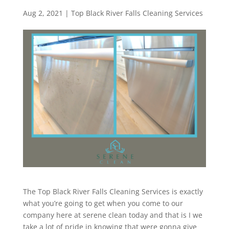
Aug 2, 2021
|
Top Black River Falls Cleaning Services
The Top Black River Falls Cleaning Services is exactly
what you’re going to get when you come to our
company here at serene clean today and that is I we
take a lot of pride in knowing that were gonna give