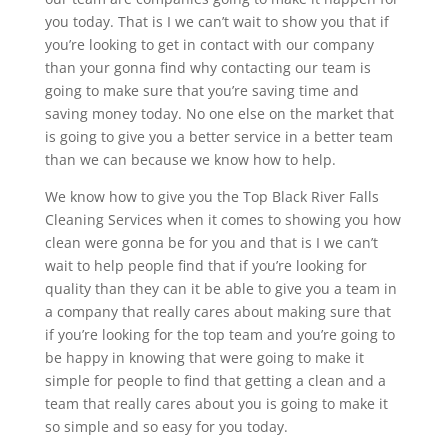
you today. That is I we can’t wait to show you that if
you’re looking to get in contact with our company
than your gonna find why contacting our team is
going to make sure that you’re saving time and
saving money today. No one else on the market that
is going to give you a better service in a better team
than we can because we know how to help.
We know how to give you the Top Black River Falls
Cleaning Services when it comes to showing you how
clean were gonna be for you and that is I we can’t
wait to help people find that if you’re looking for
quality than they can it be able to give you a team in
a company that really cares about making sure that
if you’re looking for the top team and you’re going to
be happy in knowing that were going to make it
simple for people to find that getting a clean and a
team that really cares about you is going to make it
so simple and so easy for you today.