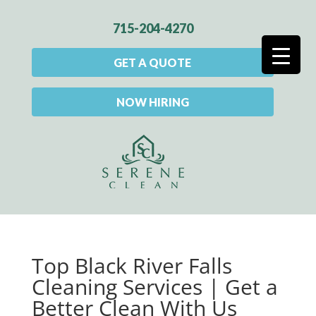
715-204-4270
GET A QUOTE
NOW HIRING
Top Black River Falls
Cleaning Services | Get a
Better Clean With Us