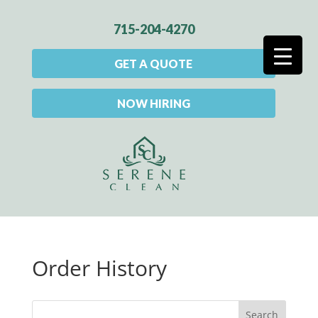
715-204-4270
GET A QUOTE
NOW HIRING
Order History