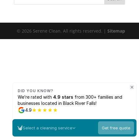
© 2026 Serene Clean. All rights reserved. |
Sitemap