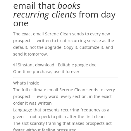
email that
books
recurring clients
from day
one
The exact email Serene Clean sends to every new
prospect — written to treat recurring service as the
default, not the upgrade. Copy it, customize it, and
send it tomorrow.
$15
Instant download · Editable google doc
One-time purchase, use it forever
What’s inside
The full estimate email Serene Clean sends to every
prospect — every word, every section, in the exact
order it was written
Language that presents recurring frequency as a
given — not a perk to pitch after the first clean
The slot scarcity framing that makes prospects act
faster without feeling pressured