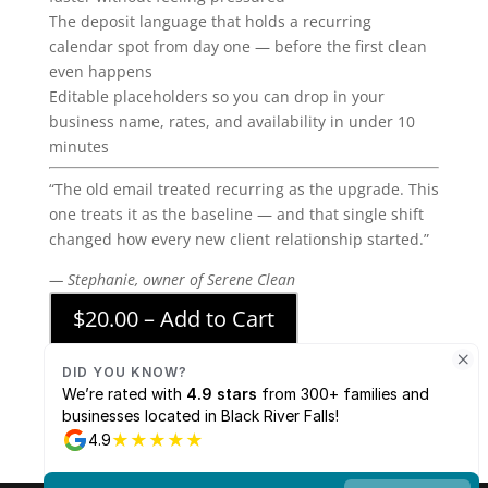
The deposit language that holds a recurring
calendar spot from day one — before the first clean
even happens
Editable placeholders so you can drop in your
business name, rates, and availability in under 10
minutes
“The old email treated recurring as the upgrade. This
one treats it as the baseline — and that single shift
changed how every new client relationship started.”
— Stephanie, owner of Serene Clean
$20.00 – Add to Cart