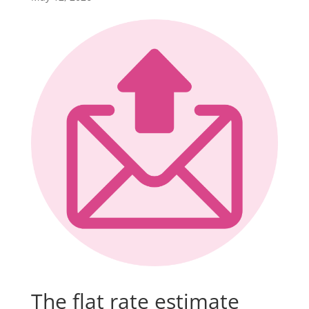
The flat rate estimate