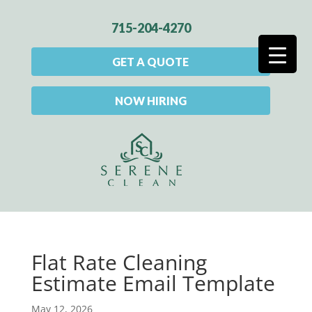
715-204-4270
GET A QUOTE
NOW HIRING
Flat Rate Cleaning
Estimate Email Template
May 12, 2026