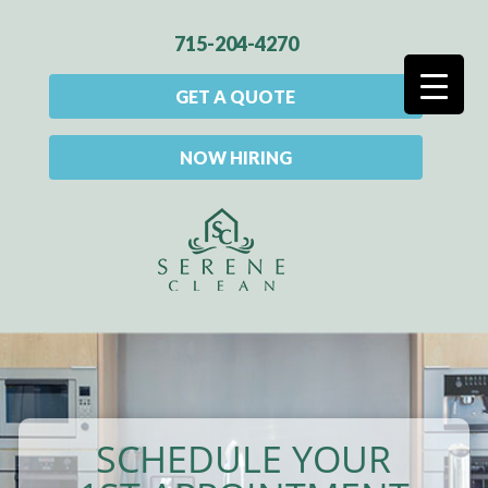
715-204-4270
GET A QUOTE
NOW HIRING
SCHEDULE YOUR