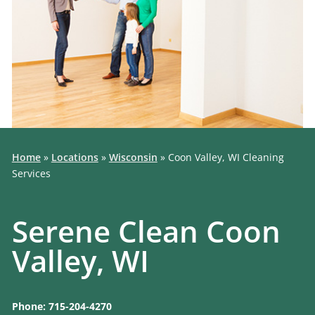
Home
»
Locations
»
Wisconsin
»
Coon Valley, WI Cleaning
Services
Serene Clean Coon
Valley, WI
Phone: 715-204-4270