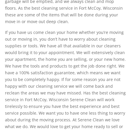
garbage will be emptied, and we always clean and mop
floors. As the best cleaning service in Fort McCoy, Wisconsin
these are some of the items that will be done during your
move in or move out deep clean.
If you have us come clean your home whether you’re moving
out or moving in, you don’t have to worry about cleaning
supplies or tools. We have all that available in our cleaners
would bring it to your appointment. We will extensively clean
your apartment, the home you are selling, or your new home.
We have the tools and products to get the job done right. We
have a 100% satisfaction guarantee, which means we want
you to be completely happy. If for some reason you are not
happy with our cleaning service we will come back and
reclean the areas we may have missed. Has the best cleaning
service in Fort McCoy, Wisconsin Serene Clean will work
tirelessly to ensure you have the best experience and best
service possible. We want you to have one less thing to worry
about during the moving process. At Serene Clean we love
what we do. We would love to get your home ready to sell or