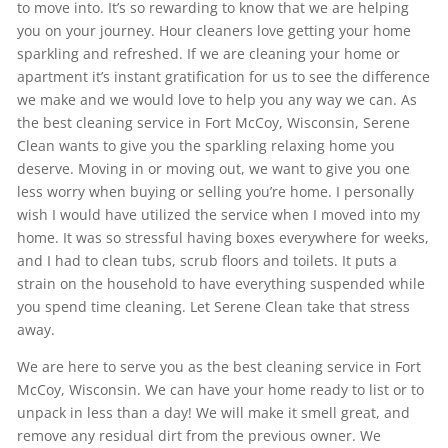
to move into. It’s so rewarding to know that we are helping
you on your journey. Hour cleaners love getting your home
sparkling and refreshed. If we are cleaning your home or
apartment it’s instant gratification for us to see the difference
we make and we would love to help you any way we can. As
the best cleaning service in Fort McCoy, Wisconsin, Serene
Clean wants to give you the sparkling relaxing home you
deserve. Moving in or moving out, we want to give you one
less worry when buying or selling you’re home. I personally
wish I would have utilized the service when I moved into my
home. It was so stressful having boxes everywhere for weeks,
and I had to clean tubs, scrub floors and toilets. It puts a
strain on the household to have everything suspended while
you spend time cleaning. Let Serene Clean take that stress
away.
We are here to serve you as the best cleaning service in Fort
McCoy, Wisconsin. We can have your home ready to list or to
unpack in less than a day! We will make it smell great, and
remove any residual dirt from the previous owner. We