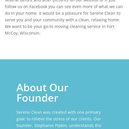
follow us on Facebook you can see even more of what we can
do in your home. It would be a pleasure for Serene Clean to
serve you and your community with a clean, relaxing home.
We want to be your go-to moving cleaning service in Fort
McCoy, Wisconsin.
About Our
Founder
Serene Clean was created with one primary
goal: to relieve the stress of our clients. Our
founder, Stephanie Pipkin, understands the