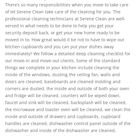
There’s so many responsibilities when you move to take care
of let Serene Clean take care of the cleaning for you. The
professional cleaning technicians at Serene Clean are well-
versed in what needs to be done to help you get your
security deposit back, or get your new home ready to be
moved in to. How great would it be not to have to wipe out
kitchen cupboards and you can put your dishes away
immediately? We follow a detailed deep cleaning checklist for
our move-in and move-out clients. Some of the standard
things we complete in your kitchen include cleaning the
inside of the windows, dusting the ceiling fan, walls and
doors are cleaned, baseboards are cleaned molding and
corners are dusted, the inside and outside of both your oven
and fridge will be cleaned, counters will be wiped down,
faucet and sink will be cleaned, backsplash will be cleaned,
the microwave and toaster oven will be cleaned, we clean the
inside and outside of drawers and cupboards, cupboard
handles are cleaned, dishwasher control panel outside of the
dishwasher and inside of the dishwasher are cleaned,