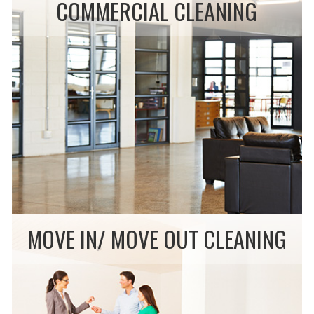
COMMERCIAL CLEANING
MOVE IN/ MOVE OUT CLEANING