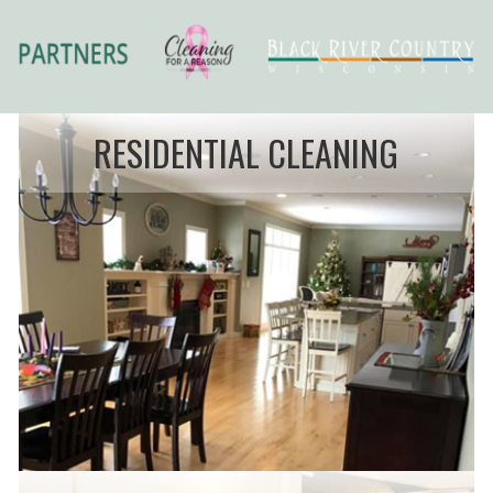
RESIDENTIAL CLEANING