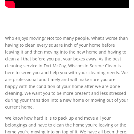
Who enjoys moving? Not too many people. What’s worse than
having to clean every square inch of your home before
leaving it and then moving into the new home and having to
clean all that before you put your boxes away. As the best
cleaning service in Fort McCoy, Wisconsin Serene Clean is
here to serve you and help you with your cleaning needs. We
are professional and timely and will make sure you are
happy with the condition of your home after we are done
cleaning. We want you to be more present and less stressed
during your transition into a new home or moving out of your
current home.
We know how hard it is to pack up and move all your
belongings and have to clean the home you’re leaving or the
home you’re moving into on top of it. We have all been there.