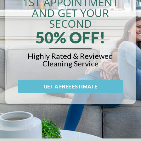
1ST APPOINTMENT
AND GET YOUR
SECOND
50% OFF!
Highly Rated & Reviewed
Cleaning Service
GET A FREE ESTIMATE