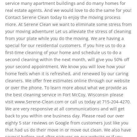
service many apartment buildings and do many homes for
real estate agents. And we would love to do the same for you!
Contact Serene Clean today to enjoy the moving process
more. At Serene Clean we want to eliminate some stress from
your moving adventure! Let us alleviate the stress of cleaning
from your plate while you do the moving. We are having a
special for our residential customers. If you hire us to do a
first-time cleaning of your home and schedule us to do a
second cleaning within the next month, will give you 50% off
your second appointment. We know you will love how your
home feels when it is refreshed, and renewed by our caring
cleaners. We offer free estimates online through our website
or over the phone. To learn more about what we provide as
the best cleaning service in Fort McCoy, Wisconsin please
visit www.Serene-Clean.com or call us today at 715-204-4270.
We are very responsive at all communications and will get
back to you within one business day. Please read our over
eighty 5 star reviews on Google from customers just like you
that had us do their move in or move out clean. We also have
several before and after pictures on our website or if you