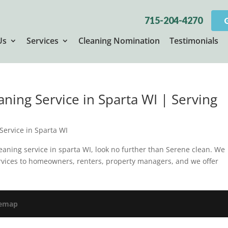
715-204-4270
Us
Services
Cleaning Nomination
Testimonials
aning Service in Sparta WI | Serving
Service in Sparta WI
cleaning service in sparta WI, look no further than Serene clean. We
rvices to homeowners, renters, property managers, and we offer
temap