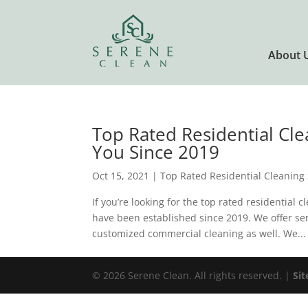
About 
Top Rated Residential Cle
You Since 2019
Oct 15, 2021
|
Top Rated Residential Cleaning 
If you’re looking for the top rated residential 
have been established since 2019. We offer se
customized commercial cleaning as well. We...
© 2026 Serene Clean. All rights reserved. |
Si