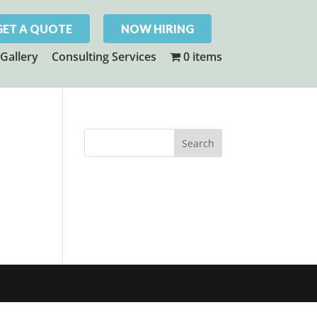
GET A QUOTE
NOW HIRING
Gallery
Consulting Services
0 items