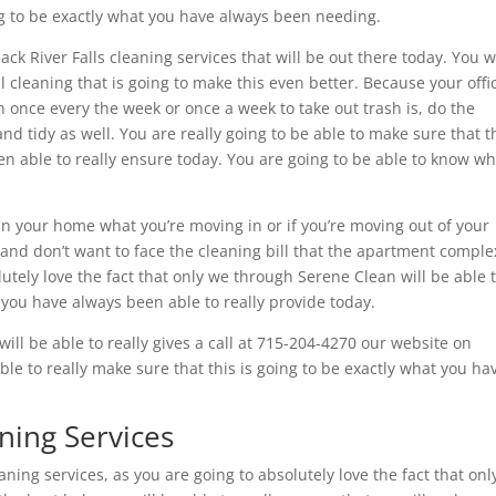
ing to be exactly what you have always been needing.
k River Falls cleaning services that will be out there today. You wi
l cleaning that is going to make this even better. Because your offic
n once every the week or once a week to take out trash is, do the
nd tidy as well. You are really going to be able to make sure that t
en able to really ensure today. You are going to be able to know w
an your home what you’re moving in or if you’re moving out of your
and don’t want to face the cleaning bill that the apartment comple
lutely love the fact that only we through Serene Clean will be able 
 you have always been able to really provide today.
ill be able to really gives a call at 715-204-4270 our website on
le to really make sure that this is going to be exactly what you ha
aning Services
eaning services, as you are going to absolutely love the fact that on