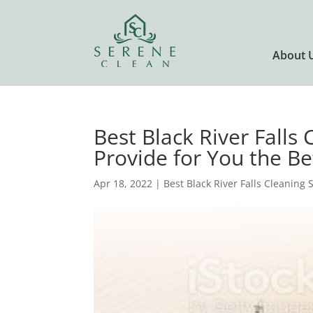
About 
Best Black River Falls 
Provide for You the Be
Apr 18, 2022
|
Best Black River Falls Cleaning 