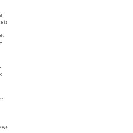
ll
e is
his
hy
x
to
ve
ly we