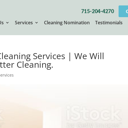
715-204-4270
Us
Services
Cleaning Nomination
Testimonials
Cleaning Services | We Will
tter Cleaning.
Services