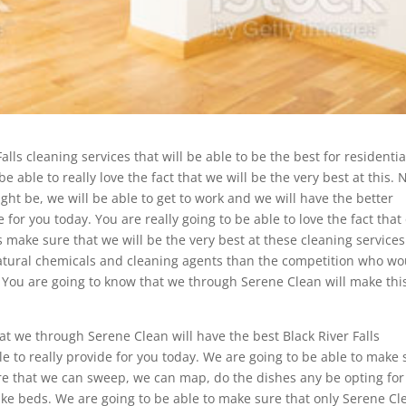
alls cleaning services that will be able to be the best for residentia
 able to really love the fact that we will be the very best at this. 
ght be, we will be able to get to work and we will have the better
 for you today. You are really going to be able to love the fact that
 make sure that we will be the very best at these cleaning service
natural chemicals and cleaning agents than the competition who wo
You are going to know that we through Serene Clean will make thi
at we through Serene Clean will have the best Black River Falls
e to really provide for you today. We are going to be able to make 
re that we can sweep, we can map, do the dishes any be opting for
ke beds. We are going to be able to make sure that only Serene Cl