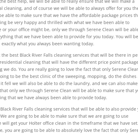
the best help, we will be able to really ensure that we will make a
al cleaning, and of course we will be able to always offer for you th
be able to make sure that we have the affordable package prices th
going be very happy and thrilled with what we have been able to
or your office might be, only we through Serene Clean will be abl
ything that we have been able to provide for you today. You will b
be exactly what you always been wanting today.
 the best Black River Falls cleaning services that will be there in p
residential cleaning that will have the different price point packag
 we do. You are really going to love the fact that only Serene Clea
going to be the best clinic of the sweeping, mopping, do the dishes
it fell we will also be able to do the laundry, and we can also make
t that only we through Serene Clean will be able to make sure that 
thing that we have always been able to provide today.
ack River Falls cleaning services that will be able to also provide
. We are going to be able to make sure that we are going to use
 will get your Holter office clean in the timeframe that we have set
, you are going to be able to absolutely love the fact that only Se