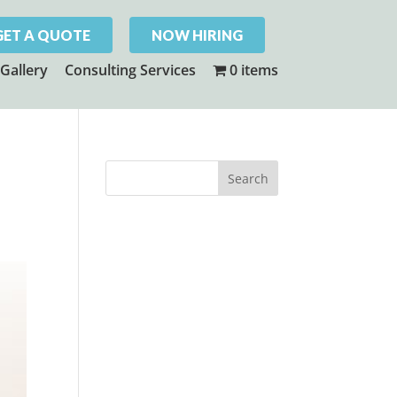
GET A QUOTE
NOW HIRING
Gallery
Consulting Services
0 items