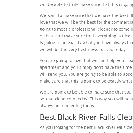
will be able to truly make sure that this is go
We want to make sure that we have the best Blac
love that we will be the best for the commercia
going to meet a professional cleaner to come i
dishes, and make sure that everything is nice a
is going to be exactly what you have always be
we will be the very best news for you today.
You are going to love that we can help you cle
apartment and you simply don’t have the time 
will send you. You are going to be able to abso
make sure that this is going to be exactly what
We are going to be able to make sure that you w
serene-clean.com today. This way you will be ab
always been needing today.
Best Black River Falls Cle
As you looking for the best Black River Falls cl