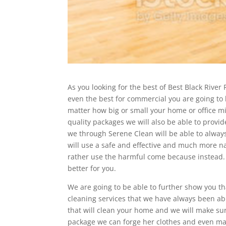
As you looking for the best of Best Black River F
even the best for commercial you are going to be
matter how big or small your home or office mi
quality packages we will also be able to provide
we through Serene Clean will be able to always
will use a safe and effective and much more 
rather use the harmful come because instead. 
better for you.
We are going to be able to further show you th
cleaning services that we have always been abl
that will clean your home and we will make su
package we can forge her clothes and even ma