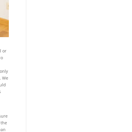
l or
No
 only
s. We
uld
s
sure
 the
ean