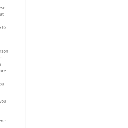
ese
at
e to
e
erson
es
n
 are
you
 you
.
rene