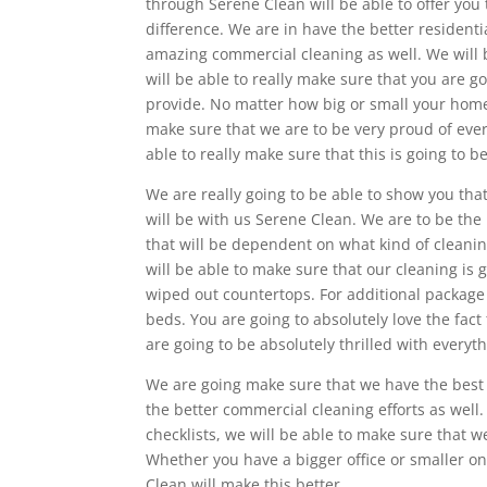
through Serene Clean will be able to offer you 
difference. We are in have the better residenti
amazing commercial cleaning as well. We will 
will be able to really make sure that you are 
provide. No matter how big or small your home 
make sure that we are to be very proud of ever
able to really make sure that this is going to 
We are really going to be able to show you that
will be with us Serene Clean. We are to be the 
that will be dependent on what kind of cleaning
will be able to make sure that our cleaning is 
wiped out countertops. For additional package 
beds. You are going to absolutely love the fac
are going to be absolutely thrilled with every
We are going make sure that we have the best Bl
the better commercial cleaning efforts as well
checklists, we will be able to make sure that we
Whether you have a bigger office or smaller one
Clean will make this better.