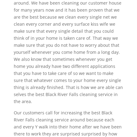
around. We have been cleaning our customer house
for many years now and it has been proven that we
are the best because we clean every single net we
clean every corner and every surface kiss wife we
make sure that every single detail that you could
think of in your home is taken care of. That way we
make sure that you do not have to worry about that
yourself whenever you come home from a long day.
We also know that sometimes whenever you get
home you already have two different applications
that you have to take care of so we want to make
sure that whatever comes to your home every single
thing is already finished. That is how we are able can
selves the best Black River Falls cleaning service in
the area.
Our customers call for increasing the best Black
River Falls cleaning service around because each
and every Y walk into their home after we have been
there to work they are surprised surprised by how