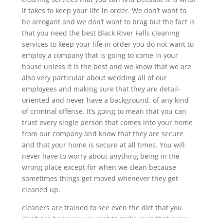
it takes to keep your life in order. We don’t want to
be arrogant and we don’t want to brag but the fact is
that you need the best Black River Falls cleaning
services to keep your life in order you do not want to
employ a company that is going to come in your
house unless it is the best and we know that we are
also very particular about wedding all of our
employees and making sure that they are detail-
oriented and never have a background. of any kind
of criminal offense. It’s going to mean that you can
trust every single person that comes into your home
from our company and know that they are secure
and that your home is secure at all times. You will
never have to worry about anything being in the
wrong place except for when we clean because
sometimes things get moved whenever they get
cleaned up.
cleaners are trained to see even the dirt that you