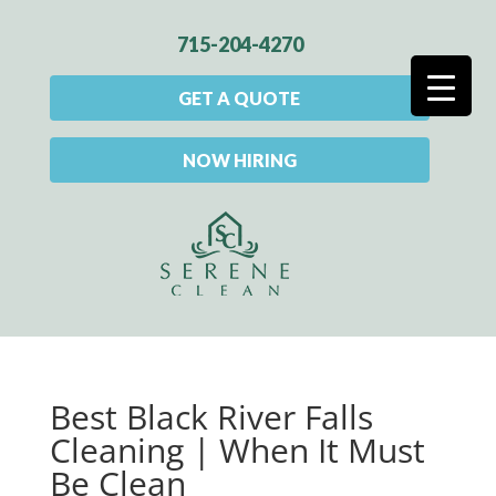
715-204-4270
GET A QUOTE
NOW HIRING
Best Black River Falls
Cleaning | When It Must
Be Clean