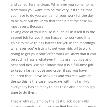
and called Serene clean. Whenever you come home
from work you want it to be the very last thing that
you have to do you want all of your work for the day
to be over but we know that that is not the case alk
most every. Because
Taking care of your house is a job all in itself it is the
second job for you if you happen to work and it is
going to make things harder for you in the mornings
whenever you’re trying to get your kids off to work
trying to get your stuff off to work we know that it can
be such a hassle whatever things are not nice and
neat and tidy. We also know that it is a full-time job
to keep a large house and order if say you have
children that I have activities and you’re always on
the go this is the case nowadays with my family’s
everybody has so many things to do and not enough
time to do them.
That is why you employ the best Black River Falls
cleaning services that you can find because it is what