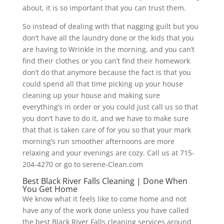
about, it is so important that you can trust them.
So instead of dealing with that nagging guilt but you
don’t have all the laundry done or the kids that you
are having to Wrinkle in the morning, and you can’t
find their clothes or you can’t find their homework
don’t do that anymore because the fact is that you
could spend all that time picking up your house
cleaning up your house and making sure
everything’s in order or you could just call us so that
you don’t have to do it, and we have to make sure
that that is taken care of for you so that your mark
morning’s run smoother afternoons are more
relaxing and your evenings are cozy. Call us at 715-
204-4270 or go to serene-Clean.com
Best Black River Falls Cleaning | Done When
You Get Home
We know what it feels like to come home and not
have any of the work done unless you have called
the best Black River Falls cleaning services around