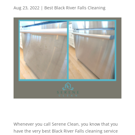
Aug 23, 2022
|
Best Black River Falls Cleaning
Whenever you call Serene Clean, you know that you
have the very best Black River Falls cleaning service