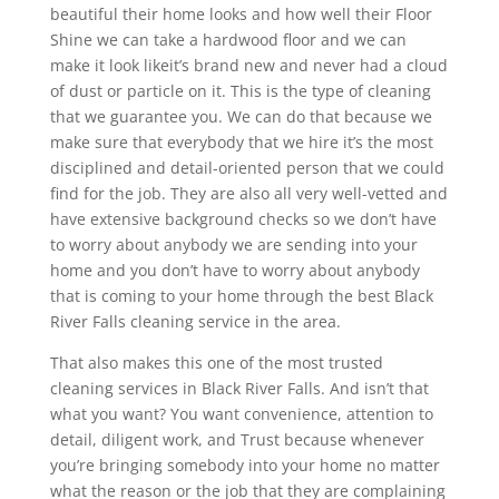
beautiful their home looks and how well their Floor
Shine we can take a hardwood floor and we can
make it look likeit’s brand new and never had a cloud
of dust or particle on it. This is the type of cleaning
that we guarantee you. We can do that because we
make sure that everybody that we hire it’s the most
disciplined and detail-oriented person that we could
find for the job. They are also all very well-vetted and
have extensive background checks so we don’t have
to worry about anybody we are sending into your
home and you don’t have to worry about anybody
that is coming to your home through the best Black
River Falls cleaning service in the area.
That also makes this one of the most trusted
cleaning services in Black River Falls. And isn’t that
what you want? You want convenience, attention to
detail, diligent work, and Trust because whenever
you’re bringing somebody into your home no matter
what the reason or the job that they are complaining