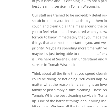
in your home and us cleaning it – it’s not a p
best cleaning service in Tomah Wisconsin.
Our staff are trained to be incredibly detail o
scrub brush to your baseboards to get them loo
couch and clean up all the mess around the pe
you to feel relaxed and reassured when you wal
for you to know immediately that you made the 
things that are most important to you, and we
priority. Maybe its spending more time with y
maybe it’s just being able to come home after
is… we here at Serene Clean understand and w
service in Tomah Wisconsin.
Think about all the time that you spend clean
could be doing, or not doing. You could nap. 
matter what the reason is – cleaning is an inv
family or just simply dislike cleaning. Those
Tomah, WI is the best cleaning service in Tom
up. One of the hardest things about hiring indi
hit or miss. We hear all the time from clients 