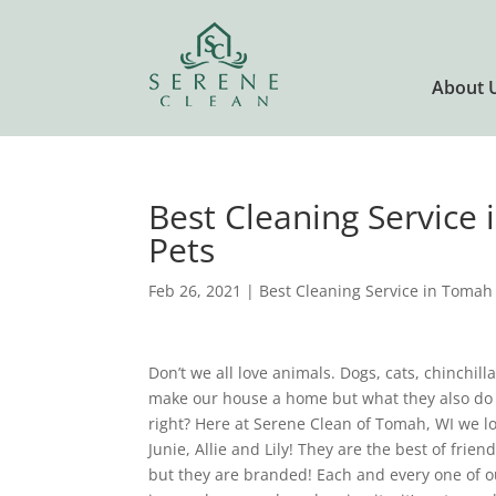
About 
Best Cleaning Service
Pets
Feb 26, 2021
|
Best Cleaning Service in Tomah
Don’t we all love animals. Dogs, cats, chinchill
make our house a home but what they also do
right? Here at Serene Clean of Tomah, WI we lov
Junie, Allie and Lily! They are the best of fr
but they are branded! Each and every one of o