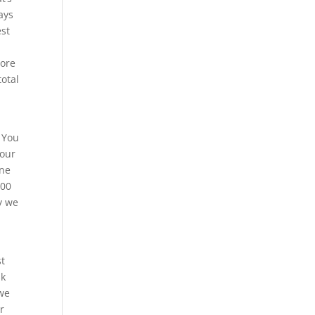
ays
est
more
total
 You
 our
ene
200
y we
st
sk
 we
r