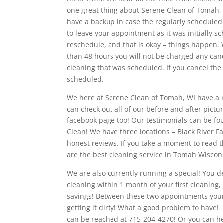
one great thing about Serene Clean of Tomah
have a backup in case the regularly scheduled
to leave your appointment as it was initially 
reschedule, and that is okay – things happen. 
than 48 hours you will not be charged any cancel
cleaning that was scheduled. If you cancel the
scheduled.
We here at Serene Clean of Tomah, WI have a m
can check out all of our before and after pictu
facebook page too! Our testimonials can be f
Clean! We have three locations – Black River Fa
honest reviews. If you take a moment to read t
are the best cleaning service in Tomah Wiscon
We are also currently running a special! You de
cleaning within 1 month of your first cleaning,
savings! Between these two appointments your h
getting it dirty! What a good problem to have! P
can be reached at 715-204-4270! Or you can h