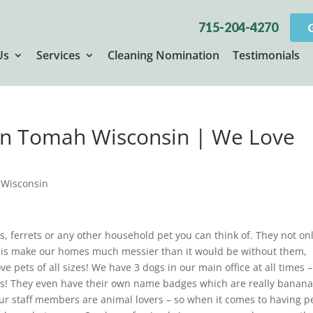
715-204-4270
Us
Services
Cleaning Nomination
Testimonials
 in Tomah Wisconsin | We Love
 Wisconsin
as, ferrets or any other household pet you can think of. They not on
 is make our homes much messier than it would be without them,
e pets of all sizes! We have 3 dogs in our main office at all times –
iends! They even have their own name badges which are really banana
ur staff members are animal lovers – so when it comes to having p