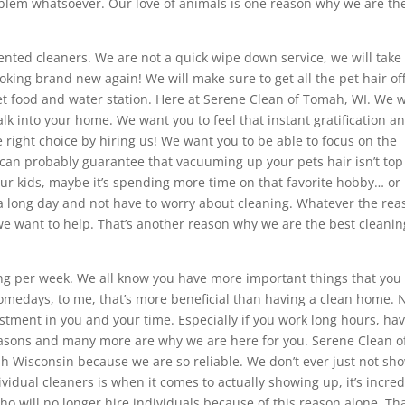
roblem whatsoever. Our love of animals is one reason why we are th
riented cleaners. We are not a quick wipe down service, we will take
king brand new again! We will make sure to get all the pet hair of
t food and water station. Here at Serene Clean of Tomah, WI. We 
k into your home. We want you to feel that instant gratification a
right choice by hiring us! We want you to be able to focus on the
 can probably guarantee that vacuuming up your pets hair isn’t top
our kids, maybe it’s spending more time on that favorite hobby… or
 a long day and not have to worry about cleaning. Whatever the rea
e want to help. That’s another reason why we are the best cleanin
ing per week. We all know you have more important things that you
Somedays, to me, that’s more beneficial than having a clean home. 
estment in you and your time. Especially if you work long hours, ha
 reasons and many more are why we are here for you. Serene Clean o
ah Wisconsin because we are so reliable. We don’t ever just not sh
vidual cleaners is when it comes to actually showing up, it’s incred
who will no longer hire individuals because of this reason alone. Tha