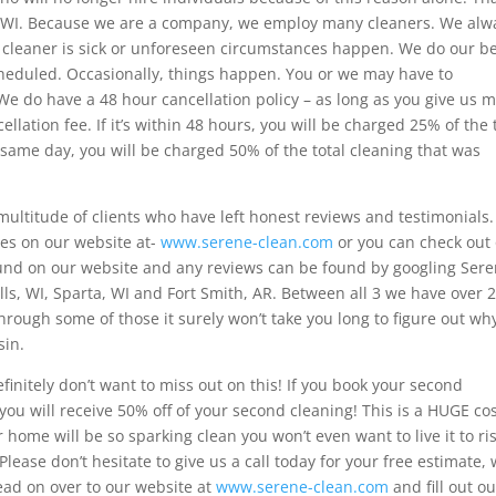
, WI. Because we are a company, we employ many cleaners. We alw
 cleaner is sick or unforeseen circumstances happen. We do our b
scheduled. Occasionally, things happen. You or we may have to
We do have a 48 hour cancellation policy – as long as you give us 
lation fee. If it’s within 48 hours, you will be charged 25% of the 
 same day, you will be charged 50% of the total cleaning that was
ultitude of clients who have left honest reviews and testimonials.
res on our website at-
www.serene-clean.com
or you can check out
ound on our website and any reviews can be found by googling Ser
lls, WI, Sparta, WI and Fort Smith, AR. Between all 3 we have over 
hrough some of those it surely won’t take you long to figure out wh
sin.
finitely don’t want to miss out on this! If you book your second
 you will receive 50% off of your second cleaning! This is a HUGE co
ome will be so sparking clean you won’t even want to live it to ri
lease don’t hesitate to give us a call today for your free estimate,
ead on over to our website at
www.serene-clean.com
and fill out ou