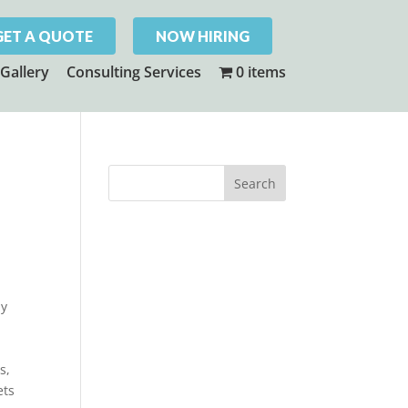
GET A QUOTE
NOW HIRING
Gallery
Consulting Services
0 items
ly
s,
ets