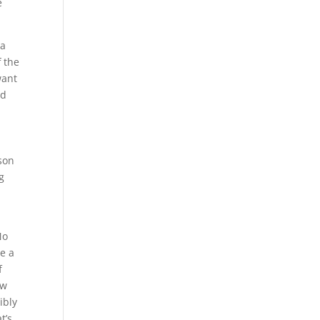
e
 a
f the
want
nd
son
g
No
ve a
f
ow
ibly
t’s