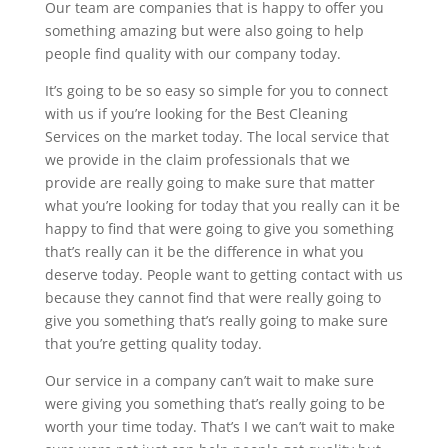
Our team are companies that is happy to offer you
something amazing but were also going to help
people find quality with our company today.
It’s going to be so easy so simple for you to connect
with us if you’re looking for the Best Cleaning
Services on the market today. The local service that
we provide in the claim professionals that we
provide are really going to make sure that matter
what you’re looking for today that you really can it be
happy to find that were going to give you something
that’s really can it be the difference in what you
deserve today. People want to getting contact with us
because they cannot find that were really going to
give you something that’s really going to make sure
that you’re getting quality today.
Our service in a company can’t wait to make sure
were giving you something that’s really going to be
worth your time today. That’s I we can’t wait to make