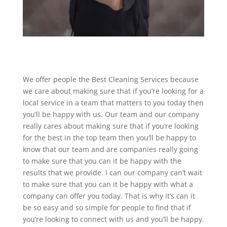
We offer people the Best Cleaning Services because
we care about making sure that if you’re looking for a
local service in a team that matters to you today then
you’ll be happy with us. Our team and our company
really cares about making sure that if you’re looking
for the best in the top team then you’ll be happy to
know that our team and are companies really going
to make sure that you can it be happy with the
results that we provide. I can our company can’t wait
to make sure that you can it be happy with what a
company can offer you today. That is why it’s can it
be so easy and so simple for people to find that if
you’re looking to connect with us and you’ll be happy.