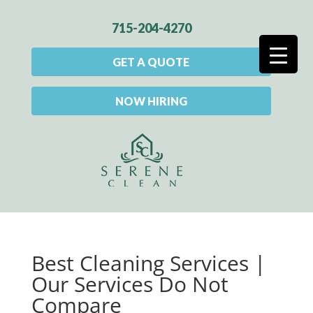
715-204-4270
GET A QUOTE
NOW HIRING
Best Cleaning Services |
Our Services Do Not
Compare