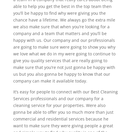
able to help you get the best in the top team then
you’ll be happy to find why were giving you the
chance have a lifetime. We always go the extra mile
we also make sure that when you’re looking for a
company and a team that matters and you’ll be
happy with us. Our company and our professionals
are going to make sure were going to show you why
we love what we do in my were going to continue to
give you quality services that are really going to
make sure that you’re not just gonna be happy with
us but you also gonna be happy to know that our
company can make it available today.
It’s easy for people to connect with our Best Cleaning
Services professionals and our company for a
cleaning service for your properties. Were also
gonna be able to offer you so much more than just
commercial and residential services because he
want to make sure they were giving people a great