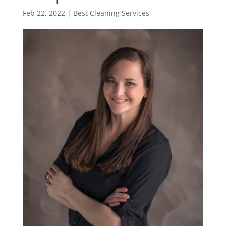
Feb 22, 2022
|
Best Cleaning Services