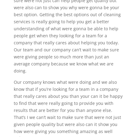
sure were not just can help people get quality but
were also can to show you why were gonna be your
best option. Getting the best options out of cleaning
services is really going to help you get a better
understanding of what were gonna be able to help
people get when they looking for a team for a
company that really cares about helping you today.
Our team and our company can’t wait to make sure
were giving people so much more than just an
average company because we know what we are
doing.
Our company knows what were doing and we also
know that if you’re looking for a team in a company
that really cares about you than your can it be happy
to find that were really going to provide you with
results that are better for you than anyone else.
That’s I we can’t wait to make sure that were not just
given people quality but were also can it show you
how were giving you something amazing as well