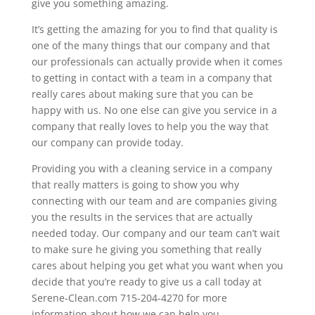
give you something amazing.
It’s getting the amazing for you to find that quality is
one of the many things that our company and that
our professionals can actually provide when it comes
to getting in contact with a team in a company that
really cares about making sure that you can be
happy with us. No one else can give you service in a
company that really loves to help you the way that
our company can provide today.
Providing you with a cleaning service in a company
that really matters is going to show you why
connecting with our team and are companies giving
you the results in the services that are actually
needed today. Our company and our team can’t wait
to make sure he giving you something that really
cares about helping you get what you want when you
decide that you’re ready to give us a call today at
Serene-Clean.com 715-204-4270 for more
information about how we can help you.