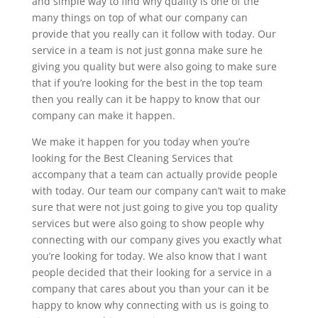
and simple way to find why quality is one of the
many things on top of what our company can
provide that you really can it follow with today. Our
service in a team is not just gonna make sure he
giving you quality but were also going to make sure
that if you’re looking for the best in the top team
then you really can it be happy to know that our
company can make it happen.
We make it happen for you today when you’re
looking for the Best Cleaning Services that
accompany that a team can actually provide people
with today. Our team our company can’t wait to make
sure that were not just going to give you top quality
services but were also going to show people why
connecting with our company gives you exactly what
you’re looking for today. We also know that I want
people decided that their looking for a service in a
company that cares about you than your can it be
happy to know why connecting with us is going to