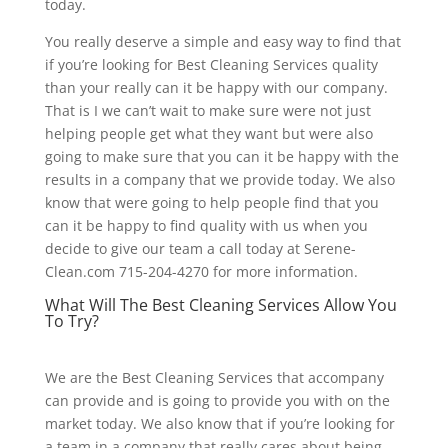
today.
You really deserve a simple and easy way to find that
if you’re looking for Best Cleaning Services quality
than your really can it be happy with our company.
That is I we can’t wait to make sure were not just
helping people get what they want but were also
going to make sure that you can it be happy with the
results in a company that we provide today. We also
know that were going to help people find that you
can it be happy to find quality with us when you
decide to give our team a call today at Serene-
Clean.com 715-204-4270 for more information.
What Will The Best Cleaning Services Allow You
To Try?
We are the Best Cleaning Services that accompany
can provide and is going to provide you with on the
market today. We also know that if you’re looking for
a team in a company that really cares about being