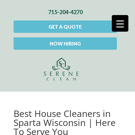
715-204-4270
GET A QUOTE
NOW HIRING
Best House Cleaners in
Sparta Wisconsin | Here
To Serve You