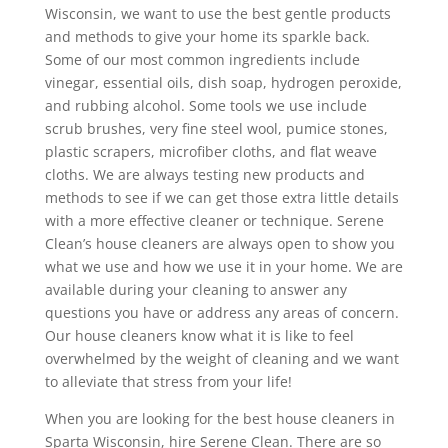
Wisconsin, we want to use the best gentle products
and methods to give your home its sparkle back.
Some of our most common ingredients include
vinegar, essential oils, dish soap, hydrogen peroxide,
and rubbing alcohol. Some tools we use include
scrub brushes, very fine steel wool, pumice stones,
plastic scrapers, microfiber cloths, and flat weave
cloths. We are always testing new products and
methods to see if we can get those extra little details
with a more effective cleaner or technique. Serene
Clean’s house cleaners are always open to show you
what we use and how we use it in your home. We are
available during your cleaning to answer any
questions you have or address any areas of concern.
Our house cleaners know what it is like to feel
overwhelmed by the weight of cleaning and we want
to alleviate that stress from your life!
When you are looking for the best house cleaners in
Sparta Wisconsin, hire Serene Clean. There are so