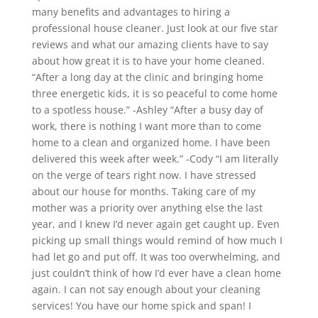
many benefits and advantages to hiring a
professional house cleaner. Just look at our five star
reviews and what our amazing clients have to say
about how great it is to have your home cleaned.
“After a long day at the clinic and bringing home
three energetic kids, it is so peaceful to come home
to a spotless house.” -Ashley “After a busy day of
work, there is nothing I want more than to come
home to a clean and organized home. I have been
delivered this week after week.” -Cody “I am literally
on the verge of tears right now. I have stressed
about our house for months. Taking care of my
mother was a priority over anything else the last
year, and I knew I’d never again get caught up. Even
picking up small things would remind of how much I
had let go and put off. It was too overwhelming, and
just couldn’t think of how I’d ever have a clean home
again. I can not say enough about your cleaning
services! You have our home spick and span! I