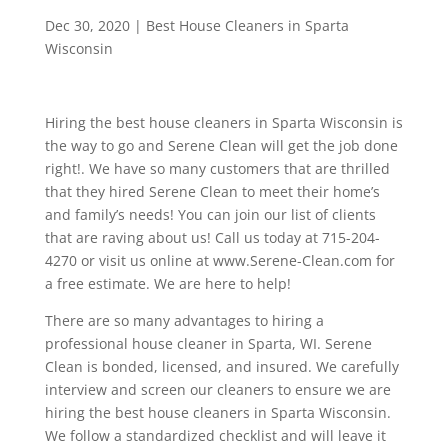
Dec 30, 2020
|
Best House Cleaners in Sparta
Wisconsin
Hiring the best house cleaners in Sparta Wisconsin is
the way to go and Serene Clean will get the job done
right!. We have so many customers that are thrilled
that they hired Serene Clean to meet their home’s
and family’s needs! You can join our list of clients
that are raving about us! Call us today at 715-204-
4270 or visit us online at www.Serene-Clean.com for
a free estimate. We are here to help!
There are so many advantages to hiring a
professional house cleaner in Sparta, WI. Serene
Clean is bonded, licensed, and insured. We carefully
interview and screen our cleaners to ensure we are
hiring the best house cleaners in Sparta Wisconsin.
We follow a standardized checklist and will leave it