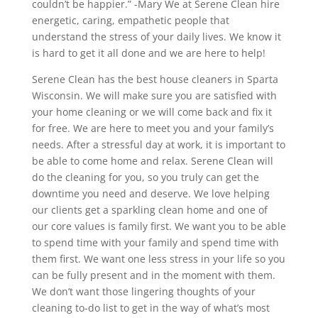
couldn’t be happier.” -Mary We at Serene Clean hire
energetic, caring, empathetic people that
understand the stress of your daily lives. We know it
is hard to get it all done and we are here to help!
Serene Clean has the best house cleaners in Sparta
Wisconsin. We will make sure you are satisfied with
your home cleaning or we will come back and fix it
for free. We are here to meet you and your family’s
needs. After a stressful day at work, it is important to
be able to come home and relax. Serene Clean will
do the cleaning for you, so you truly can get the
downtime you need and deserve. We love helping
our clients get a sparkling clean home and one of
our core values is family first. We want you to be able
to spend time with your family and spend time with
them first. We want one less stress in your life so you
can be fully present and in the moment with them.
We don’t want those lingering thoughts of your
cleaning to-do list to get in the way of what’s most