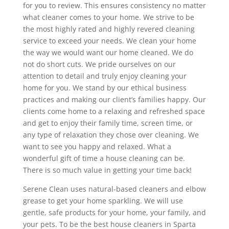
for you to review. This ensures consistency no matter
what cleaner comes to your home. We strive to be
the most highly rated and highly revered cleaning
service to exceed your needs. We clean your home
the way we would want our home cleaned. We do
not do short cuts. We pride ourselves on our
attention to detail and truly enjoy cleaning your
home for you. We stand by our ethical business
practices and making our client’s families happy. Our
clients come home to a relaxing and refreshed space
and get to enjoy their family time, screen time, or
any type of relaxation they chose over cleaning. We
want to see you happy and relaxed. What a
wonderful gift of time a house cleaning can be.
There is so much value in getting your time back!
Serene Clean uses natural-based cleaners and elbow
grease to get your home sparkling. We will use
gentle, safe products for your home, your family, and
your pets. To be the best house cleaners in Sparta