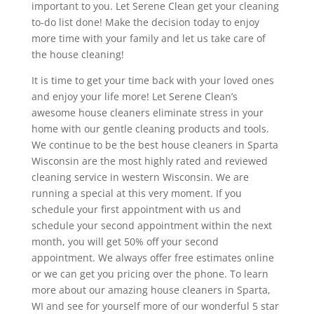
important to you. Let Serene Clean get your cleaning
to-do list done! Make the decision today to enjoy
more time with your family and let us take care of
the house cleaning!
It is time to get your time back with your loved ones
and enjoy your life more! Let Serene Clean’s
awesome house cleaners eliminate stress in your
home with our gentle cleaning products and tools.
We continue to be the best house cleaners in Sparta
Wisconsin are the most highly rated and reviewed
cleaning service in western Wisconsin. We are
running a special at this very moment. If you
schedule your first appointment with us and
schedule your second appointment within the next
month, you will get 50% off your second
appointment. We always offer free estimates online
or we can get you pricing over the phone. To learn
more about our amazing house cleaners in Sparta,
WI and see for yourself more of our wonderful 5 star