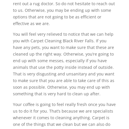
rent out a rug doctor. So do not hesitate to reach out
to us. Otherwise, you may be ending up with some
options that are not going to be as efficient or
effective as we are.
You will feel very relieved to notice that we can help
you with Carpet Cleaning Black River Falls. If you
have any pets, you want to make sure that these are
cleaned up the right way. Otherwise, you’re going to
end up with some messes, especially if you have
animals that use the potty inside instead of outside.
That is very disgusting and unsanitary and you want
to make sure that you are able to take care of this as
soon as possible. Otherwise, you may end up with
something that is very hard to clean up after.
Your coffee is going to feel really fresh once you have
us to do it for you. That’s because we are specialists
whenever it comes to cleaning anything. Carpet is
one of the things that we clean but we can also do