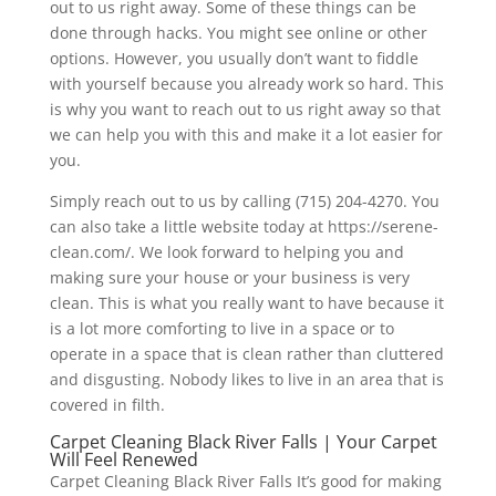
out to us right away. Some of these things can be
done through hacks. You might see online or other
options. However, you usually don’t want to fiddle
with yourself because you already work so hard. This
is why you want to reach out to us right away so that
we can help you with this and make it a lot easier for
you.
Simply reach out to us by calling (715) 204-4270. You
can also take a little website today at https://serene-
clean.com/. We look forward to helping you and
making sure your house or your business is very
clean. This is what you really want to have because it
is a lot more comforting to live in a space or to
operate in a space that is clean rather than cluttered
and disgusting. Nobody likes to live in an area that is
covered in filth.
Carpet Cleaning Black River Falls | Your Carpet
Will Feel Renewed
Carpet Cleaning Black River Falls It’s good for making