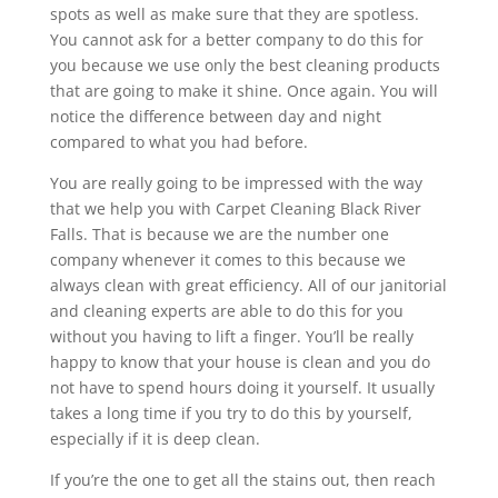
spots as well as make sure that they are spotless.
You cannot ask for a better company to do this for
you because we use only the best cleaning products
that are going to make it shine. Once again. You will
notice the difference between day and night
compared to what you had before.
You are really going to be impressed with the way
that we help you with Carpet Cleaning Black River
Falls. That is because we are the number one
company whenever it comes to this because we
always clean with great efficiency. All of our janitorial
and cleaning experts are able to do this for you
without you having to lift a finger. You’ll be really
happy to know that your house is clean and you do
not have to spend hours doing it yourself. It usually
takes a long time if you try to do this by yourself,
especially if it is deep clean.
If you’re the one to get all the stains out, then reach