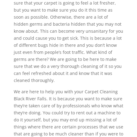
sure that your carpet is going to feel a lot fresher,
but you want to make sure you do it this time as
soon as possible. Otherwise, there are a lot of
hidden germs and bacteria hidden that you may not
know about. This can become very unsanitary for you
and could cause you to get sick. This is because a lot
of different bugs hide in there and you don’t know
just even from people’s foot traffic. What kind of
germs are there? We are going to be here to make
sure that we do a very thorough cleaning of it so you
can feel refreshed about it and know that it was
cleaned thoroughly.
We are here to help you with your Carpet Cleaning
Black River Falls. It is because you want to make sure
they’re taken care of by professionals who know what
they’re doing. You could try to rent out a machine to
do it yourself, but you may end up missing a lot of
things where there are certain processes that we use
that are going to be much cleaner than if you were to