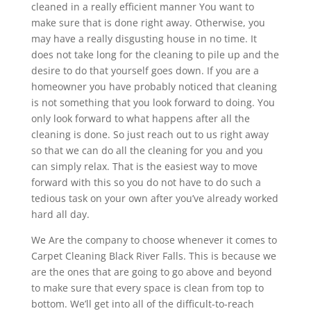
cleaned in a really efficient manner You want to
make sure that is done right away. Otherwise, you
may have a really disgusting house in no time. It
does not take long for the cleaning to pile up and the
desire to do that yourself goes down. If you are a
homeowner you have probably noticed that cleaning
is not something that you look forward to doing. You
only look forward to what happens after all the
cleaning is done. So just reach out to us right away
so that we can do all the cleaning for you and you
can simply relax. That is the easiest way to move
forward with this so you do not have to do such a
tedious task on your own after you’ve already worked
hard all day.
We Are the company to choose whenever it comes to
Carpet Cleaning Black River Falls. This is because we
are the ones that are going to go above and beyond
to make sure that every space is clean from top to
bottom. We’ll get into all of the difficult-to-reach