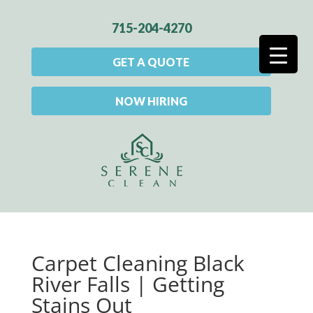
715-204-4270
GET A QUOTE
NOW HIRING
Carpet Cleaning Black
River Falls | Getting
Stains Out