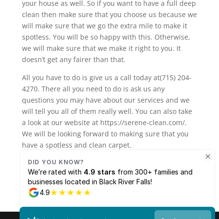
your house as well. So if you want to have a full deep
clean then make sure that you choose us because we
will make sure that we go the extra mile to make it
spotless. You will be so happy with this. Otherwise,
we will make sure that we make it right to you. It
doesn’t get any fairer than that.
All you have to do is give us a call today at(715) 204-
4270. There all you need to do is ask us any
questions you may have about our services and we
will tell you all of them really well. You can also take
a look at our website at https://serene-clean.com/.
We will be looking forward to making sure that you
have a spotless and clean carpet.