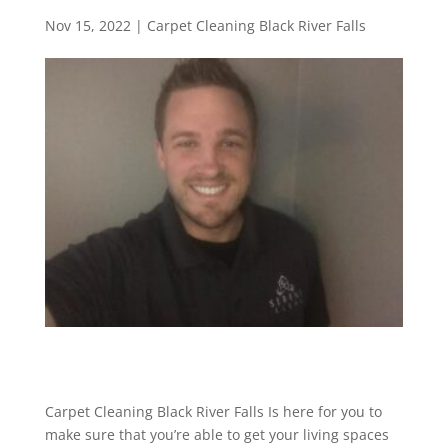
Nov 15, 2022
|
Carpet Cleaning Black River Falls
Carpet Cleaning Black River Falls Is here for you to
make sure that you’re able to get your living spaces