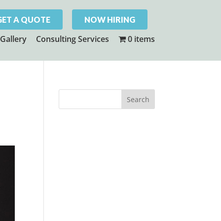
GET A QUOTE
NOW HIRING
Gallery
Consulting Services
0 items