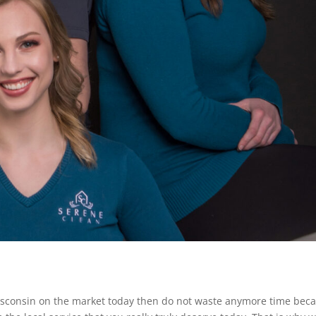
n Wisconsin on the market today then do not waste anymore time bec