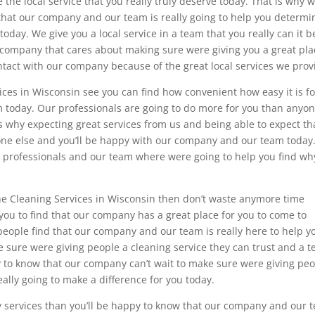
the local service that you really truly deserve today. That is why 
that our company and our team is really going to help you determi
oday. We give you a local service in a team that you really can it b
 a company that cares about making sure were giving you a great pla
ontact with our company because of the great local services we prov
ces in Wisconsin see you can find how convenient how easy it is fo
 today. Our professionals are going to do more for you than anyo
is why expecting great services from us and being able to expect th
one else and you’ll be happy with our company and our team today
ur professionals and our team where were going to help you find wh
the Cleaning Services in Wisconsin then don’t waste anymore time
 you to find that our company has a great place for you to come to
eople find that our company and our team is really here to help y
e sure were giving people a cleaning service they can trust and a 
py to know that our company can’t wait to make sure were giving pe
eally going to make a difference for you today.
lity services than you’ll be happy to know that our company and our 