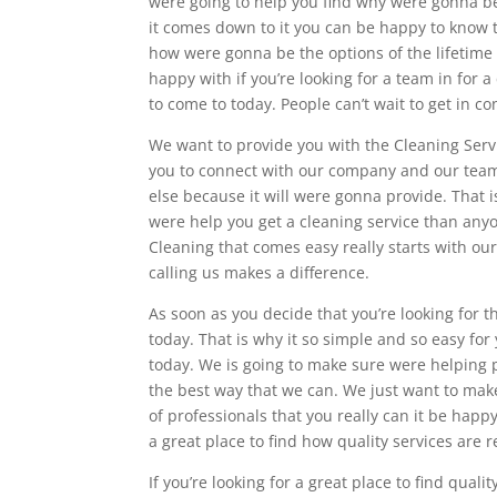
were going to help you find why were gonna be 
it comes down to it you can be happy to know 
how were gonna be the options of the lifetime t
happy with if you’re looking for a team in for
to come to today. People can’t wait to get in c
We want to provide you with the Cleaning Servi
you to connect with our company and our team
else because it will were gonna provide. That 
were help you get a cleaning service than any
Cleaning that comes easy really starts with o
calling us makes a difference.
As soon as you decide that you’re looking for 
today. That is why it so simple and so easy for
today. We is going to make sure were helping p
the best way that we can. We just want to mak
of professionals that you really can it be hap
a great place to find how quality services are r
If you’re looking for a great place to find qua