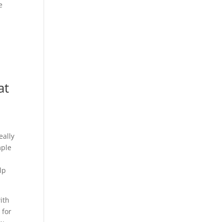
e
at
eally
mple
lp
ith
 for