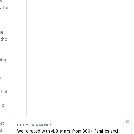
ow
g for
de
 the
ning
h
that
elp
ant
ou