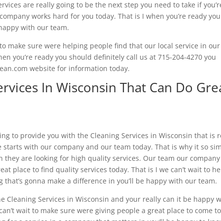
rvices are really going to be the next step you need to take if you’r
ur company works hard for you today. That is I when you’re ready you
e happy with our team.
o make sure were helping people find that our local service in our
en you’re ready you should definitely call us at 715-204-4270 you
lean.com website for information today.
ervices In Wisconsin That Can Do Gre
ng to provide you with the Cleaning Services in Wisconsin that is r
e starts with our company and our team today. That is why it so si
n they are looking for high quality services. Our team our company
at place to find quality services today. That is I we can’t wait to he
ng that’s gonna make a difference in you’ll be happy with our team.
he Cleaning Services in Wisconsin and your really can it be happy w
an’t wait to make sure were giving people a great place to come to