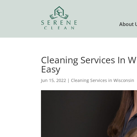
About 
Cleaning Services In 
Easy
Jun 15, 2022
|
Cleaning Services in Wisconsin