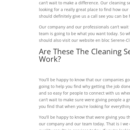
can’t wait to make a difference. Our cleaning se
looking for a really great place to find how o
should definitely give us a call see you can b
Our company and our professionals can’t wait t
team is going to be what you want today. So wh
should also visit our website en bloc Serene-C
Are These The Cleaning S
Work?
You’ll be happy to know that our companies goi
going to help you find why getting the job don
and so easy for people to connect with us whe
can’t wait to make sure were giving people a gre
you find that when you’re looking for everythi
You’ll be happy to know that were giving you t
our company and our team today. That is I we c