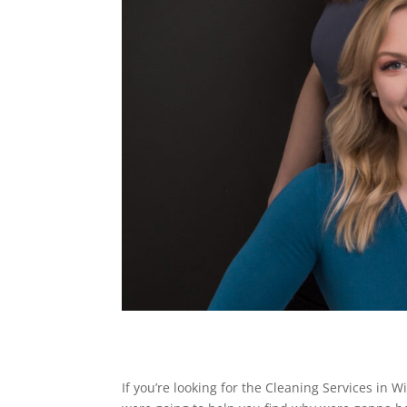
If you’re looking for the Cleaning Services i