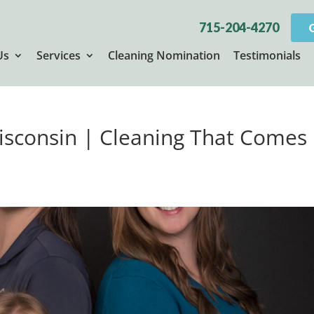
715-204-4270
Us
Services
Cleaning Nomination
Testimonials
Wisconsin | Cleaning That Comes