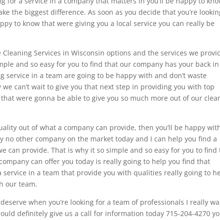
king for a service in a company that matters in you’ll be happy to kn
ake the biggest difference. As soon as you decide that you’re lookin
appy to know that were giving you a local service you can really be
he Cleaning Services in Wisconsin options and the services we provi
imple and so easy for you to find that our company has your back in
ing service in a team are going to be happy with and don’t waste
we can’t wait to give you that next step in providing you with top
nd that were gonna be able to give you so much more out of our clea
quality out of what a company can provide, then you’ll be happy wit
y no other company on the market today and I can help you find a
e can provide. That is why it so simple and so easy for you to find 
ompany can offer you today is really going to help you find that
service in a team that provide you with qualities really going to h
th our team.
u deserve when you’re looking for a team of professionals I really w
ould definitely give us a call for information today 715-204-4270 y