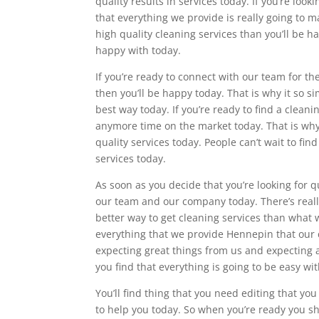
quality results in services today. If you’re loo
that everything we provide is really going to m
high quality cleaning services than you’ll be h
happy with today.
If you’re ready to connect with our team for t
then you’ll be happy today. That is why it so s
best way today. If you’re ready to find a clean
anymore time on the market today. That is why 
quality services today. People can’t wait to fi
services today.
As soon as you decide that you’re looking for 
our team and our company today. There’s reall
better way to get cleaning services than what w
everything that we provide Hennepin that our c
expecting great things from us and expecting a 
you find that everything is going to be easy wi
You’ll find thing that you need editing that yo
to help you today. So when you’re ready you sh