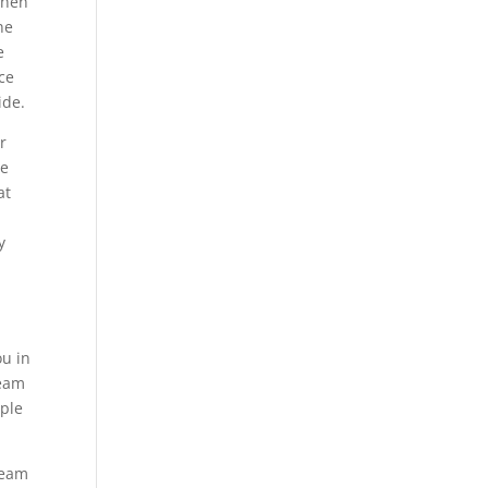
when
ne
e
ce
ide.
r
ne
at
.
y
ou in
team
ople
team