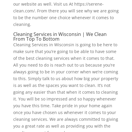
our website as well. Visit us At https://serene-
clean.com/. From there you will see why we are going
to be the number one choice whenever it comes to
cleaning.
Cleaning Services in Wisconsin | We Clean
From Top To Bottom
Cleaning Services in Wisconsin is going to be here to
make sure that you’re going to be able to have some
of the best cleaning services when it comes to that.
All you need to do is reach out to us because you’re
always going to be in your corner when we’re coming
to this. Simply talk to us about how big your property
is as well as the spaces you want to clean. It’s not
going any easier than that when it comes to cleaning
it. You will be so impressed and so happy whenever
you have this time. Take pride in your home again
once you have chosen us whenever it comes to your
cleaning services. We are always committed to giving
you a great rate as well as providing you with the