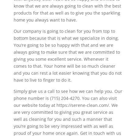
know that we are always going to clean with the best
products for that as well as to give you the sparkling
home you always want to have.
Our company is going to clean for you from top to
bottom because that is what we specialize in doing.
You’re going to be so happy with that and we are
always going to make sure that we are committed to
giving you some excellent service. Whenever it
comes to that. Your home will be so much cleaner
and you can rest a lot easier knowing that you do not
have to live to finger to do it.
Simply give us a call to see how we can help you. Our
phone number is (715) 204-4270. You can also visit
our website today at https://serene-clean.com/. We
are very committed to giving you great service as
well as cleaning for you and such a manner that
you’re going to be very impressed with as well as
proud of your home once again. Get in touch with us