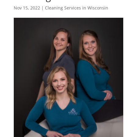
Nov 15, 2022
|
Cleaning Services in Wisconsin