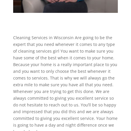
Cleaning Services in Wisconsin Are going to be the
expert that you need whenever it comes to any type
of cleaning services girl You want to make sure you
have some of the best when it comes to your home.
Because your home is a really important place to you
and you want to only choose the best whenever it
comes to services. That is why we will always go the
extra mile to make sure you have all that you need.
Whenever you are trying to get this done. We are
always committed to giving you excellent service so
do not hesitate to reach out to us. You’ll be so happy
and impressed that you did this and we are always
committed to giving you excellent service. Your home
is going to have a day and night difference once we