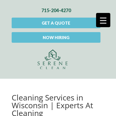
715-204-4270
GET A QUOTE
NOW HIRING
Cleaning Services in
Wisconsin | Experts At
Cleaning