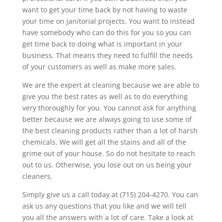
want to get your time back by not having to waste
your time on janitorial projects. You want to instead
have somebody who can do this for you so you can
get time back to doing what is important in your
business. That means they need to fulfill the needs
of your customers as well as make more sales.
We are the expert at cleaning because we are able to
give you the best rates as well as to do everything
very thoroughly for you. You cannot ask for anything
better because we are always going to use some of
the best cleaning products rather than a lot of harsh
chemicals. We will get all the stains and all of the
grime out of your house. So do not hesitate to reach
out to us. Otherwise, you lose out on us being your
cleaners.
Simply give us a call today at (715) 204-4270. You can
ask us any questions that you like and we will tell
you all the answers with a lot of care. Take a look at