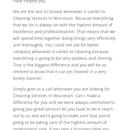
have helped you.
We are the one to choose whenever it comes to
Cleaning Services in Wisconsin. Because everything
that we do is always on with the highest amount of
excellence and professionalism. That means that we
will spend time together doing things very efficiently
and thoroughly. You could not ask for better
company whenever it comes to cleaning because
everything is going to be very spotless and shining.
That is the biggest difference and you will be so
relieved to know that it can be cleaned in a very
timely manner.
Simply give us a call whenever you are looking for
Cleaning Services in Wisconsin. Can I make a
difference for you and we were always committed to
giving you great service? All you have to do is reach
out to us and we’re going to make sure that you’re
going to be taking care of the highest amount of
professional care. If you own a business then you