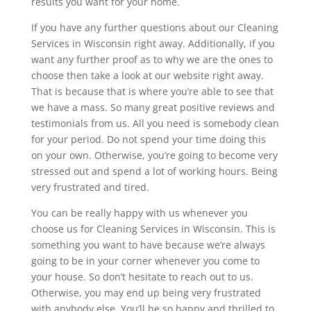
results you want for your home.
If you have any further questions about our Cleaning
Services in Wisconsin right away. Additionally, if you
want any further proof as to why we are the ones to
choose then take a look at our website right away.
That is because that is where you’re able to see that
we have a mass. So many great positive reviews and
testimonials from us. All you need is somebody clean
for your period. Do not spend your time doing this
on your own. Otherwise, you’re going to become very
stressed out and spend a lot of working hours. Being
very frustrated and tired.
You can be really happy with us whenever you
choose us for Cleaning Services in Wisconsin. This is
something you want to have because we’re always
going to be in your corner whenever you come to
your house. So don’t hesitate to reach out to us.
Otherwise, you may end up being very frustrated
with anybody else. You’ll be so happy and thrilled to