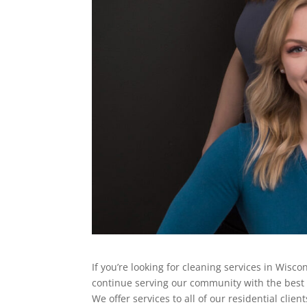
If you’re looking for cleaning services in Wisco
continue serving our community with the best qu
We offer services to all of our residential clie