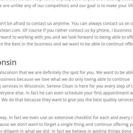
are unlike any of our competitors and our goal is to make your lif
t be afraid to contact us anytime. You can always contact us on 
-clean.com. Of course if you rather contact us by phone, I business
ward to working with you and we look forward to being able to off
re the best in the business and we want to be able to continue offe
onsin
Wisconsin that we are definitely the spot for you. We want to be abl
 business because we love what we do only loving able to continue
 services in Wisconsin. Serene Clean is here for you every step of 
eryone else. In fact he can even schedule your first appointment w
 We do that because they want to give you the best quality services
 way. In fact we even use an extensive checklist for each and every
ause we don’t want to forget a single thing and continue offering y
 diligent in what we did. In fact we believe in getting things done