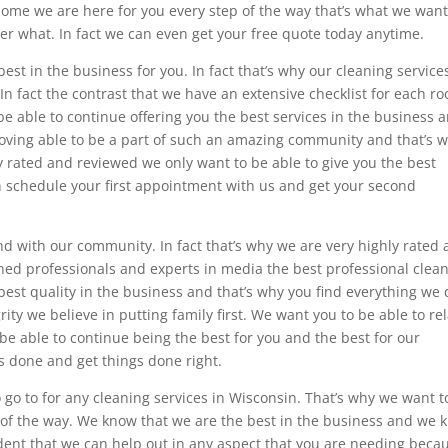
home we are here for you every step of the way that’s what we want
er what. In fact we can even get your free quote today anytime.
est in the business for you. In fact that’s why our cleaning service
 In fact the contrast that we have an extensive checklist for each r
e able to continue offering you the best services in the business 
 loving able to be a part of such an amazing community and that’s 
ly rated and reviewed we only want to be able to give you the best
ven schedule your first appointment with us and get your second
d with our community. In fact that’s why we are very highly rated
ned professionals and experts in media the best professional clean
best quality in the business and that’s why you find everything we 
grity we believe in putting family first. We want you to be able to re
o be able to continue being the best for you and the best for our
 done and get things done right.
 go to for any cleaning services in Wisconsin. That’s why we want t
p of the way. We know that we are the best in the business and we 
ident that we can help out in any aspect that you are needing beca