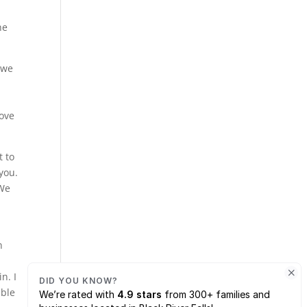
he
 we
love
t to
 you.
 We
n
n. I
able