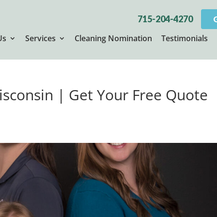
715-204-4270
Us
Services
Cleaning Nomination
Testimonials
Wisconsin | Get Your Free Quote