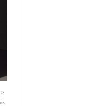
 to
le.
much