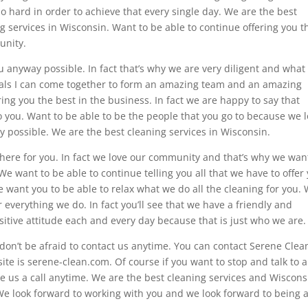
o hard in order to achieve that every single day. We are the best
g services in Wisconsin. Want to be able to continue offering you t
unity.
ou anyway possible. In fact that’s why we are very diligent and what
uals I can come together to form an amazing team and an amazing
ing you the best in the business. In fact we are happy to say that
 you. Want to be able to be the people that you go to because we 
y possible. We are the best cleaning services in Wisconsin.
here for you. In fact we love our community and that’s why we wan
We want to be able to continue telling you all that we have to offer
want you to be able to relax what we do all the cleaning for you.
r everything we do. In fact you’ll see that we have a friendly and
itive attitude each and every day because that is just who we are.
on’t be afraid to contact us anytime. You can contact Serene Clea
ite is serene-clean.com. Of course if you want to stop and talk to a
e us a call anytime. We are the best cleaning services and Wisconsi
e look forward to working with you and we look forward to being 