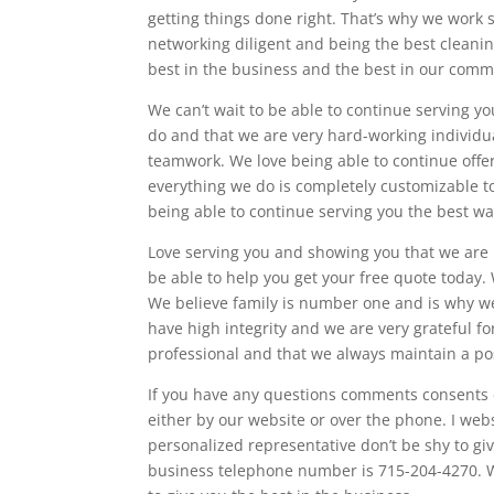
getting things done right. That’s why we work s
networking diligent and being the best cleanin
best in the business and the best in our comm
We can’t wait to be able to continue serving y
do and that we are very hard-working individ
teamwork. We love being able to continue offer
everything we do is completely customizable to
being able to continue serving you the best wa
Love serving you and showing you that we are 
be able to help you get your free quote today. 
We believe family is number one and is why we 
have high integrity and we are very grateful fo
professional and that we always maintain a pos
If you have any questions comments consents d
either by our website or over the phone. I webs
personalized representative don’t be shy to giv
business telephone number is 715-204-4270. W