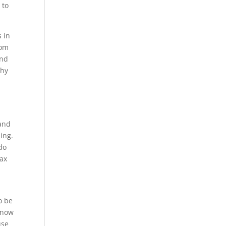
 to
s in
oom
and
why
 and
ing.
do
lax
o be
know
use