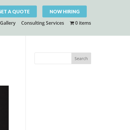
GET A QUOTE
NOW HIRING
Gallery
Consulting Services
0 items