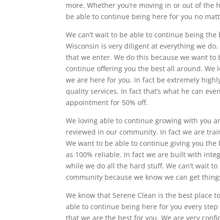
more. Whether you’re moving in or out of the 
be able to continue being here for you no matt
We can’t wait to be able to continue being the b
Wisconsin is very diligent at everything we do.
that we enter. We do this because we want to b
continue offering you the best all around. We
we are here for you. In fact be extremely high
quality services. In fact that’s what he can e
appointment for 50% off.
We loving able to continue growing with you an
reviewed in our community. In fact we are trai
We want to be able to continue giving you the 
as 100% reliable. In fact we are built with inte
while we do all the hard stuff. We can’t wait t
community because we know we can get things
We know that Serene Clean is the best place to
able to continue being here for you every ste
that we are the best for you. We are very conf