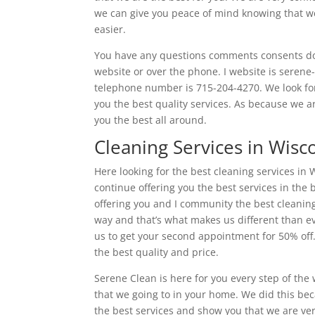
we can give you peace of mind knowing that we 
easier.
You have any questions comments consents don’
website or over the phone. I website is serene
telephone number is 715-204-4270. We look for
you the best quality services. As because we a
you the best all around.
Cleaning Services in Wisc
Here looking for the best cleaning services in 
continue offering you the best services in the
offering you and I community the best cleaning
way and that’s what makes us different than ev
us to get your second appointment for 50% off.
the best quality and price.
Serene Clean is here for you every step of the
that we going to in your home. We did this bec
the best services and show you that we are very