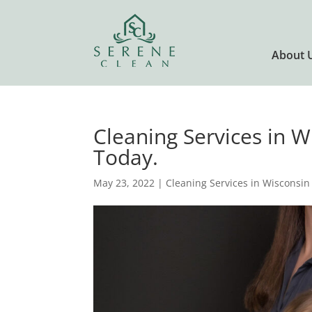
About 
Cleaning Services in 
Today.
May 23, 2022
|
Cleaning Services in Wisconsin