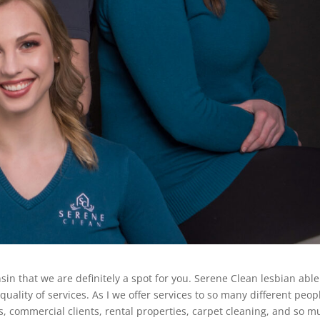
nsin that we are definitely a spot for you. Serene Clean lesbian able
ality of services. As I we offer services to so many different peop
nts, commercial clients, rental properties, carpet cleaning, and so 