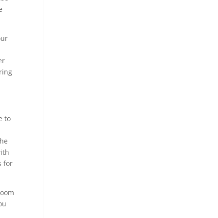
e
our
er
ring
e to
the
ith
 for
 room
ou