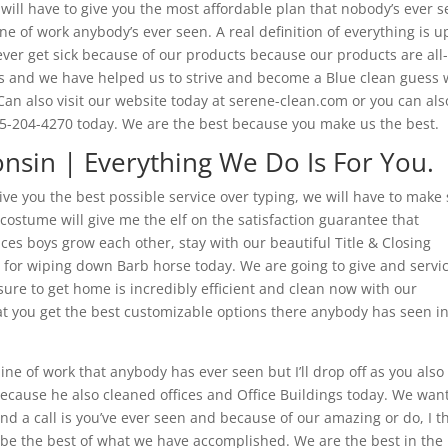
ill have to give you the most affordable plan that nobody’s ever 
ine of work anybody’s ever seen. A real definition of everything is u
ever get sick because of our products because our products are all
ess and we have helped us to strive and become a Blue clean guess
 Can also visit our website today at serene-clean.com or you can als
715-204-4270 today. We are the best because you make us the best.
onsin | Everything We Do Is For You.
ive you the best possible service over typing, we will have to make
 costume will give me the elf on the satisfaction guarantee that
ces boys grow each other, stay with our beautiful Title & Closing
c for wiping down Barb horse today. We are going to give and servi
ure to get home is incredibly efficient and clean now with our
at you get the best customizable options there anybody has seen i
ine of work that anybody has ever seen but I’ll drop off as you also
because he also cleaned offices and Office Buildings today. We want
nd a call is you’ve ever seen and because of our amazing or do, I t
o be the best of what we have accomplished. We are the best in the