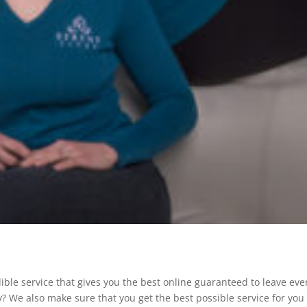
ible service that gives you the best online guaranteed to leave eve
ay? We also make sure that you get the best possible service for you