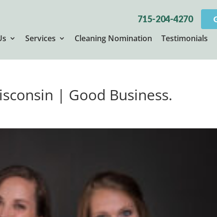
715-204-4270
Us
Services
Cleaning Nomination
Testimonials
Wisconsin | Good Business.