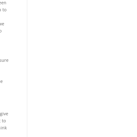
seen
p to
-
 we
o
 sure
ce
n
 give
 to
hink