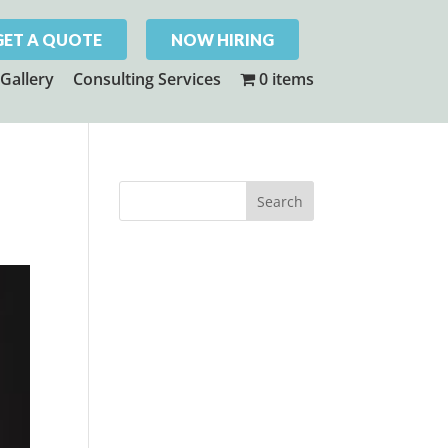
GET A QUOTE
NOW HIRING
Gallery
Consulting Services
0 items