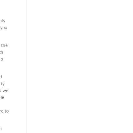
als
 you
 the
th
so
nd
rty
nd we
 He
re to
st