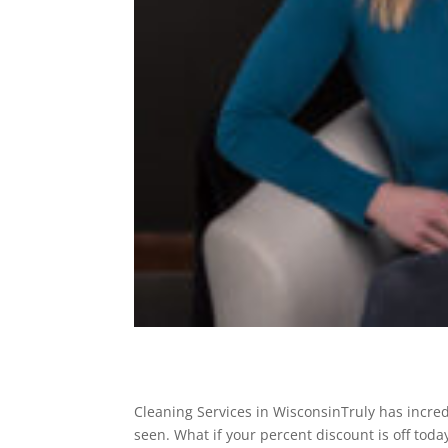
Cleaning Services in WisconsinTruly has incred
seen. What if your percent discount is off tod