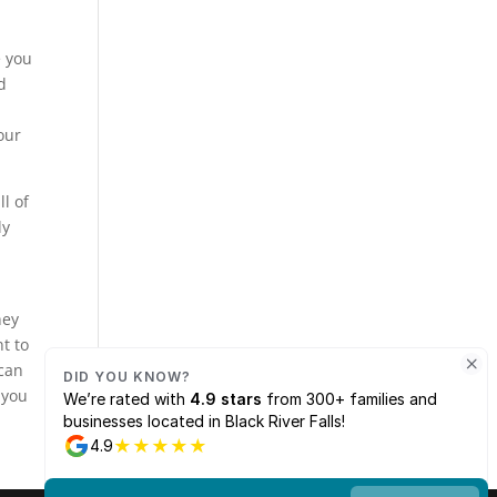
e you
d
our
l of
ly
hey
nt to
 can
 you