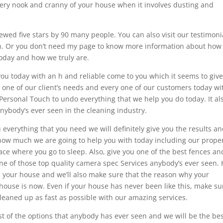
very nook and cranny of your house when it involves dusting and
wed five stars by 90 many people. You can also visit our testimoni
ion. Or you don’t need my page to know more information about how
today and how we truly are.
 you today with an h and reliable come to you which it seems to give
y one of our client’s needs and every one of our customers today wi
Personal Touch to undo everything that we help you do today. It al
anybody’s ever seen in the cleaning industry.
 everything that you need we will definitely give you the results a
 how much we are going to help you with today including our prope
ce where you go to sleep. Also, give you one of the best fences a
 one of those top quality camera spec Services anybody’s ever seen.
in your house and we’ll also make sure that the reason why your
house is now. Even if your house has never been like this, make su
cleaned up as fast as possible with our amazing services.
st of the options that anybody has ever seen and we will be the be