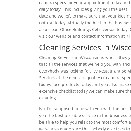
camera specs for your appointment today and w
daily today. This includes giving you the best l
date and we left to make sure that your kids n
natural today. Virtually the best in the busin
also clean Office Buildings Cells versus today.
visit our website and contact information at 
Cleaning Services In Wisc
Cleaning Services in Wisconsin is where they g
that all the services that we help you with and
everybody was looking for. Ivy Restaurant Servi
Services at the emerald quality of camera spe
today. face products today and you also make s
extensive checklist today we can make sure th
cleaning.
No, I’m supposed to be with you with the best l
you the best possible service in the business 
be able to help you relax to the most comfort a
we’ve also made sure that nobody else tries t