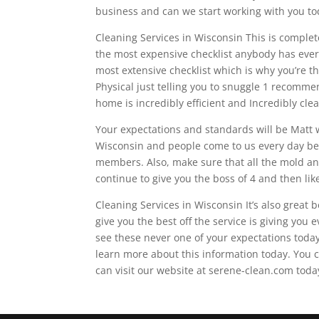
business and can we start working with you toda
Cleaning Services in Wisconsin This is complet
the most expensive checklist anybody has ever 
most extensive checklist which is why you’re t
Physical just telling you to snuggle 1 recomm
home is incredibly efficient and Incredibly cle
Your expectations and standards will be Matt wi
Wisconsin and people come to us every day bec
members. Also, make sure that all the mold an
continue to give you the boss of 4 and then lik
Cleaning Services in Wisconsin It’s also grea
give you the best off the service is giving you 
see these never one of your expectations today
learn more about this information today. You 
can visit our website at serene-clean.com toda