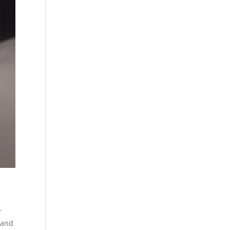
r
 and