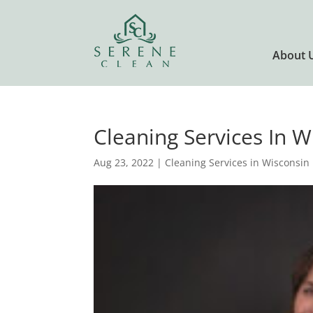
About 
Cleaning Services In 
Aug 23, 2022
|
Cleaning Services in Wisconsin