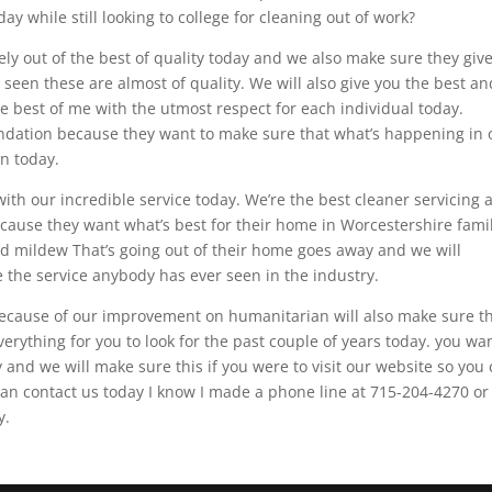
y while still looking to college for cleaning out of work?
ely out of the best of quality today and we also make sure they giv
seen these are almost of quality. We will also give you the best an
he best of me with the utmost respect for each individual today.
endation because they want to make sure that what’s happening in 
an today.
th our incredible service today. We’re the best cleaner servicing al
ause they want what’s best for their home in Worcestershire fami
d mildew That’s going out of their home goes away and we will
e the service anybody has ever seen in the industry.
t because of our improvement on humanitarian will also make sure t
everything for you to look for the past couple of years today. you wa
 and we will make sure this if you were to visit our website so you
can contact us today I know I made a phone line at 715-204-4270 or
y.