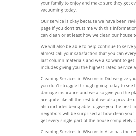
your family to enjoy and make sure they get e
vacuuming today.
Our service is okay because we have been revie
page if you don’t trust me with this informat
can clean or at least how we clean our house 
We will also be able to help continue to serve
almost call your satisfaction that you can ever
last column materials and we also want to get 
includes giving you the highest-rated Service 
Cleaning Services in Wisconsin Did we give you
you don’t struggle through going today to see
damage insurance and we also give you the pla
are quite like all the rest but we also provide
also includes being able to give you the best 
neighbors will be surprised at how clean your 
get every single part of the house completely 
Cleaning Services in Wisconsin Also has the re