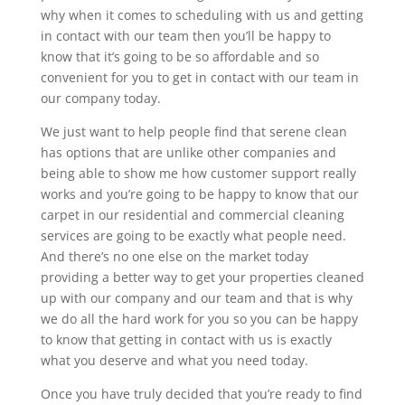
why when it comes to scheduling with us and getting
in contact with our team then you’ll be happy to
know that it’s going to be so affordable and so
convenient for you to get in contact with our team in
our company today.
We just want to help people find that serene clean
has options that are unlike other companies and
being able to show me how customer support really
works and you’re going to be happy to know that our
carpet in our residential and commercial cleaning
services are going to be exactly what people need.
And there’s no one else on the market today
providing a better way to get your properties cleaned
up with our company and our team and that is why
we do all the hard work for you so you can be happy
to know that getting in contact with us is exactly
what you deserve and what you need today.
Once you have truly decided that you’re ready to find