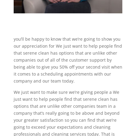
you’ll be happy to know that we’re going to show you
our appreciation for We just want to help people find
that serene clean has options that are unlike other
companies out of all of the customer support by
being able to give you 50% off your second visit when
it comes to a scheduling appointments with our
company and our team today.
We just want to make sure we’re giving people a We
just want to help people find that serene clean has
options that are unlike other companies team in a
company that’s really going to be above and beyond
your greater satisfaction so you can find that we’re
going to exceed your expectations and cleaning
professionals and cleaning services today. That is