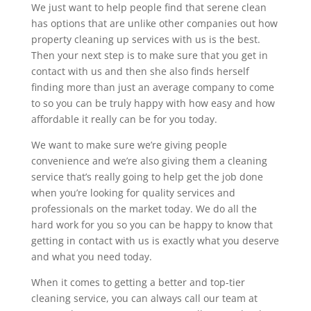
We just want to help people find that serene clean
has options that are unlike other companies out how
property cleaning up services with us is the best.
Then your next step is to make sure that you get in
contact with us and then she also finds herself
finding more than just an average company to come
to so you can be truly happy with how easy and how
affordable it really can be for you today.
We want to make sure we’re giving people
convenience and we’re also giving them a cleaning
service that’s really going to help get the job done
when you’re looking for quality services and
professionals on the market today. We do all the
hard work for you so you can be happy to know that
getting in contact with us is exactly what you deserve
and what you need today.
When it comes to getting a better and top-tier
cleaning service, you can always call our team at