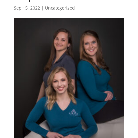
Sep 15, 2022
| Uncategorized