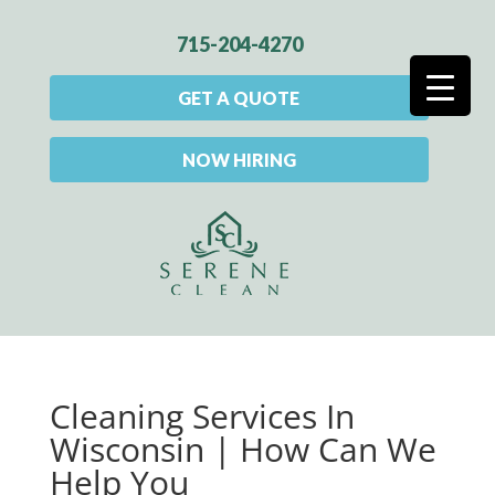
715-204-4270
GET A QUOTE
NOW HIRING
Cleaning Services In
Wisconsin | How Can We
Help You