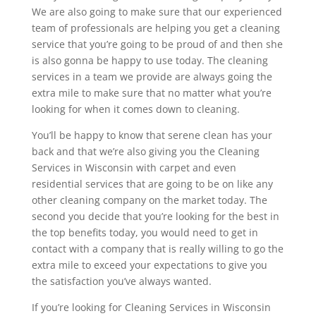
We are also going to make sure that our experienced
team of professionals are helping you get a cleaning
service that you’re going to be proud of and then she
is also gonna be happy to use today. The cleaning
services in a team we provide are always going the
extra mile to make sure that no matter what you’re
looking for when it comes down to cleaning.
You’ll be happy to know that serene clean has your
back and that we’re also giving you the Cleaning
Services in Wisconsin with carpet and even
residential services that are going to be on like any
other cleaning company on the market today. The
second you decide that you’re looking for the best in
the top benefits today, you would need to get in
contact with a company that is really willing to go the
extra mile to exceed your expectations to give you
the satisfaction you’ve always wanted.
If you’re looking for Cleaning Services in Wisconsin