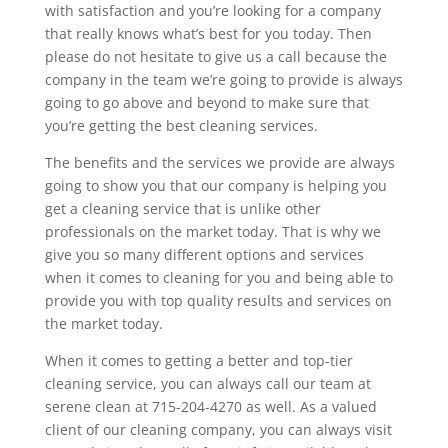
with satisfaction and you’re looking for a company
that really knows what’s best for you today. Then
please do not hesitate to give us a call because the
company in the team we’re going to provide is always
going to go above and beyond to make sure that
you’re getting the best cleaning services.
The benefits and the services we provide are always
going to show you that our company is helping you
get a cleaning service that is unlike other
professionals on the market today. That is why we
give you so many different options and services
when it comes to cleaning for you and being able to
provide you with top quality results and services on
the market today.
When it comes to getting a better and top-tier
cleaning service, you can always call our team at
serene clean at 715-204-4270 as well. As a valued
client of our cleaning company, you can always visit