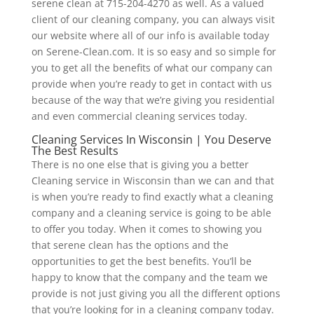
serene clean at 715-204-4270 as well. As a valued
client of our cleaning company, you can always visit
our website where all of our info is available today
on Serene-Clean.com. It is so easy and so simple for
you to get all the benefits of what our company can
provide when you’re ready to get in contact with us
because of the way that we’re giving you residential
and even commercial cleaning services today.
Cleaning Services In Wisconsin | You Deserve
The Best Results
There is no one else that is giving you a better
Cleaning service in Wisconsin than we can and that
is when you’re ready to find exactly what a cleaning
company and a cleaning service is going to be able
to offer you today. When it comes to showing you
that serene clean has the options and the
opportunities to get the best benefits. You’ll be
happy to know that the company and the team we
provide is not just giving you all the different options
that you’re looking for in a cleaning company today.