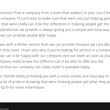
 Wisconsin from a company from a team that matters in your can it b
 company 19 can’t wait to make sure that were not just helping pe
d that were really can it be the difference in helping people get the
 satisfaction we provide is always giving you a simple and easy way
t we can provide people with today.
you with a better service than we can provide because we care ab
 they need. That’s also why if you’re looking for service in a comp
your can it be happy with our company and our team as soon as yo
ompany really knows the different can it be able to offer you the
ind that our company can really make it available today.
e market today providing you with a more simple and easy way to 
a lot of pride in knowing that were helping people get what they 
4-4270 for more information.
temap