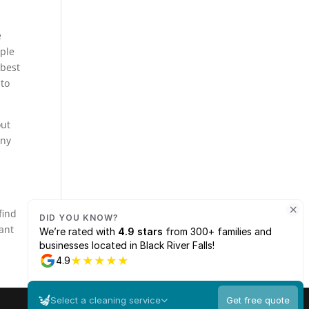
e
ople
 best
 to
out
any
u
find
want