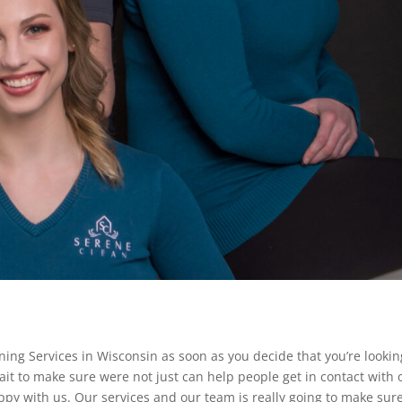
eaning Services in Wisconsin as soon as you decide that you’re lookin
ait to make sure were not just can help people get in contact with 
ppy with us. Our services and our team is really going to make sur