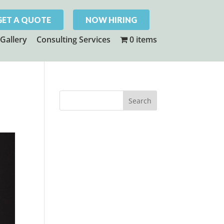
GET A QUOTE
NOW HIRING
Gallery
Consulting Services
0 items