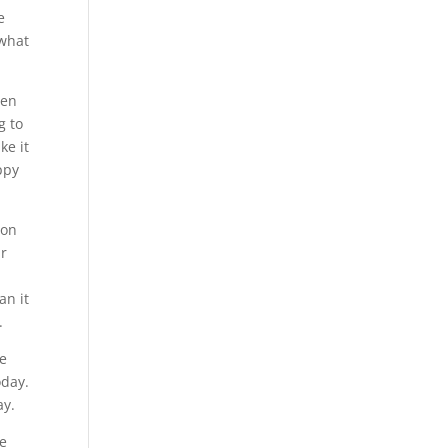
e
 what
hen
g to
ke it
ppy
 on
ur
an it
.
he
oday.
ay.
me