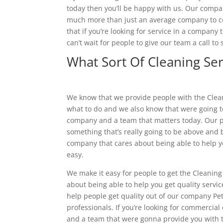
today then you’ll be happy with us. Our compa
much more than just an average company to con
that if you’re looking for service in a company 
can’t wait for people to give our team a call 
What Sort Of Cleaning Ser
We know that we provide people with the Cleani
what to do and we also know that were going to
company and a team that matters today. Our p
something that’s really going to be above and b
company that cares about being able to help y
easy.
We make it easy for people to get the Cleanin
about being able to help you get quality servic
help people get quality out of our company Pet
professionals. If you’re looking for commercia
and a team that were gonna provide you with to