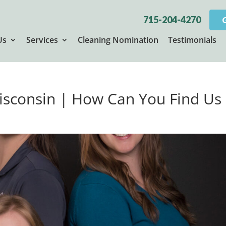
715-204-4270
Us
Services
Cleaning Nomination
Testimonials
Wisconsin | How Can You Find Us