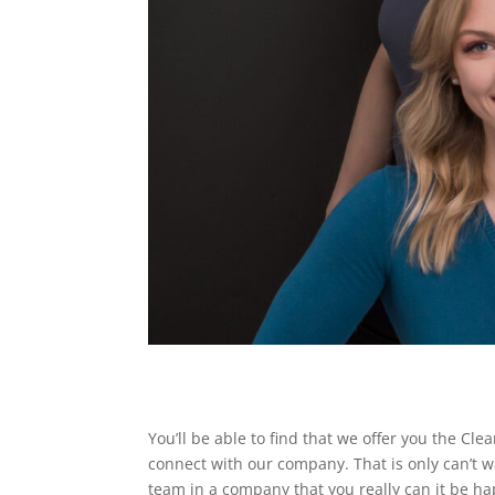
You’ll be able to find that we offer you the Cl
connect with our company. That is only can’t w
team in a company that you really can it be ha