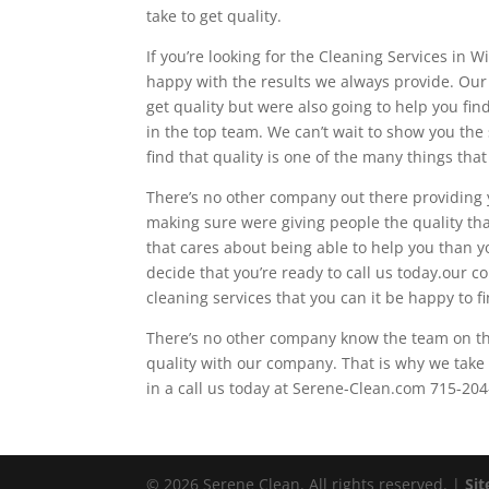
take to get quality.
If you’re looking for the Cleaning Services in
happy with the results we always provide. Our
get quality but were also going to help you fin
in the top team. We can’t wait to show you the
find that quality is one of the many things tha
There’s no other company out there providing 
making sure were giving people the quality that
that cares about being able to help you than 
decide that you’re ready to call us today.our c
cleaning services that you can it be happy to f
There’s no other company know the team on th
quality with our company. That is why we take 
in a call us today at Serene-Clean.com 715-20
© 2026 Serene Clean. All rights reserved. |
Si