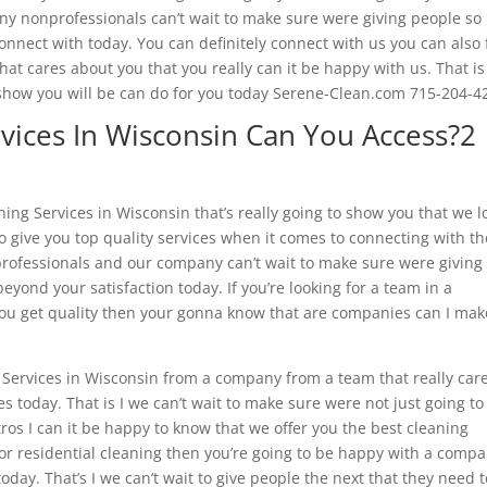
ny nonprofessionals can’t wait to make sure were giving people so
nect with today. You can definitely connect with us you can also 
that cares about you that you really can it be happy with us. That is
to show you will be can do for you today Serene-Clean.com 715-204-4
vices In Wisconsin Can You Access?2
ng Services in Wisconsin that’s really going to show you that we l
 give you top quality services when it comes to connecting with th
rofessionals and our company can’t wait to make sure were giving
eyond your satisfaction today. If you’re looking for a team in a
ou get quality then your gonna know that are companies can I make
g Services in Wisconsin from a company from a team that really car
es today. That is I we can’t wait to make sure were not just going to
ros I can it be happy to know that we offer you the best cleaning
l or residential cleaning then you’re going to be happy with a comp
day. That’s I we can’t wait to give people the next that they need t