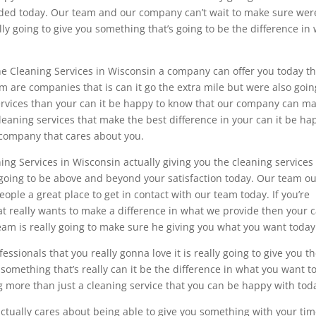
eeded today. Our team and our company can’t wait to make sure wer
ly going to give you something that’s going to be the difference in
the Cleaning Services in Wisconsin a company can offer you today t
m are companies that is can it go the extra mile but were also goin
services than your can it be happy to know that our company can ma
 cleaning services that make the best difference in your can it be ha
a company that cares about you.
ng Services in Wisconsin actually giving you the cleaning services
 going to be above and beyond your satisfaction today. Our team o
ple a great place to get in contact with our team today. If you’re
t really wants to make a difference in what we provide then your c
m is really going to make sure he giving you what you want today
essionals that you really gonna love it is really going to give you t
r something that’s really can it be the difference in what you want t
ng more than just a cleaning service that you can be happy with tod
 actually cares about being able to give you something with your ti