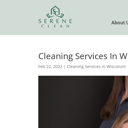
About 
Cleaning Services In 
Feb 22, 2022
|
Cleaning Services in Wisconsin