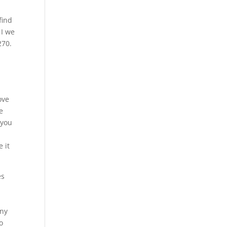
find
 I we
270.
ove
e
 you
 it
es
any
o