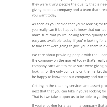
they were giving people the quality that is n
giving people a company and a team that’s real
you want today.
As soon as you decide that you’re looking for 
you really can it be happy to know that our tea
make sure that you’re looking for top quality 
easy and available today. If you’re looking for
to find that were going to give you a team in 
We care about providing people with the Cleani
the company on the market today that’s really
company can’t wait to make sure were giving peo
looking for the only company on the market tha
be happy to know that our company and our tea
Getting in the cleaning services and assert prof
next that that you can take if you’re looking fo
That is I we take a upon us to be able to getti
If you’re looking for a team in a company that