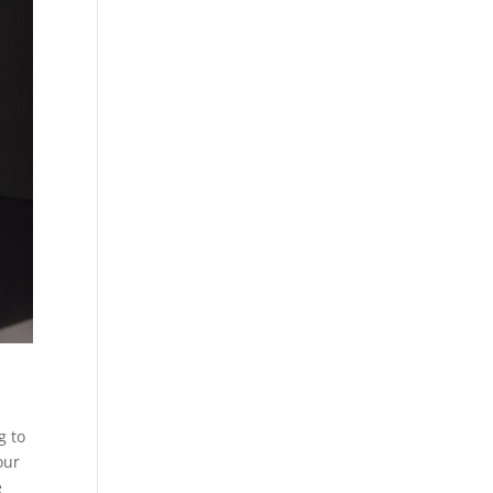
g to
our
e