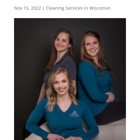
Nov 15, 2022
|
Cleaning Services in Wisconsin