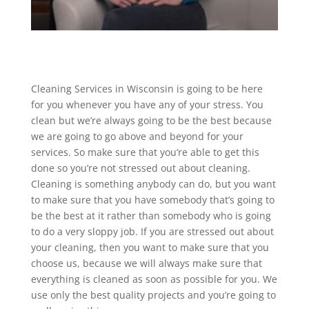
Cleaning Services in Wisconsin is going to be here
for you whenever you have any of your stress. You
clean but we’re always going to be the best because
we are going to go above and beyond for your
services. So make sure that you’re able to get this
done so you’re not stressed out about cleaning.
Cleaning is something anybody can do, but you want
to make sure that you have somebody that’s going to
be the best at it rather than somebody who is going
to do a very sloppy job. If you are stressed out about
your cleaning, then you want to make sure that you
choose us, because we will always make sure that
everything is cleaned as soon as possible for you. We
use only the best quality projects and you’re going to