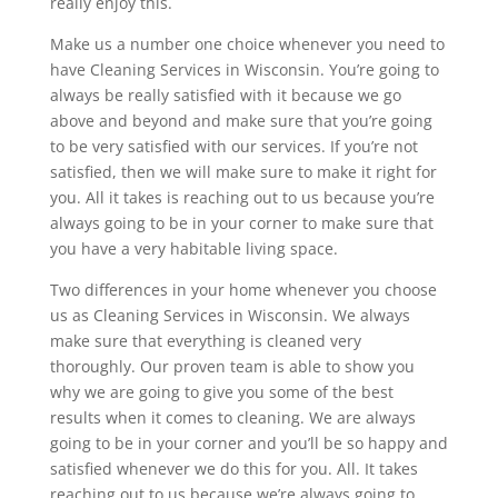
really enjoy this.
Make us a number one choice whenever you need to
have Cleaning Services in Wisconsin. You’re going to
always be really satisfied with it because we go
above and beyond and make sure that you’re going
to be very satisfied with our services. If you’re not
satisfied, then we will make sure to make it right for
you. All it takes is reaching out to us because you’re
always going to be in your corner to make sure that
you have a very habitable living space.
Two differences in your home whenever you choose
us as Cleaning Services in Wisconsin. We always
make sure that everything is cleaned very
thoroughly. Our proven team is able to show you
why we are going to give you some of the best
results when it comes to cleaning. We are always
going to be in your corner and you’ll be so happy and
satisfied whenever we do this for you. All. It takes
reaching out to us because we’re always going to