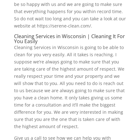
be so happy with us and we are going to make sure
that everything happens for you within record time.
So do not wait too long and you can take a look at our
website at https://serene-clean.com/.
Cleaning Services in Wisconsin | Cleaning It For
You Easily
Cleaning Services in Wisconsin is going to be able to
clean for you very easily. All it takes is reaching. I
suppose we’re always going to make sure that you
are taking care of the highest amount of respect. We
really respect your time and your property and we
will show that to you. All you need to do is reach out
to us because we are always going to make sure that
you have a clean home. It only takes giving us some
time for a consultation and it’ll make the biggest
difference for you. We are very interested in making
sure that you are the one that is taken care of with
the highest amount of respect.
Give us a call to see how we can help you with