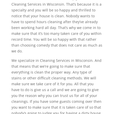
Cleaning Services in Wisconsin. That’s because it is a
specialty and you will be so happy and thrilled to
notice that your house is clean. Nobody wants to
have to spend hours cleaning after they’ve already
been working hard all day. That’s why we come in to
make sure that it’s too many taken care of you within
record time. You will be so happy with that rather
than choosing comedy that does not care as much as
we do.
We specialize in Cleaning Services in Wisconsin. And
that means that we’re going to make sure that
everything is clean the proper way. Any type of
stains or other difficult cleaning methods. We will
make sure we take care of it for you. All that you
have to do is give us a call and we are going to give
you the reason why you can trust us for all of your
cleanings. If you have some guests coming over then
you want to make sure that it is taken care of so that
nobody’s going to judge you for having a dirty house.