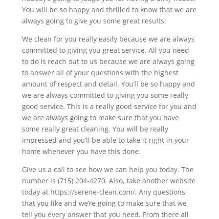
You will be so happy and thrilled to know that we are
always going to give you some great results.
We clean for you really easily because we are always
committed to giving you great service. All you need
to do is reach out to us because we are always going
to answer all of your questions with the highest
amount of respect and detail. You’ll be so happy and
we are always committed to giving you some really
good service. This is a really good service for you and
we are always going to make sure that you have
some really great cleaning. You will be really
impressed and you’ll be able to take it right in your
home whenever you have this done.
Give us a call to see how we can help you today. The
number is (715) 204-4270. Also, take another website
today at https://serene-clean.com/. Any questions
that you like and we’re going to make sure that we
tell you every answer that you need. From there all