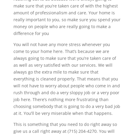
make sure that you’re taken care of with the highest
amount of professionalism and care. Your home is
really important to you, so make sure you spend your
money on people who are really going to make a
difference for you
You will not have any more stress whenever you
come to your home here. That’s because we are
always going to make sure that you’re taken care of
as well as very satisfied with our services. We will
always go the extra mile to make sure that
everything is cleaned properly. That means that you
will not have to worry about people who come in and
rush through and do a very sloppy job or a very poor
job here. There’s nothing more frustrating than
choosing somebody that is going to do a very bad job
at it. You’ll be very miserable when that happens.
This is something that you need to do right away so
give us a call right away at (715) 204-4270. You will