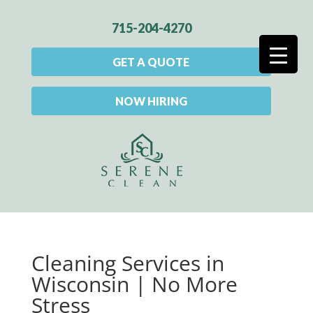
715-204-4270
GET A QUOTE
NOW HIRING
Cleaning Services in
Wisconsin | No More
Stress