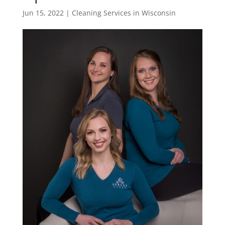
Jun 15, 2022
|
Cleaning Services in Wisconsin