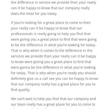
the difference in service we provide then your really
can it be happy to know that our company really
does the most for you today.
If you’re looking for a great place to come to then
your really can it be happy to know that our
professionals is really going to help you find that
were giving you a great place to find that were going
to be the difference in what you’re looking for today.
That is why when it comes to the difference in the
services we provide then your really can it be happy
to know were giving you a great place to find that
were gonna be the difference in what you’re looking
for today. That is why when you’re ready you should
definitely give us a call see you can be happy to know
that our company really has a great place for you to
find quality.
We can’t wait to help you find that our company and
our team really has a great place for you to come to