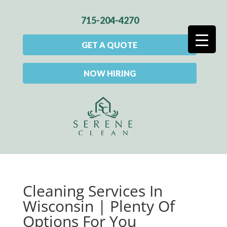
715-204-4270
GET A QUOTE
NOW HIRING
Cleaning Services In
Wisconsin | Plenty Of
Options For You