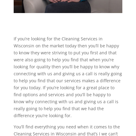
If you’re looking for the Cleaning Services in
Wisconsin on the market today then you’ll be happy
to know they were striving to put you first and that
were also going to help you find that when you’re
looking for quality then you’ll be happy to know why
connecting with us and giving us a call is really going
to help you find that our services makes a difference
for you today. If you’re looking for a great place to
find options and services and you’ll be happy to
know why connecting with us and giving us a call is
really going to help you find that we had the
difference you’re looking for.
You’ll find everything you need when it comes to the
Cleaning Services in Wisconsin and that’s I we can’t