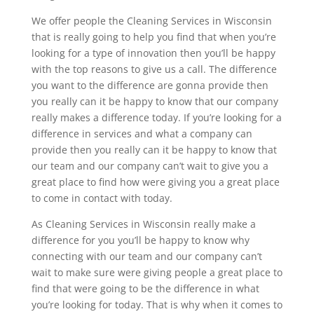
We offer people the Cleaning Services in Wisconsin
that is really going to help you find that when you’re
looking for a type of innovation then you’ll be happy
with the top reasons to give us a call. The difference
you want to the difference are gonna provide then
you really can it be happy to know that our company
really makes a difference today. If you’re looking for a
difference in services and what a company can
provide then you really can it be happy to know that
our team and our company can’t wait to give you a
great place to find how were giving you a great place
to come in contact with today.
As Cleaning Services in Wisconsin really make a
difference for you you’ll be happy to know why
connecting with our team and our company can’t
wait to make sure were giving people a great place to
find that were going to be the difference in what
you’re looking for today. That is why when it comes to