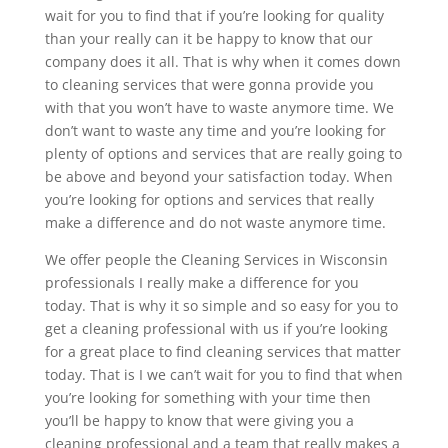
wait for you to find that if you’re looking for quality
than your really can it be happy to know that our
company does it all. That is why when it comes down
to cleaning services that were gonna provide you
with that you won’t have to waste anymore time. We
don’t want to waste any time and you’re looking for
plenty of options and services that are really going to
be above and beyond your satisfaction today. When
you’re looking for options and services that really
make a difference and do not waste anymore time.
We offer people the Cleaning Services in Wisconsin
professionals I really make a difference for you
today. That is why it so simple and so easy for you to
get a cleaning professional with us if you’re looking
for a great place to find cleaning services that matter
today. That is I we can’t wait for you to find that when
you’re looking for something with your time then
you’ll be happy to know that were giving you a
cleaning professional and a team that really makes a