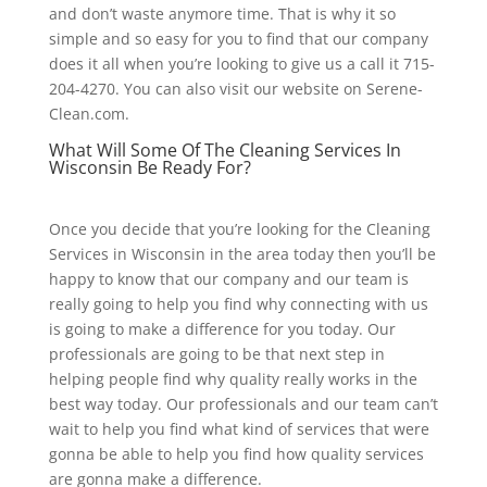
and don’t waste anymore time. That is why it so
simple and so easy for you to find that our company
does it all when you’re looking to give us a call it 715-
204-4270. You can also visit our website on Serene-
Clean.com.
What Will Some Of The Cleaning Services In
Wisconsin Be Ready For?
Once you decide that you’re looking for the Cleaning
Services in Wisconsin in the area today then you’ll be
happy to know that our company and our team is
really going to help you find why connecting with us
is going to make a difference for you today. Our
professionals are going to be that next step in
helping people find why quality really works in the
best way today. Our professionals and our team can’t
wait to help you find what kind of services that were
gonna be able to help you find how quality services
are gonna make a difference.