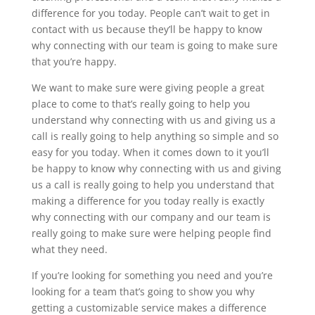
difference for you today. People can’t wait to get in
contact with us because they’ll be happy to know
why connecting with our team is going to make sure
that you’re happy.
We want to make sure were giving people a great
place to come to that’s really going to help you
understand why connecting with us and giving us a
call is really going to help anything so simple and so
easy for you today. When it comes down to it you’ll
be happy to know why connecting with us and giving
us a call is really going to help you understand that
making a difference for you today really is exactly
why connecting with our company and our team is
really going to make sure were helping people find
what they need.
If you’re looking for something you need and you’re
looking for a team that’s going to show you why
getting a customizable service makes a difference