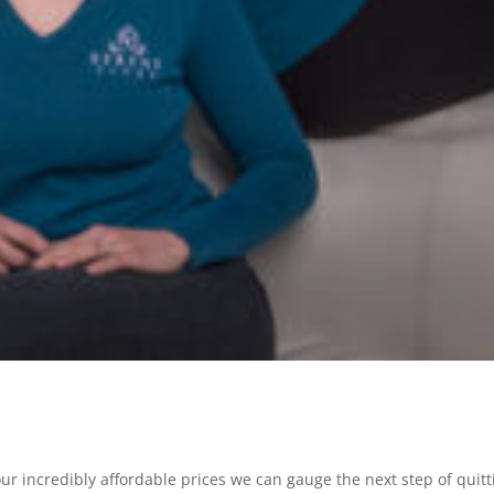
our incredibly affordable prices we can gauge the next step of quitt