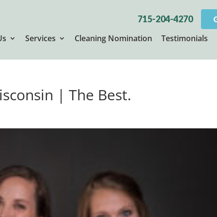
715-204-4270
Us
Services
Cleaning Nomination
Testimonials
isconsin | The Best.