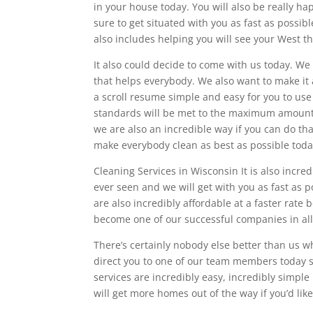
in your house today. You will also be really ha
sure to get situated with you as fast as possib
also includes helping you will see your West t
It also could decide to come with us today. W
that helps everybody. We also want to make i
a scroll resume simple and easy for you to use
standards will be met to the maximum amount an
we are also an incredible way if you can do th
make everybody clean as best as possible toda
Cleaning Services in Wisconsin It is also incred
ever seen and we will get with you as fast as p
are also incredibly affordable at a faster rat
become one of our successful companies in all 
There’s certainly nobody else better than us w
direct you to one of our team members today s
services are incredibly easy, incredibly simpl
will get more homes out of the way if you’d like