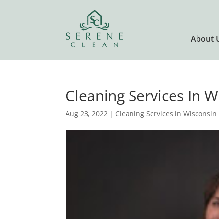
About 
Cleaning Services In W
Aug 23, 2022
|
Cleaning Services in Wisconsin