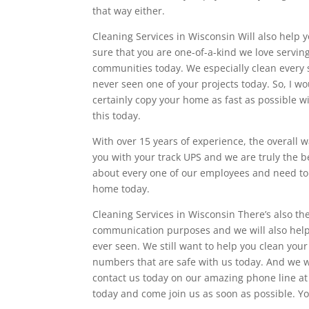
that way either.
Cleaning Services in Wisconsin Will also help 
sure that you are one-of-a-kind we love servi
communities today. We especially clean every 
never seen one of your projects today. So, I 
certainly copy your home as fast as possible wi
this today.
With over 15 years of experience, the overall 
you with your track UPS and we are truly the 
about every one of our employees and need to
home today.
Cleaning Services in Wisconsin There’s also th
communication purposes and we will also help 
ever seen. We still want to help you clean yo
numbers that are safe with us today. And we wi
contact us today on our amazing phone line at
today and come join us as soon as possible. Yo