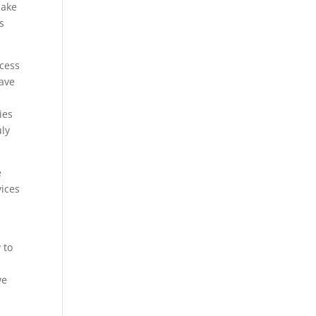
make
s
ocess
have
ies
uly
e
vices
 to
we