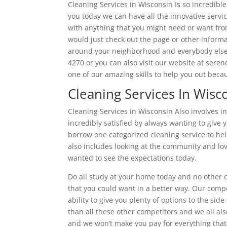
Cleaning Services in Wisconsin Is so incredible
you today we can have all the innovative servi
with anything that you might need or want from
would just check out the page or other informa
around your neighborhood and everybody else 
4270 or you can also visit our website at sere
one of our amazing skills to help you out bec
Cleaning Services In Wis
Cleaning Services in Wisconsin Also involves i
incredibly satisfied by always wanting to give y
borrow one categorized cleaning service to hel
also includes looking at the community and lov
wanted to see the expectations today.
Do all study at your home today and no other 
that you could want in a better way. Our comp
ability to give you plenty of options to the sid
than all these other competitors and we all als
and we won’t make you pay for everything that y