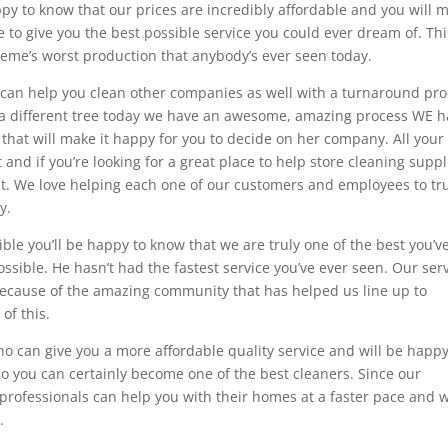
ppy to know that our prices are incredibly affordable and you will 
le to give you the best possible service you could ever dream of. Thi
heme’s worst production that anybody’s ever seen today.
e can help you clean other companies as well with a turnaround pr
t a different tree today we have an awesome, amazing process WE 
 that will make it happy for you to decide on her company. All your
d if you’re looking for a great place to help store cleaning suppl
at. We love helping each one of our customers and employees to tr
y.
ible you’ll be happy to know that we are truly one of the best you’v
ossible. He hasn’t had the fastest service you’ve ever seen. Our ser
e because of the amazing community that has helped us line up to
of this.
ho can give you a more affordable quality service and will be happy
o you can certainly become one of the best cleaners. Since our
e professionals can help you with their homes at a faster pace and 
.