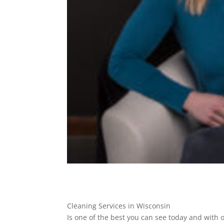
Cleaning Services in Wisconsin
Is one of the best you can see today and with 