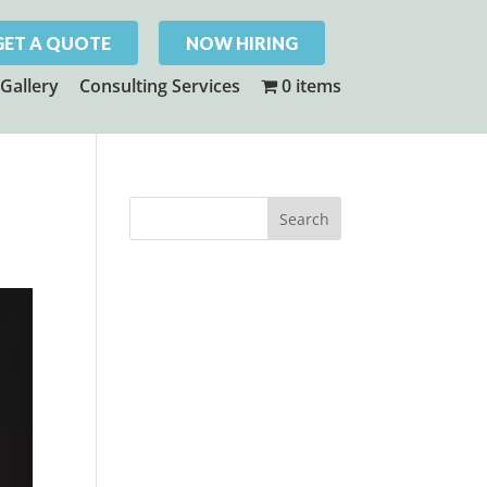
GET A QUOTE
NOW HIRING
Gallery
Consulting Services
0 items