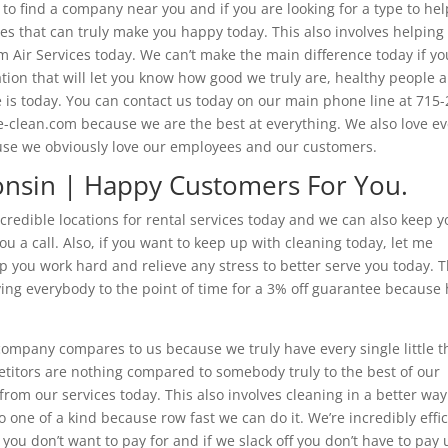
 to find a company near you and if you are looking for a type to hel
ces that can truly make you happy today. This also involves helping
 Air Services today. We can’t make the main difference today if yo
tion that will let you know how good we truly are, healthy people a
is today. You can contact us today on our main phone line at 715-
ne-clean.com because we are the best at everything. We also love e
ause we obviously love our employees and our customers.
consin | Happy Customers For You.
ncredible locations for rental services today and we can also keep 
ou a call. Also, if you want to keep up with cleaning today, let me
p you work hard and relieve any stress to better serve you today. T
ing everybody to the point of time for a 3% off guarantee because
company compares to us because we truly have every single little t
etitors are nothing compared to somebody truly to the best of our
e from our services today. This also involves cleaning in a better way
o one of a kind because row fast we can do it. We’re incredibly effi
ou don’t want to pay for and if we slack off you don’t have to pay 