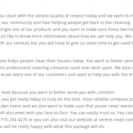
you clean with the utmost quality of respect today and we want to 
ng our community and love helping people get back to the cleaning
single one of our products and you want to make sure these two h
would like to know more information about how we can help you. We
th our services but you will have to give us some time to get used t
wave helps people clean their houses today. You want to better serv
best professional cleaning company could ever wish upon. We also 
 know every one of our customers and want to help you with the en
e best because you want to better serve you with constant
you get ready today to truly be the best, most reliable company y
ur own home and we also want to make sure that you’ve never want
ll also meet with you face-to-face. You can easily trust us. You ca
 715-204-4270 or you can also visit our website at serene-clean.co
u will be really happy with what this package will do.