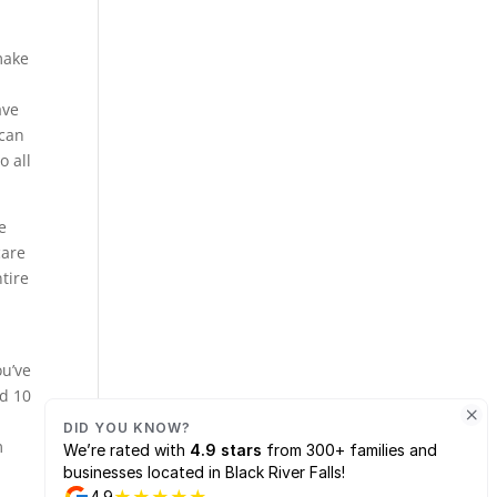
make
ave
 can
o all
e
care
tire
ou’ve
ed 10
n
m