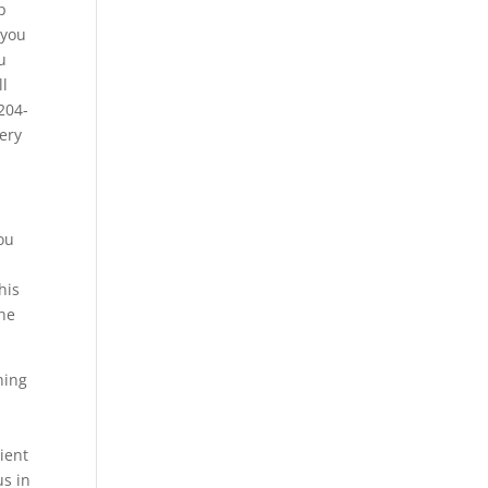
p
 you
u
ll
204-
very
you
his
 he
hing
cient
us in