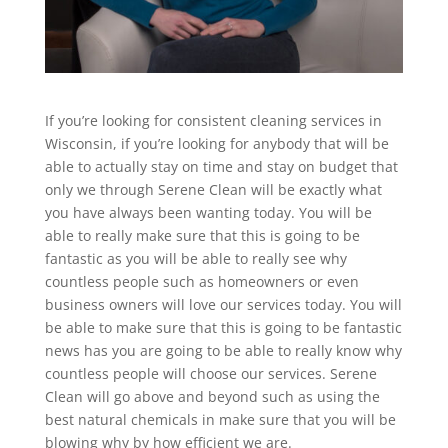
If you’re looking for consistent cleaning services in
Wisconsin, if you’re looking for anybody that will be
able to actually stay on time and stay on budget that
only we through Serene Clean will be exactly what
you have always been wanting today. You will be
able to really make sure that this is going to be
fantastic as you will be able to really see why
countless people such as homeowners or even
business owners will love our services today. You will
be able to make sure that this is going to be fantastic
news has you are going to be able to really know why
countless people will choose our services. Serene
Clean will go above and beyond such as using the
best natural chemicals in make sure that you will be
blowing why by how efficient we are.