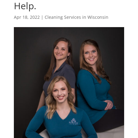
Help.
Apr 18, 2022
|
Cleaning Services in Wisconsin