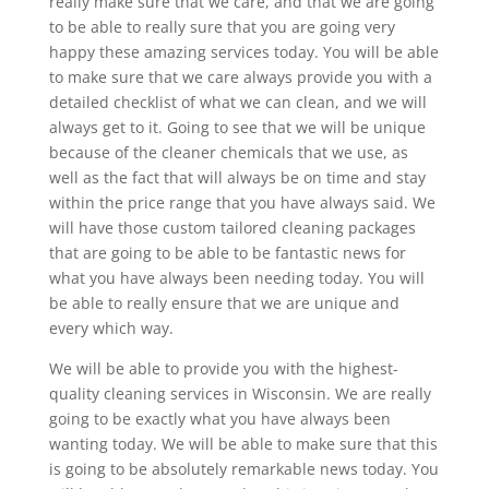
really make sure that we care, and that we are going
to be able to really sure that you are going very
happy these amazing services today. You will be able
to make sure that we care always provide you with a
detailed checklist of what we can clean, and we will
always get to it. Going to see that we will be unique
because of the cleaner chemicals that we use, as
well as the fact that will always be on time and stay
within the price range that you have always said. We
will have those custom tailored cleaning packages
that are going to be able to be fantastic news for
what you have always been needing today. You will
be able to really ensure that we are unique and
every which way.
We will be able to provide you with the highest-
quality cleaning services in Wisconsin. We are really
going to be exactly what you have always been
wanting today. We will be able to make sure that this
is going to be absolutely remarkable news today. You