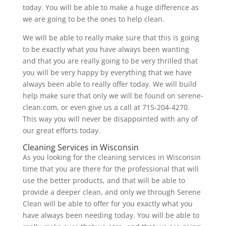
today. You will be able to make a huge difference as
we are going to be the ones to help clean.
We will be able to really make sure that this is going
to be exactly what you have always been wanting
and that you are really going to be very thrilled that
you will be very happy by everything that we have
always been able to really offer today. We will build
help make sure that only we will be found on serene-
clean.com, or even give us a call at 715-204-4270.
This way you will never be disappointed with any of
our great efforts today.
Cleaning Services in Wisconsin
As you looking for the cleaning services in Wisconsin
time that you are there for the professional that will
use the better products, and that will be able to
provide a deeper clean, and only we through Serene
Clean will be able to offer for you exactly what you
have always been needing today. You will be able to