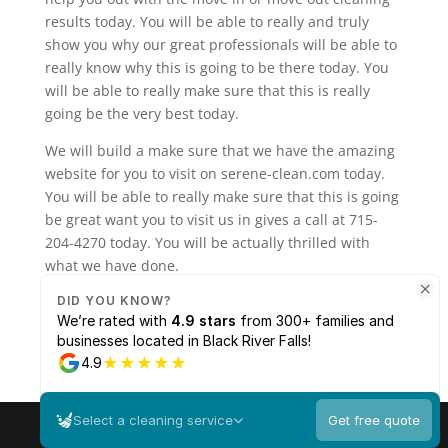
results today. You will be able to really and truly
show you why our great professionals will be able to
really know why this is going to be there today. You
will be able to really make sure that this is really
going be the very best today.
We will build a make sure that we have the amazing
website for you to visit on serene-clean.com today.
You will be able to really make sure that this is going
be great want you to visit us in gives a call at 715-
204-4270 today. You will be actually thrilled with
what we have done.
© 2026 Serene Clean. All rights reserved. |
Sitemap