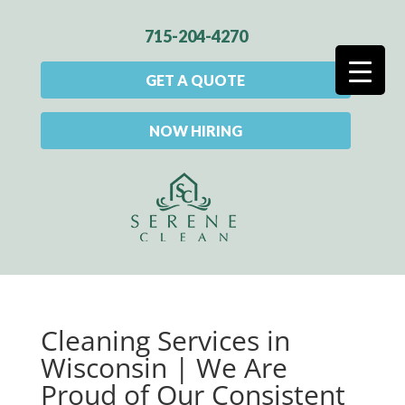
715-204-4270
GET A QUOTE
NOW HIRING
Cleaning Services in
Wisconsin | We Are
Proud of Our Consistent