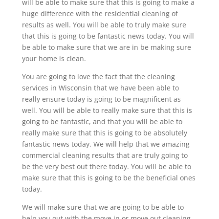
will be able to make sure that this is going to make a
huge difference with the residential cleaning of
results as well. You will be able to truly make sure
that this is going to be fantastic news today. You will
be able to make sure that we are in be making sure
your home is clean.
You are going to love the fact that the cleaning
services in Wisconsin that we have been able to
really ensure today is going to be magnificent as
well. You will be able to really make sure that this is
going to be fantastic, and that you will be able to
really make sure that this is going to be absolutely
fantastic news today. We will help that we amazing
commercial cleaning results that are truly going to
be the very best out there today. You will be able to
make sure that this is going to be the beneficial ones
today.
We will make sure that we are going to be able to
help you out with the move in or move out cleaning