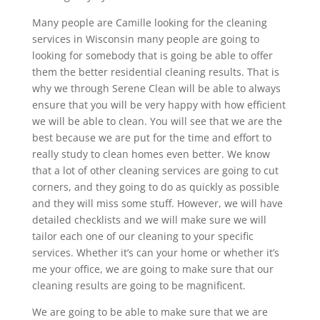
Many people are Camille looking for the cleaning
services in Wisconsin many people are going to
looking for somebody that is going be able to offer
them the better residential cleaning results. That is
why we through Serene Clean will be able to always
ensure that you will be very happy with how efficient
we will be able to clean. You will see that we are the
best because we are put for the time and effort to
really study to clean homes even better. We know
that a lot of other cleaning services are going to cut
corners, and they going to do as quickly as possible
and they will miss some stuff. However, we will have
detailed checklists and we will make sure we will
tailor each one of our cleaning to your specific
services. Whether it’s can your home or whether it’s
me your office, we are going to make sure that our
cleaning results are going to be magnificent.
We are going to be able to make sure that we are