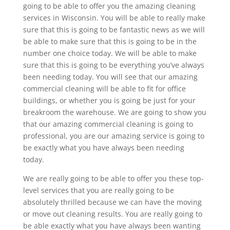
going to be able to offer you the amazing cleaning
services in Wisconsin. You will be able to really make
sure that this is going to be fantastic news as we will
be able to make sure that this is going to be in the
number one choice today. We will be able to make
sure that this is going to be everything you’ve always
been needing today. You will see that our amazing
commercial cleaning will be able to fit for office
buildings, or whether you is going be just for your
breakroom the warehouse. We are going to show you
that our amazing commercial cleaning is going to
professional, you are our amazing service is going to
be exactly what you have always been needing
today.
We are really going to be able to offer you these top-
level services that you are really going to be
absolutely thrilled because we can have the moving
or move out cleaning results. You are really going to
be able exactly what you have always been wanting