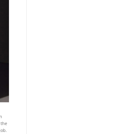
in
 the
job.