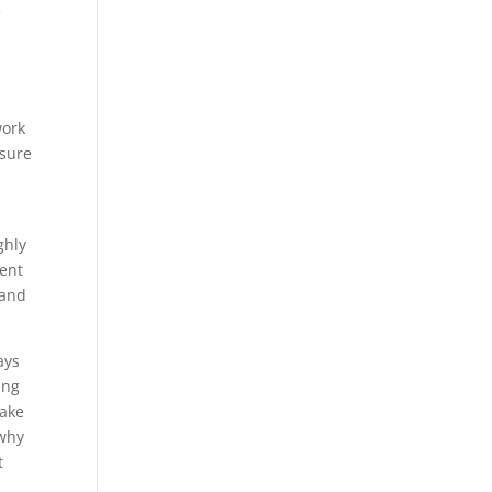
e
work
nsure
ghly
ment
 and
ays
ing
make
 why
t