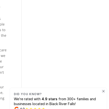
y
s
ple
s to
 the
 care
e we
he
our
n’t
our
ne,
ing