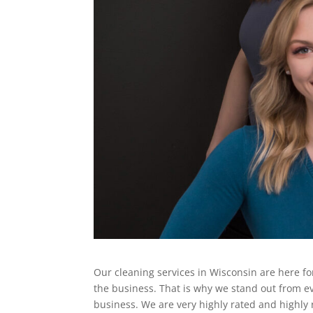
Our cleaning services in Wisconsin are here fo
the business. That is why we stand out from e
business. We are very highly rated and highly 