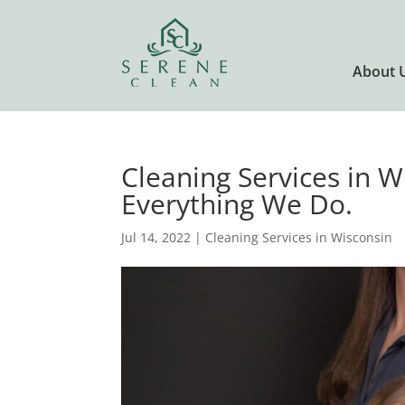
About 
Cleaning Services in 
Everything We Do.
Jul 14, 2022
|
Cleaning Services in Wisconsin