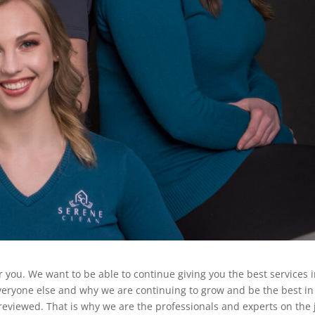
r you. We want to be able to continue giving you the best services 
veryone else and why we are continuing to grow and be the best in
reviewed. That is why we are the professionals and experts on the 