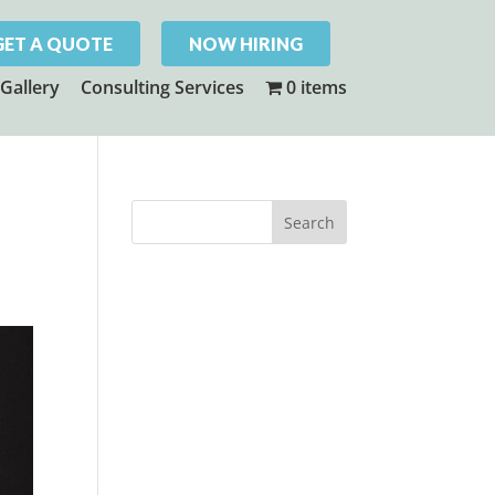
GET A QUOTE
NOW HIRING
Gallery
Consulting Services
0 items