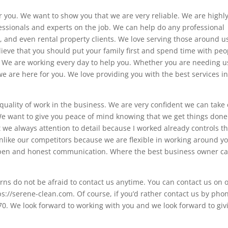
r you. We want to show you that we are very reliable. We are highl
ssionals and experts on the job. We can help do any professional
l, and even rental property clients. We love serving those around u
ieve that you should put your family first and spend time with peo
s. We are working every day to help you. Whether you are needing u
e are here for you. We love providing you with the best services in
 quality of work in the business. We are very confident we can take
We want to give you peace of mind knowing that we get things don
we always attention to detail because I worked already controls t
unlike our competitors because we are flexible in working around y
 open and honest communication. Where the best business owner ca
rns do not be afraid to contact us anytime. You can contact us on 
ps://serene-clean.com. Of course, if you’d rather contact us by pho
. We look forward to working with you and we look forward to giv