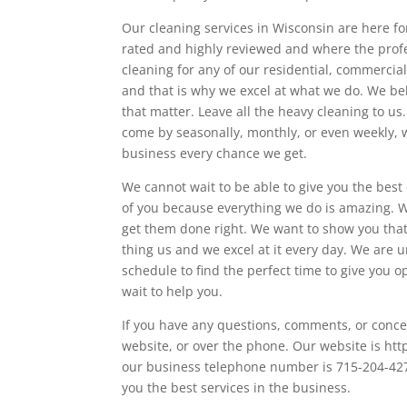
Our cleaning services in Wisconsin are here fo
rated and highly reviewed and where the profe
cleaning for any of our residential, commercia
and that is why we excel at what we do. We bel
that matter. Leave all the heavy cleaning to u
come by seasonally, monthly, or even weekly, w
business every chance we get.
We cannot wait to be able to give you the best
of you because everything we do is amazing. 
get them done right. We want to show you that 
thing us and we excel at it every day. We are 
schedule to find the perfect time to give you
wait to help you.
If you have any questions, comments, or conce
website, or over the phone. Our website is htt
our business telephone number is 715-204-4270
you the best services in the business.