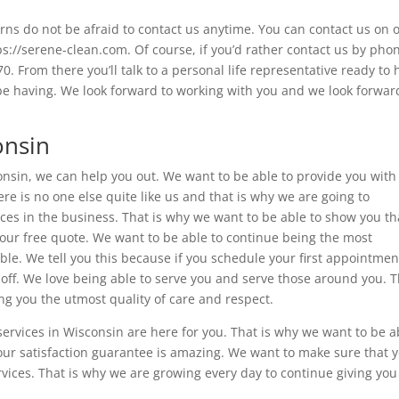
rns do not be afraid to contact us anytime. You can contact us on 
ps://serene-clean.com. Of course, if you’d rather contact us by pho
 From there you’ll talk to a personal life representative ready to 
e having. We look forward to working with you and we look forwar
onsin
consin, we can help you out. We want to be able to provide you with
re is no one else quite like us and that is why we are going to
ces in the business. That is why we want to be able to show you th
our free quote. We want to be able to continue being the most
able. We tell you this because if you schedule your first appointmen
 off. We love being able to serve you and serve those around you. 
ing you the utmost quality of care and respect.
ervices in Wisconsin are here for you. That is why we want to be a
 our satisfaction guarantee is amazing. We want to make sure that 
vices. That is why we are growing every day to continue giving you