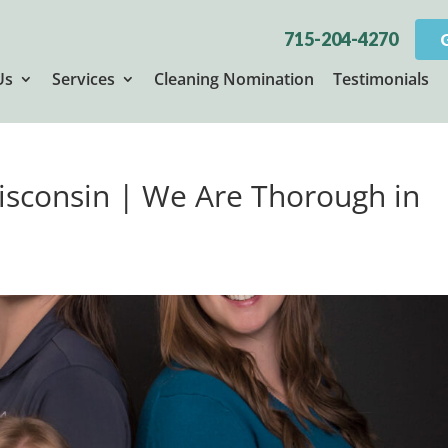
715-204-4270
Us
Services
Cleaning Nomination
Testimonials
Wisconsin | We Are Thorough in