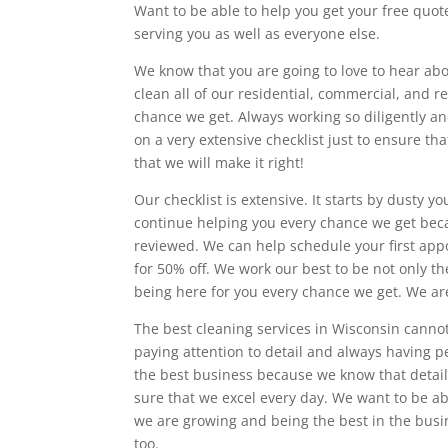
Want to be able to help you get your free quot
serving you as well as everyone else.
We know that you are going to love to hear abo
clean all of our residential, commercial, and r
chance we get. Always working so diligently an
on a very extensive checklist just to ensure t
that we will make it right!
Our checklist is extensive. It starts by dusty
continue helping you every chance we get beca
reviewed. We can help schedule your first ap
for 50% off. We work our best to be not only t
being here for you every chance we get. We ar
The best cleaning services in Wisconsin cannot
paying attention to detail and always having p
the best business because we know that detail
sure that we excel every day. We want to be ab
we are growing and being the best in the busi
too.