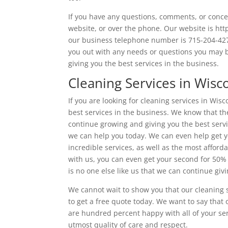
If you have any questions, comments, or conce
website, or over the phone. Our website is htt
our business telephone number is 715-204-4270.
you out with any needs or questions you may b
giving you the best services in the business.
Cleaning Services in Wisc
If you are looking for cleaning services in Wis
best services in the business. We know that the
continue growing and giving you the best servi
we can help you today. We can even help get y
incredible services, as well as the most afford
with us, you can even get your second for 50%
is no one else like us that we can continue giv
We cannot wait to show you that our cleaning s
to get a free quote today. We want to say that
are hundred percent happy with all of your ser
utmost quality of care and respect.