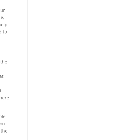
our
ne,
help
d to
 the
at
t
There
ble
you
 the