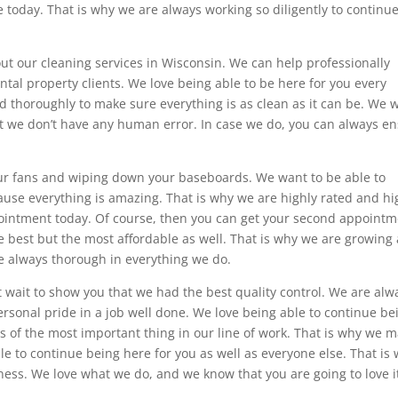
e today. That is why we are always working so diligently to continu
ut our cleaning services in Wisconsin. We can help professionally
ental property clients. We love being able to be here for you every
d thoroughly to make sure everything is as clean as it can be. We 
hat we don’t have any human error. In case we do, you can always e
 your fans and wiping down your baseboards. We want to be able to
use everything is amazing. That is why we are highly rated and hi
pointment today. Of course, then you can get your second appoint
he best but the most affordable as well. That is why we are growing
e always thorough in everything we do.
 wait to show you that we had the best quality control. We are alw
ersonal pride in a job well done. We love being able to continue be
s of the most important thing in our line of work. That is why we 
le to continue being here for you as well as everyone else. That is
ness. We love what we do, and we know that you are going to love i