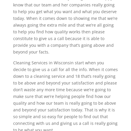
know that our team and her companies really going
to help you get what you want and what you deserve
today. When it comes down to showing me that we’re
always going the extra mile and that we’re all going
to help you find how quality works then please
constitute to give us a call because it is able to
provide you with a company that’s going above and
beyond your facts.
Cleaning Services in Wisconsin start when you
decide to give us a call for all the info. When it comes
down to a cleaning service and 18 that’s really going
to be above and beyond your satisfaction and please
don’t waste any more time because we’re going to
make sure that we’re helping people find how our
quality and how our team is really going to be above
and beyond your satisfaction today. That is why it is
so simple and so easy for people to find out that
connecting with us and giving us a call is really going
to be what you want.