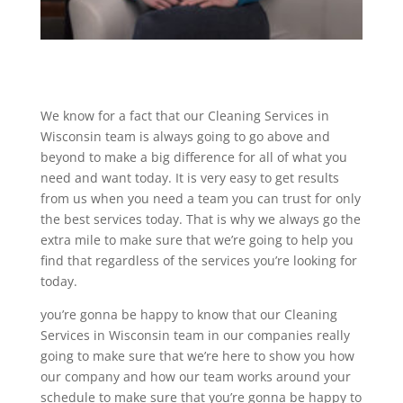
We know for a fact that our Cleaning Services in
Wisconsin team is always going to go above and
beyond to make a big difference for all of what you
need and want today. It is very easy to get results
from us when you need a team you can trust for only
the best services today. That is why we always go the
extra mile to make sure that we’re going to help you
find that regardless of the services you’re looking for
today.
you’re gonna be happy to know that our Cleaning
Services in Wisconsin team in our companies really
going to make sure that we’re here to show you how
our company and how our team works around your
schedule to make sure that you’re gonna be happy to