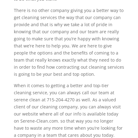
There is no other company giving you a better way to
get cleaning services the way that our company can
provide and that is why we take a lot of pride in
knowing that our company and our team are really
going to make sure that you’re happy with knowing
that we’re here to help you. We are here to give
people the options and the benefits of coming to a
team that really knows exactly what they need to do
in order to find how contracting out cleaning services
is going to be your best and top option.
When it comes to getting a better and top-tier
cleaning service, you can always call our team at
serene clean at 715-204-4270 as well. As a valued
client of our cleaning company, you can always visit
our website where all of our info is available today
on Serene-Clean.com. so that way you no longer
have to waste any more time when you’re looking for
a company in a team that cares about you today.