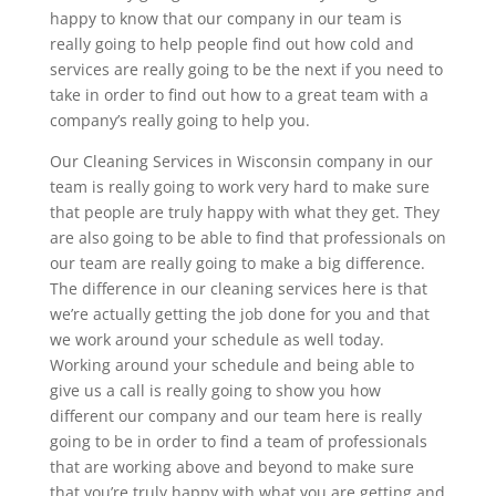
happy to know that our company in our team is
really going to help people find out how cold and
services are really going to be the next if you need to
take in order to find out how to a great team with a
company’s really going to help you.
Our Cleaning Services in Wisconsin company in our
team is really going to work very hard to make sure
that people are truly happy with what they get. They
are also going to be able to find that professionals on
our team are really going to make a big difference.
The difference in our cleaning services here is that
we’re actually getting the job done for you and that
we work around your schedule as well today.
Working around your schedule and being able to
give us a call is really going to show you how
different our company and our team here is really
going to be in order to find a team of professionals
that are working above and beyond to make sure
that you’re truly happy with what you are getting and