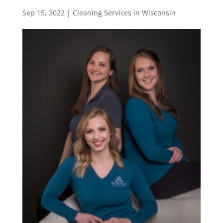
Sep 15, 2022
|
Cleaning Services in Wisconsin