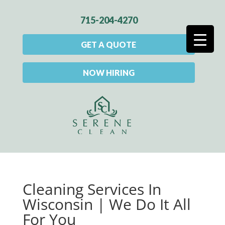
715-204-4270
GET A QUOTE
NOW HIRING
Cleaning Services In
Wisconsin | We Do It All
For You