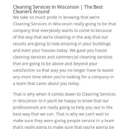
Cleaning Services In Wisconsin | The Best
Cleaners Around
We take so much pride in knowing that we’re
Cleaning Services in Wisconsin really going to be that
company that everybody wants to come to because
of the way that we’re cleaning in the way that our
results are going to look amazing in your buildings
and even your houses today. We gave you house
cleaning services and commercial cleaning services
that are going to be above and beyond your
satisfaction so that way you no longer have to waste
any more time when you’re looking for a company in
a team that cares about you today.
That is why when it comes down to Cleaning Services
in Wisconsin to it you’ll be happy to know that our
professionals are really going to help you out in the
best way that we can. That is why we can’t wait to
make sure they were giving people service in a team
that’s really going to make sure that you’re gonna be