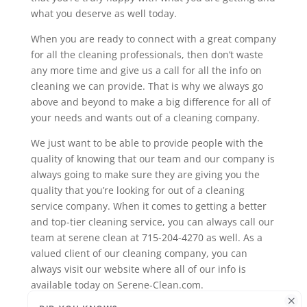
what you deserve as well today.
When you are ready to connect with a great company
for all the cleaning professionals, then don’t waste
any more time and give us a call for all the info on
cleaning we can provide. That is why we always go
above and beyond to make a big difference for all of
your needs and wants out of a cleaning company.
We just want to be able to provide people with the
quality of knowing that our team and our company is
always going to make sure they are giving you the
quality that you’re looking for out of a cleaning
service company. When it comes to getting a better
and top-tier cleaning service, you can always call our
team at serene clean at 715-204-4270 as well. As a
valued client of our cleaning company, you can
always visit our website where all of our info is
available today on Serene-Clean.com.