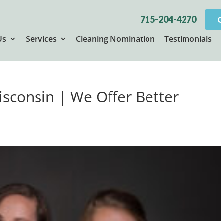
715-204-4270
Us
Services
Cleaning Nomination
Testimonials
isconsin | We Offer Better