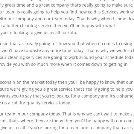
lly great time and a great company that’s really going to make sure
r team is really going to help you find how cold is Services work 
t with our company and our team today. That is why when I come d
 a better cleaning service then you’ll be happy with what is
’re looking to give us a call for info.
nsin that are really going to show you that when it comes to using
ly won’t have to waste any more time today. That is why we work so
our cleaning services are going to work around your schedule toda
provide you with so much more when it comes down to getting in
.
Wisconsin on the market today then you’ll be happy to know that our
re we’re giving you a great service that’s really going to help you 
wants you to say that you’re looking for a company and it’s a shame
 us a call for quality services today.
our team in our company today. That is why we can’t wait to make s
eems that’s where they are today then you’ll be happy with our co
ive us a call if you’re looking for a team and a company that cares