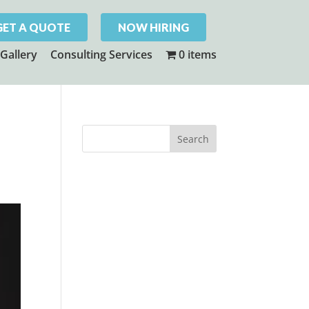
GET A QUOTE
NOW HIRING
Gallery
Consulting Services
0 items