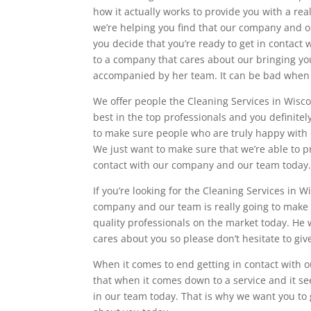
how it actually works to provide you with a rea
we’re helping you find that our company and ou
you decide that you’re ready to get in contac
to a company that cares about our bringing you
accompanied by her team. It can be bad when you
We offer people the Cleaning Services in Wisco
best in the top professionals and you definite
to make sure people who are truly happy with 
We just want to make sure that we’re able to 
contact with our company and our team today
If you’re looking for the Cleaning Services in 
company and our team is really going to make su
quality professionals on the market today. He 
cares about you so please don’t hesitate to give
When it comes to end getting in contact with 
that when it comes down to a service and it s
in our team today. That is why we want you to g