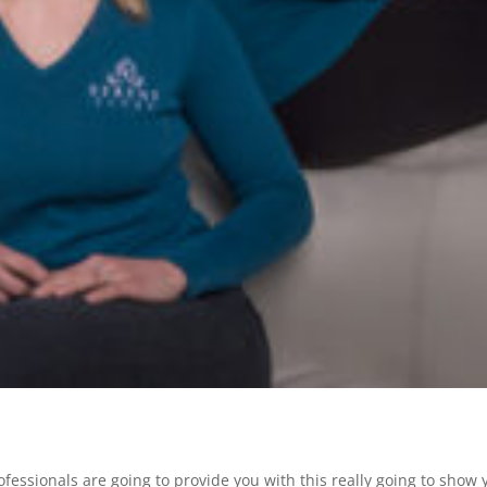
fessionals are going to provide you with this really going to show 