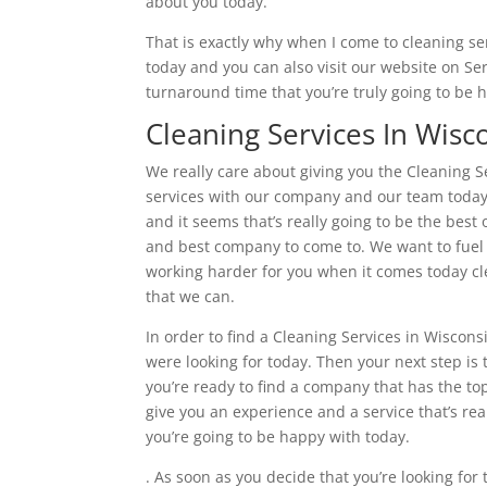
about you today.
That is exactly why when I come to cleaning ser
today and you can also visit our website on S
turnaround time that you’re truly going to be 
Cleaning Services In Wisc
We really care about giving you the Cleaning Se
services with our company and our team today. 
and it seems that’s really going to be the best
and best company to come to. We want to fuel t
working harder for you when it comes today cle
that we can.
In order to find a Cleaning Services in Wiscons
were looking for today. Then your next step i
you’re ready to find a company that has the top
give you an experience and a service that’s real
you’re going to be happy with today.
. As soon as you decide that you’re looking for