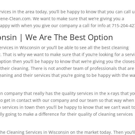
vices in the area today, you’ll be happy to know that you can call u
erene-Clean.com. We want to make sure that we’re giving you a
happy with when you give our company a call for info at 715-204-42
onsin | We Are The Best Option
rvices in Wisconsin or you’ll be able to see all the best cleaning
That is why we want to make sure that if you’re looking for a serv
 option then you’ll be happy to know that we’re giving you the closes
heir cleaning. There is not another team of professionals that are
aning and their services that you’re going to be happy with the w
in company that really has the quality services in the x-rays that y
s to get in contact with our company and our team so that way when
 services in town then you’ll be happy to know that we can’t wait t
ly going to make a difference for their quality of cleaning services
 the Cleaning Services in Wisconsin on the market today. Then you’l