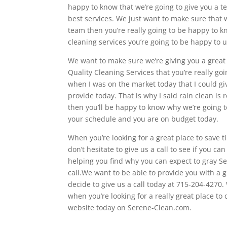
happy to know that we’re going to give you a t
best services. We just want to make sure that 
team then you’re really going to be happy to k
cleaning services you’re going to be happy to 
We want to make sure we’re giving you a great 
Quality Cleaning Services that you’re really g
when I was on the market today that I could gi
provide today. That is why I said rain clean is
then you’ll be happy to know why we’re going t
your schedule and you are on budget today.
When you’re looking for a great place to save
don’t hesitate to give us a call to see if you ca
helping you find why you can expect to gray Ser
call.We want to be able to provide you with a
decide to give us a call today at 715-204-4270
when you’re looking for a really great place to
website today on Serene-Clean.com.