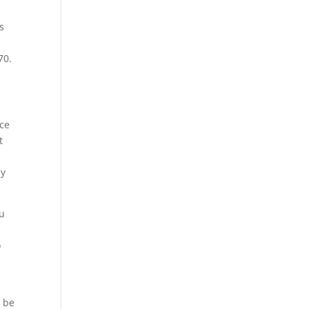
s
70.
ice
t
ay
ou
o
l be