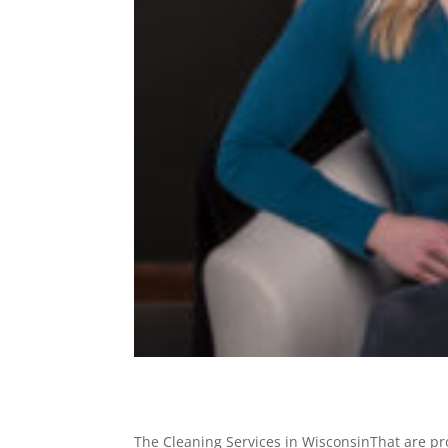
The Cleaning Services in WisconsinThat are pro