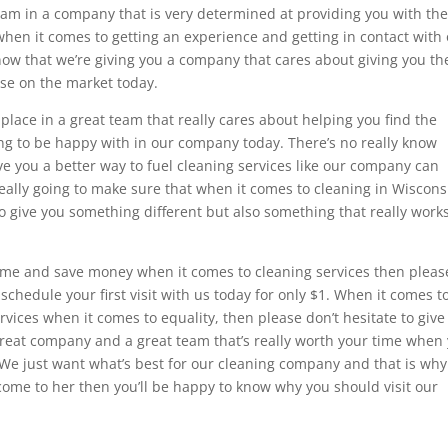
eam in a company that is very determined at providing you with th
when it comes to getting an experience and getting in contact with
now that we’re giving you a company that cares about giving you th
use on the market today.
place in a great team that really cares about helping you find the
oing to be happy with in our company today. There’s no really know
ve you a better way to fuel cleaning services like our company can
 really going to make sure that when it comes to cleaning in Wiscons
o give you something different but also something that really works
 time and save money when it comes to cleaning services then pleas
n schedule your first visit with us today for only $1. When it comes t
vices when it comes to equality, then please don’t hesitate to give
 great company and a great team that’s really worth your time when
. We just want what’s best for our cleaning company and that is why
 come to her then you’ll be happy to know why you should visit our