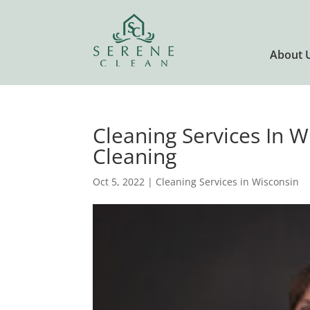
About 
Cleaning Services In W
Cleaning
Oct 5, 2022
|
Cleaning Services in Wisconsin