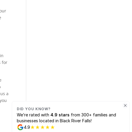
e
 our
e
in
 for
e
o
 us a
 you