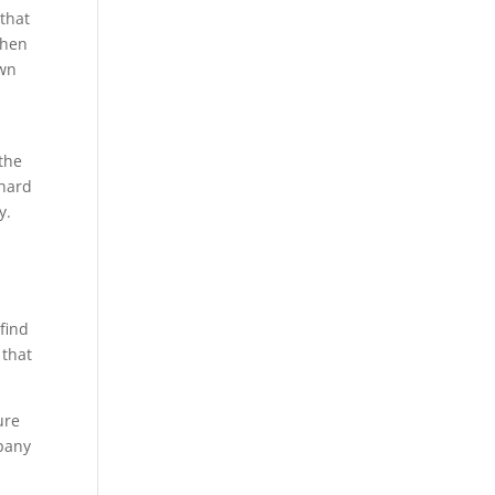
 that
when
own
 the
 hard
y.
find
 that
ure
mpany