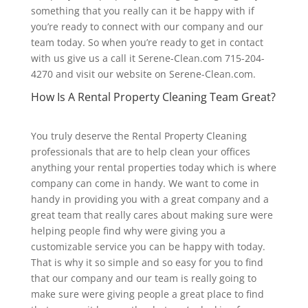
something that you really can it be happy with if
you’re ready to connect with our company and our
team today. So when you’re ready to get in contact
with us give us a call it Serene-Clean.com 715-204-
4270 and visit our website on Serene-Clean.com.
How Is A Rental Property Cleaning Team Great?
You truly deserve the Rental Property Cleaning
professionals that are to help clean your offices
anything your rental properties today which is where
company can come in handy. We want to come in
handy in providing you with a great company and a
great team that really cares about making sure were
helping people find why were giving you a
customizable service you can be happy with today.
That is why it so simple and so easy for you to find
that our company and our team is really going to
make sure were giving people a great place to find