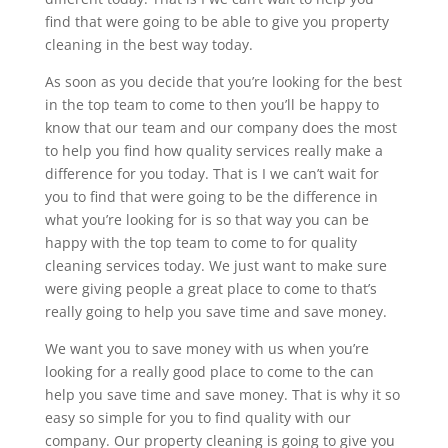
find that were going to be able to give you property
cleaning in the best way today.
As soon as you decide that you’re looking for the best
in the top team to come to then you’ll be happy to
know that our team and our company does the most
to help you find how quality services really make a
difference for you today. That is I we can’t wait for
you to find that were going to be the difference in
what you’re looking for is so that way you can be
happy with the top team to come to for quality
cleaning services today. We just want to make sure
were giving people a great place to come to that’s
really going to help you save time and save money.
We want you to save money with us when you’re
looking for a really good place to come to the can
help you save time and save money. That is why it so
easy so simple for you to find quality with our
company. Our property cleaning is going to give you