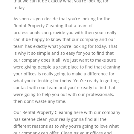
that we can it be exactly what you’re looking for
today.
As soon as you decide that you’re looking for the
Rental Property Cleaning that a team of
professionals can provide you with then your really
can it be happy to know that our company and our
team has exactly what you’re looking for today. That
is why it so simple and so easy for you to find that
our company does it all. We just want to make sure
were giving people a great place to find that cleaning
your offices is really going to make a difference for
what you’re looking for today. You’re ready to getting
contact with our team and you’re ready to find that
were going to help you out with our professionals,
then don’t waste any time.
Our Rental Property Cleaning here with our company
has serene clean your really gonna find all the
different reasons as to why you’re going to love what
our company can offer. Cleaning your offices and