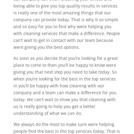
being able to give you top quality results in services
is really one of the most amazing things that our
company can provide today. That is why it so simple
and so easy for you to find why were helping you
with cleaning services that make a difference. People
can’t wait to get in contact with our team because
were giving you the best options.
As soon as you decide that you’re looking for a great
place to come to then you’ll be happy to know were
giving you that next step you need to take today. So
when you’re looking for the best in the top services
in you’ll be happy with how cleaning with our
company and a team can make a difference for you
today. We can’t wait to show you that cleaning with
us is really going to help you get a better
understanding of what we can do.
We always do the most to make sure were helping
people find the best in the top services today. That is