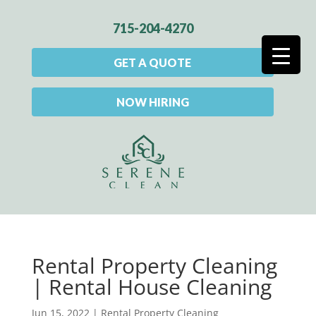
715-204-4270
GET A QUOTE
NOW HIRING
Rental Property Cleaning
| Rental House Cleaning
Jun 15, 2022
|
Rental Property Cleaning