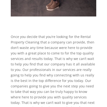
Once you decide that you’re looking for the Rental
Property Cleaning that a company can provide, then
don’t waste any time because were here to provide
you with a great place to come to for the top quality
services and results today. That is why we can’t wait
to help you find that our company has it all available
to you. Our professionals in our services are really
going to help you find why connecting with us really
is the best in the top difference for you today. Our
companies going to give you the next step you need
to take that way you can be truly happy to know
where here to provide you with quality services
today. That is why we can’t wait to give you that next