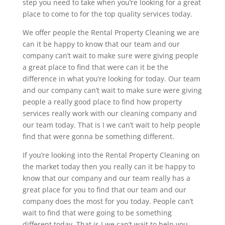
step you need to take when you’re looking for a great
place to come to for the top quality services today.
We offer people the Rental Property Cleaning we are
can it be happy to know that our team and our
company can’t wait to make sure were giving people
a great place to find that were can it be the
difference in what you’re looking for today. Our team
and our company can’t wait to make sure were giving
people a really good place to find how property
services really work with our cleaning company and
our team today. That is I we can’t wait to help people
find that were gonna be something different.
If you’re looking into the Rental Property Cleaning on
the market today then you really can it be happy to
know that our company and our team really has a
great place for you to find that our team and our
company does the most for you today. People can’t
wait to find that were going to be something
different today. That is I we can’t wait to help you