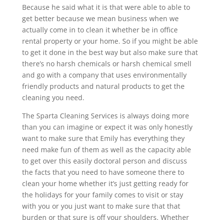
Because he said what it is that were able to able to
get better because we mean business when we
actually come in to clean it whether be in office
rental property or your home. So if you might be able
to get it done in the best way but also make sure that
there’s no harsh chemicals or harsh chemical smell
and go with a company that uses environmentally
friendly products and natural products to get the
cleaning you need.
The Sparta Cleaning Services is always doing more
than you can imagine or expect it was only honestly
want to make sure that Emily has everything they
need make fun of them as well as the capacity able
to get over this easily doctoral person and discuss
the facts that you need to have someone there to
clean your home whether it’s just getting ready for
the holidays for your family comes to visit or stay
with you or you just want to make sure that that
burden or that sure is off your shoulders. Whether