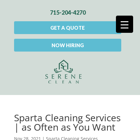
715-204-4270
GET A QUOTE
NOW HIRING
Sparta Cleaning Services
| as Often as You Want
Nov 28, 2021
|
Sparta Cleaning Services