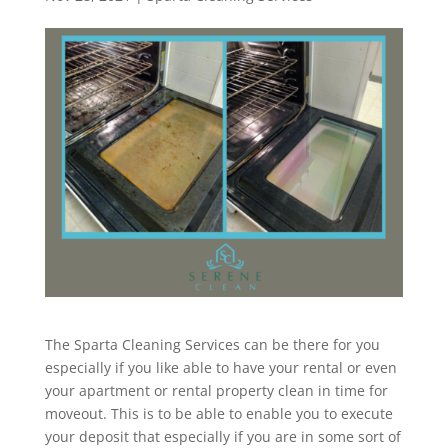
The Sparta Cleaning Services can be there for you
especially if you like able to have your rental or even
your apartment or rental property clean in time for
moveout. This is to be able to enable you to execute
your deposit that especially if you are in some sort of