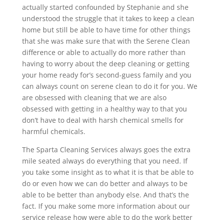
actually started confounded by Stephanie and she
understood the struggle that it takes to keep a clean
home but still be able to have time for other things
that she was make sure that with the Serene Clean
difference or able to actually do more rather than
having to worry about the deep cleaning or getting
your home ready for’s second-guess family and you
can always count on serene clean to do it for you. We
are obsessed with cleaning that we are also
obsessed with getting in a healthy way to that you
don’t have to deal with harsh chemical smells for
harmful chemicals.
The Sparta Cleaning Services always goes the extra
mile seated always do everything that you need. If
you take some insight as to what it is that be able to
do or even how we can do better and always to be
able to be better than anybody else. And that’s the
fact. If you make some more information about our
service release how were able to do the work better