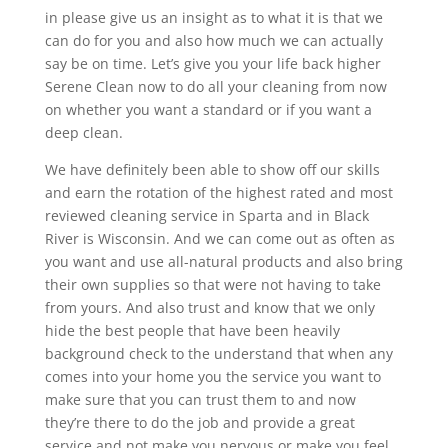
in please give us an insight as to what it is that we
can do for you and also how much we can actually
say be on time. Let’s give you your life back higher
Serene Clean now to do all your cleaning from now
on whether you want a standard or if you want a
deep clean.
We have definitely been able to show off our skills
and earn the rotation of the highest rated and most
reviewed cleaning service in Sparta and in Black
River is Wisconsin. And we can come out as often as
you want and use all-natural products and also bring
their own supplies so that were not having to take
from yours. And also trust and know that we only
hide the best people that have been heavily
background check to the understand that when any
comes into your home you the service you want to
make sure that you can trust them to and now
they’re there to do the job and provide a great
service and not make you nervous or make you feel