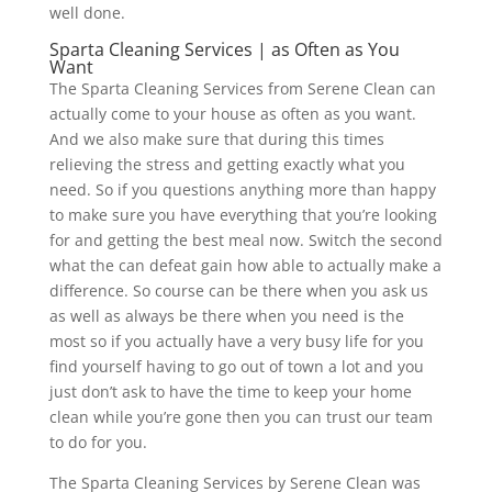
well done.
Sparta Cleaning Services | as Often as You
Want
The Sparta Cleaning Services from Serene Clean can
actually come to your house as often as you want.
And we also make sure that during this times
relieving the stress and getting exactly what you
need. So if you questions anything more than happy
to make sure you have everything that you’re looking
for and getting the best meal now. Switch the second
what the can defeat gain how able to actually make a
difference. So course can be there when you ask us
as well as always be there when you need is the
most so if you actually have a very busy life for you
find yourself having to go out of town a lot and you
just don’t ask to have the time to keep your home
clean while you’re gone then you can trust our team
to do for you.
The Sparta Cleaning Services by Serene Clean was