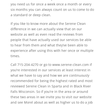
you need us for once a week once a month or every
six months you can always count on us to come to do
a standard or deep clean.
If you like to know more about the Serene Clean
difference in we can actually view that on our
website as well as even read the reviews from
people that have actually used our services be able
to hear from them and what they’ve been able to
experience after using this with her once or multiple
times.
Call 715-204-4270 or go to www.serene-clean.com if
you’re interested in our services at least interest in
what we have to say and how we are continuously
recommended for being the highest rated and most
reviewed Serene Clean in Sparta and in Black River
Falls Wisconsin. So if you’re in the area or around
these two areas in we invite you to visit our website
and see Morel about as well as higher us to do a job