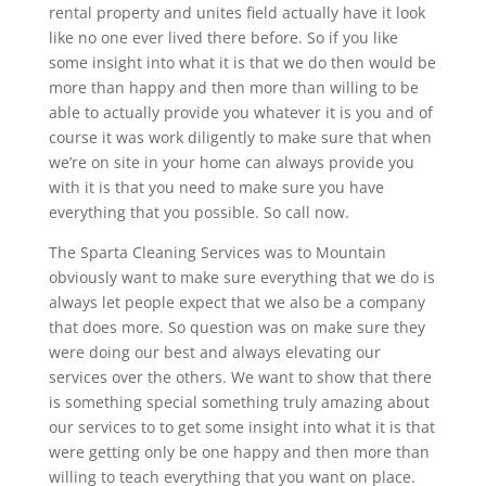
rental property and unites field actually have it look
like no one ever lived there before. So if you like
some insight into what it is that we do then would be
more than happy and then more than willing to be
able to actually provide you whatever it is you and of
course it was work diligently to make sure that when
we’re on site in your home can always provide you
with it is that you need to make sure you have
everything that you possible. So call now.
The Sparta Cleaning Services was to Mountain
obviously want to make sure everything that we do is
always let people expect that we also be a company
that does more. So question was on make sure they
were doing our best and always elevating our
services over the others. We want to show that there
is something special something truly amazing about
our services to to get some insight into what it is that
were getting only be one happy and then more than
willing to teach everything that you want on place.