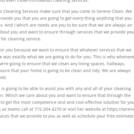
 and even move-in/moveout cleaning services.
ls Cleaning Services make sure that you come to Serene Clean. We
rovide you that you are going to get every thing anything that you
s. And I which are needs are you to be sure that we are always an
about you and want to ensure through services that we provide yo
 for cleaning service.
for you because we want to ensure that whatever services that we
e was exactly what we are going to do for you. This is why whenev
e’re going to ensure that we clean any living spaces, hallways,
ure that your home is going to be clean and tidy. We are always
eds.
s going to be able to assist you with any and all of your cleaning
n. Which we care about you and want to ensure that through the
 to get the most competence and and cost-effective solution for yo
s as teams call at 715-204-4270 or visit her website at https://seren
ices that we provide to you as well as schedule your free estimate