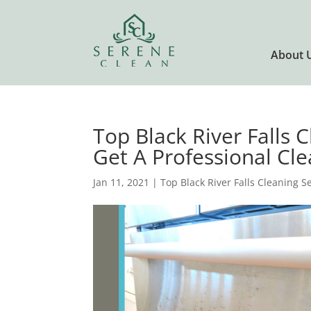
About 
Top Black River Falls 
Get A Professional Cle
Jan 11, 2021
|
Top Black River Falls Cleaning S