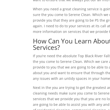
When you need a great cleaning service is goin
sure the you come to Serene Clean. Which we 
provide you that they are going to be PS the g
again. I need to do to your services at its call
more information on services that we provide t
How Can You Learn About 
Services?
If you’re need the absolute Top Black River Fa
the you come to Serene Clean. Which we care 
provide to you that we are going to be able to
about you and want to ensure that through the 
any issues with an untidy spaces in your home o
Next in the you are trying to get the greatest a
cleaning needs make sure you come to Serene
services that we provide you that you are no l
are going to be able to assist you with any and 