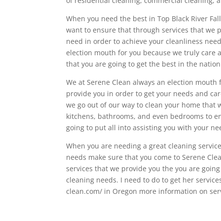
of residential cleaning, commercial cleaning,
When you need the best in Top Black River Fal
want to ensure that through services that we p
need in order to achieve your cleanliness need
election mouth for you because we truly care 
that you are going to get the best in the nation
We at Serene Clean always an election mouth 
provide you in order to get your needs and car
we go out of our way to clean your home that w
kitchens, bathrooms, and even bedrooms to ens
going to put all into assisting you with your ne
When you are needing a great cleaning service i
needs make sure that you come to Serene Clea
services that we provide you the you are going
cleaning needs. I need to do to get her service
clean.com/ in Oregon more information on serv