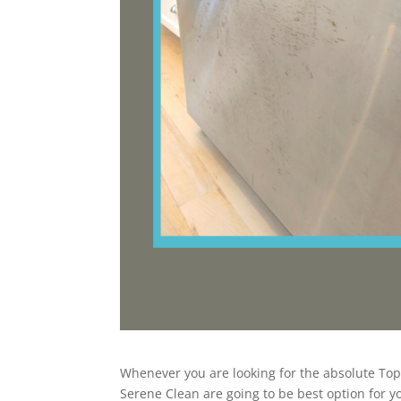
Whenever you are looking for the absolute Top B
Serene Clean are going to be best option for 