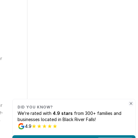
u
er
ur
e-
.