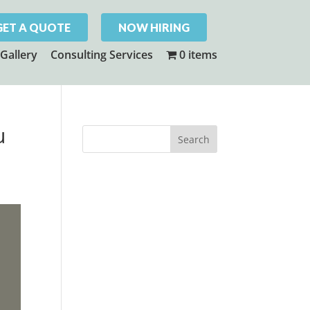
GET A QUOTE
NOW HIRING
Gallery
Consulting Services
0 items
u