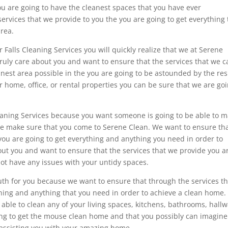
ou are going to have the cleanest spaces that you have ever
rvices that we provide to you the you are going to get everything 
area.
 Falls Cleaning Services you will quickly realize that we at Serene
truly care about you and want to ensure that the services that we c
anest area possible in the you are going to be astounded by the res
ur home, office, or rental properties you can be sure that we are go
Cleaning Services because you want someone is going to be able to 
ome make sure that you come to Serene Clean. We want to ensure th
you are going to get everything and anything you need in order to
out you and want to ensure that the services that we provide you a
not have any issues with your untidy spaces.
th for you because we want to ensure that through the services th
hing and anything that you need in order to achieve a clean home.
able to clean any of your living spaces, kitchens, bathrooms, hallw
ng to get the mouse clean home and that you possibly can imagin
o assisting you with your amazing home.