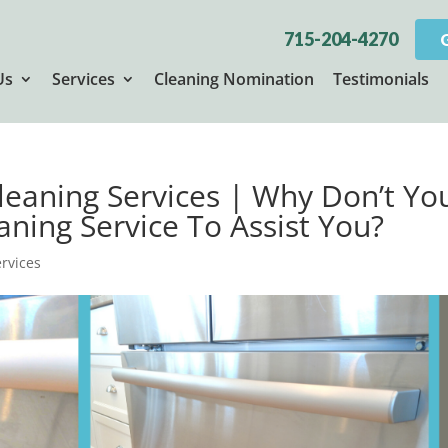
715-204-4270
Us
Services
Cleaning Nomination
Testimonials
Cleaning Services | Why Don’t Yo
aning Service To Assist You?
ervices