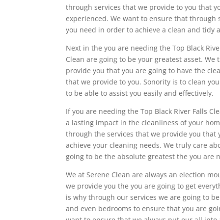
through services that we provide to you that y
experienced. We want to ensure that through se
you need in order to achieve a clean and tidy 
Next in the you are needing the Top Black River
Clean are going to be your greatest asset. We 
provide you that you are going to have the cle
that we provide to you. Sonority is to clean yo
to be able to assist you easily and effectively.
If you are needing the Top Black River Falls 
a lasting impact in the cleanliness of your h
through the services that we provide you that 
achieve your cleaning needs. We truly care ab
going to be the absolute greatest the you are 
We at Serene Clean are always an election mou
we provide you the you are going to get everyt
is why through our services we are going to be 
and even bedrooms to ensure that you are goi
want to ensure that we always put our all int