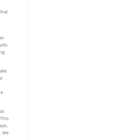
that
an
ults
ing
make
at
re
at
 This
ays,
e. We