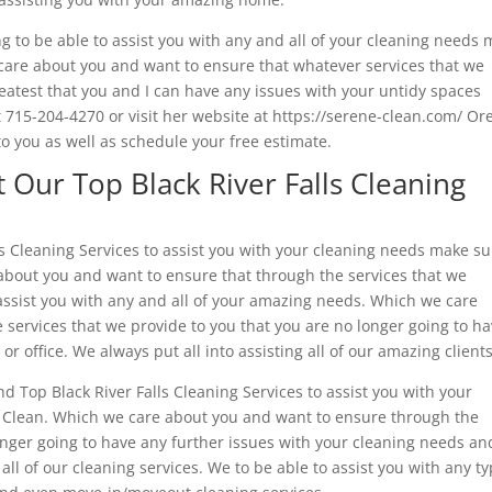
g to be able to assist you with any and all of your cleaning needs
care about you and want to ensure that whatever services that we
reatest that you and I can have any issues with your untidy spaces
 at 715-204-4270 or visit her website at https://serene-clean.com/ O
o you as well as schedule your free estimate.
Our Top Black River Falls Cleaning
lls Cleaning Services to assist you with your cleaning needs make s
about you and want to ensure that through the services that we
 assist you with any and all of your amazing needs. Which we care
services that we provide to you that you are no longer going to h
r office. We always put all into assisting all of our amazing clients
nd Top Black River Falls Cleaning Services to assist you with your
 Clean. Which we care about you and want to ensure through the
onger going to have any further issues with your cleaning needs an
all of our cleaning services. We to be able to assist you with any t