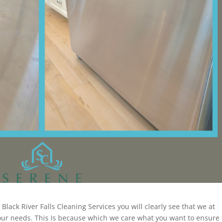
lack River Falls Cleaning Services you will clearly see that we at
your needs. This Is because which we care what you want to ensure 