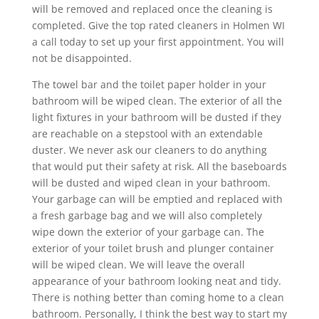
will be removed and replaced once the cleaning is
completed. Give the top rated cleaners in Holmen WI
a call today to set up your first appointment. You will
not be disappointed.
The towel bar and the toilet paper holder in your
bathroom will be wiped clean. The exterior of all the
light fixtures in your bathroom will be dusted if they
are reachable on a stepstool with an extendable
duster. We never ask our cleaners to do anything
that would put their safety at risk. All the baseboards
will be dusted and wiped clean in your bathroom.
Your garbage can will be emptied and replaced with
a fresh garbage bag and we will also completely
wipe down the exterior of your garbage can. The
exterior of your toilet brush and plunger container
will be wiped clean. We will leave the overall
appearance of your bathroom looking neat and tidy.
There is nothing better than coming home to a clean
bathroom. Personally, I think the best way to start my