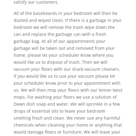
satisfy our customers.
All of the baseboards in your bedroom will then be
dusted and wiped clean. If there is a garbage in your
bedroom we will remove the trash wipe down the
can and replace the garbage can with a fresh
garbage bag. At all of our appointments your
garbage will be taken out and removed from your
home, please let your scheduler know where you
would like us to dispose of trash. Then we will
vacuum your floors with our shark vacuum cleaners.
If you would like us to use your vacuum please let
your scheduler know prior to your appointment with
us. We will then mop your floors with our lemon twist
mops. For washing your floors we use a solution of
Dawn dish soap and water. We will sprinkle in a few
drops of essential oils to leave your bedroom
smelling fresh and clean. We never use any harmful
chemicals when cleaning your home or anything that
would damage floors or furniture. We will leave your