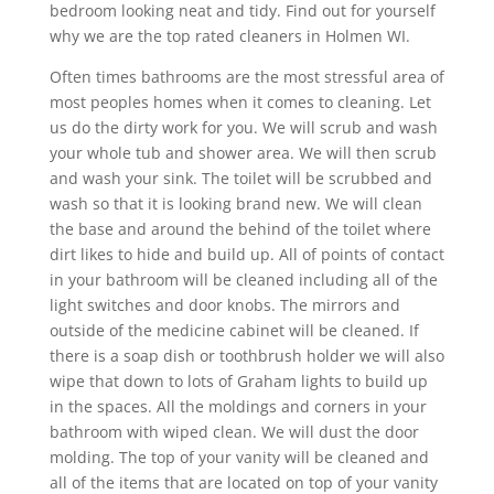
bedroom looking neat and tidy. Find out for yourself
why we are the top rated cleaners in Holmen WI.
Often times bathrooms are the most stressful area of
most peoples homes when it comes to cleaning. Let
us do the dirty work for you. We will scrub and wash
your whole tub and shower area. We will then scrub
and wash your sink. The toilet will be scrubbed and
wash so that it is looking brand new. We will clean
the base and around the behind of the toilet where
dirt likes to hide and build up. All of points of contact
in your bathroom will be cleaned including all of the
light switches and door knobs. The mirrors and
outside of the medicine cabinet will be cleaned. If
there is a soap dish or toothbrush holder we will also
wipe that down to lots of Graham lights to build up
in the spaces. All the moldings and corners in your
bathroom with wiped clean. We will dust the door
molding. The top of your vanity will be cleaned and
all of the items that are located on top of your vanity