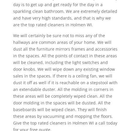
day is to get up and get ready for the day in a
sparkling clean bathroom. We are extremely detailed
and have very high standards, and that is why we
are the top rated cleaners in Holmen WI.
We will certainly be sure not to miss any of the
hallways are common areas of your home. We will
dust all the furniture mirrors frames and accessories
in the spaces. All the points of contact in these areas
will be cleaned, including the light switches and
door knobs. We will wipe down any existing window
sales in the spaces. If there is a ceiling fan, we will
dust it off as well if it is reachable on a stepstool with
an extendable duster. All the molding in corners in
these areas will be completely wiped clean. All the
door molding in the spaces will be dusted. All the
baseboards will be wiped clean. They will finish
these areas by vacuuming and mopping the floors.
Give the top rated cleaners in Holmen WI a call today
for your free quote.