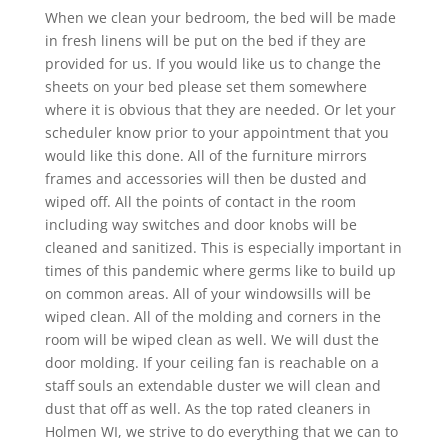
When we clean your bedroom, the bed will be made
in fresh linens will be put on the bed if they are
provided for us. If you would like us to change the
sheets on your bed please set them somewhere
where it is obvious that they are needed. Or let your
scheduler know prior to your appointment that you
would like this done. All of the furniture mirrors
frames and accessories will then be dusted and
wiped off. All the points of contact in the room
including way switches and door knobs will be
cleaned and sanitized. This is especially important in
times of this pandemic where germs like to build up
on common areas. All of your windowsills will be
wiped clean. All of the molding and corners in the
room will be wiped clean as well. We will dust the
door molding. If your ceiling fan is reachable on a
staff souls an extendable duster we will clean and
dust that off as well. As the top rated cleaners in
Holmen WI, we strive to do everything that we can to