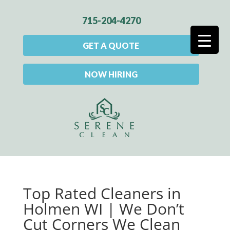
715-204-4270
GET A QUOTE
NOW HIRING
Top Rated Cleaners in
Holmen WI | We Don’t
Cut Corners We Clean