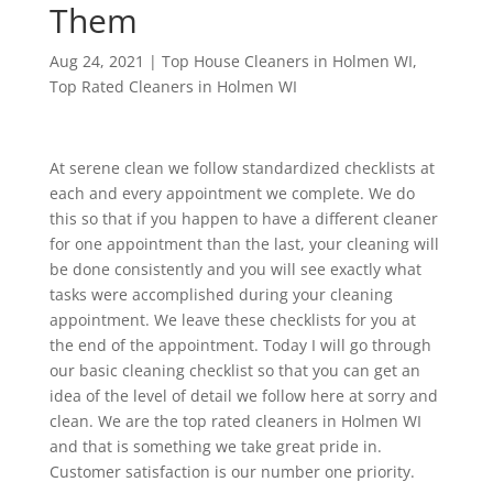
Them
Aug 24, 2021
|
Top House Cleaners in Holmen WI
,
Top Rated Cleaners in Holmen WI
At serene clean we follow standardized checklists at
each and every appointment we complete. We do
this so that if you happen to have a different cleaner
for one appointment than the last, your cleaning will
be done consistently and you will see exactly what
tasks were accomplished during your cleaning
appointment. We leave these checklists for you at
the end of the appointment. Today I will go through
our basic cleaning checklist so that you can get an
idea of the level of detail we follow here at sorry and
clean. We are the top rated cleaners in Holmen WI
and that is something we take great pride in.
Customer satisfaction is our number one priority.