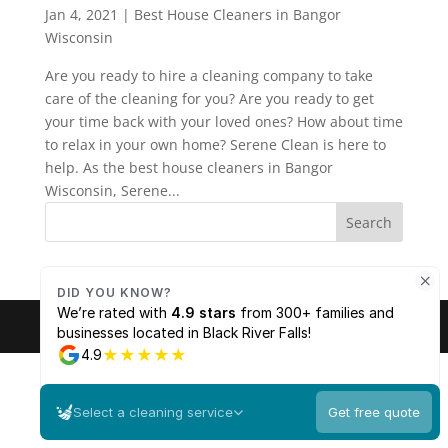
Jan 4, 2021
|
Best House Cleaners in Bangor
Wisconsin
Are you ready to hire a cleaning company to take
care of the cleaning for you? Are you ready to get
your time back with your loved ones? How about time
to relax in your own home? Serene Clean is here to
help. As the best house cleaners in Bangor
Wisconsin, Serene...
© 2026 Serene Clean. All rights reserved. |
Sitemap