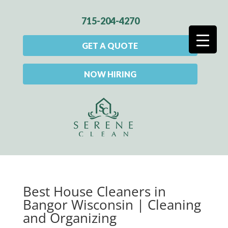
715-204-4270
GET A QUOTE
NOW HIRING
Best House Cleaners in
Bangor Wisconsin | Cleaning
and Organizing