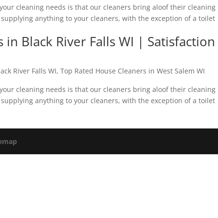
your cleaning needs is that our cleaners bring aloof their cleaning
supplying anything to your cleaners, with the exception of a toilet
n Black River Falls WI | Satisfaction
ack River Falls WI
,
Top Rated House Cleaners in West Salem WI
your cleaning needs is that our cleaners bring aloof their cleaning
supplying anything to your cleaners, with the exception of a toilet
temap