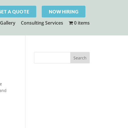
GET A QUOTE
NOW HIRING
Gallery
Consulting Services
0 items
ne
 and