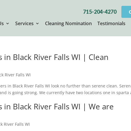
715-204-4270
Us
Services
Cleaning Nomination
Testimonials
in Black River Falls WI | Clean
k River Falls WI
ners in Black River Falls WI look no further than serene clean. Sere
and is going strong. We currently have two locations one in sparta
in Black River Falls WI | We are
k River Falls WI