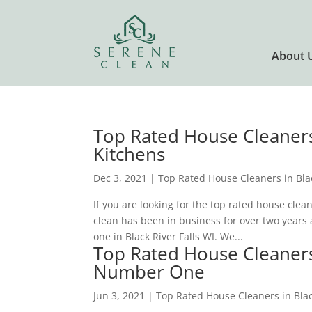
About 
Top Rated House Cleaners 
Kitchens
Dec 3, 2021
|
Top Rated House Cleaners in Blac
If you are looking for the top rated house clea
clean has been in business for over two years 
one in Black River Falls WI. We...
Top Rated House Cleaners 
Number One
Jun 3, 2021
|
Top Rated House Cleaners in Blac