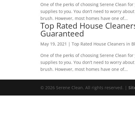
One of the perks of choosing Serene Clean for 
supplies to you. You don’t need to worry about 
brush. However, most homes have one of...
Top Rated House Cleaners i
Guaranteed
May 19, 2021
|
Top Rated House Cleaners in Bl
One of the perks of choosing Serene Clean for 
supplies to you. You don’t need to worry about 
brush. However, most homes have one of...
© 2026 Serene Clean. All rights reserved. |
Si