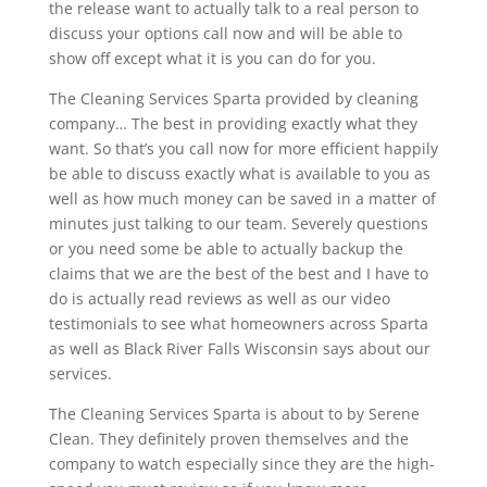
the release want to actually talk to a real person to
discuss your options call now and will be able to
show off except what it is you can do for you.
The Cleaning Services Sparta provided by cleaning
company… The best in providing exactly what they
want. So that’s you call now for more efficient happily
be able to discuss exactly what is available to you as
well as how much money can be saved in a matter of
minutes just talking to our team. Severely questions
or you need some be able to actually backup the
claims that we are the best of the best and I have to
do is actually read reviews as well as our video
testimonials to see what homeowners across Sparta
as well as Black River Falls Wisconsin says about our
services.
The Cleaning Services Sparta is about to by Serene
Clean. They definitely proven themselves and the
company to watch especially since they are the high-