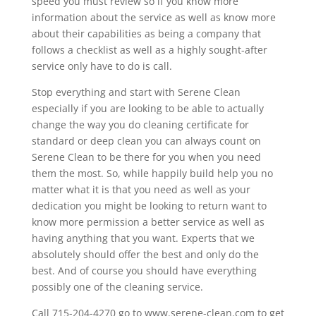
speed you must review so if you know more
information about the service as well as know more
about their capabilities as being a company that
follows a checklist as well as a highly sought-after
service only have to do is call.
Stop everything and start with Serene Clean
especially if you are looking to be able to actually
change the way you do cleaning certificate for
standard or deep clean you can always count on
Serene Clean to be there for you when you need
them the most. So, while happily build help you no
matter what it is that you need as well as your
dedication you might be looking to return want to
know more permission a better service as well as
having anything that you want. Experts that we
absolutely should offer the best and only do the
best. And of course you should have everything
possibly one of the cleaning service.
Call 715-204-4270 go to www.serene-clean.com to get