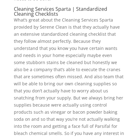
Cleaning Services Sparta | Standardized
Cleaning Checklists
What’s great about the Cleaning Services Sparta
provided by Serene Clean is that they actually have
an extensive standardized cleaning checklist that
they follow almost perfectly. Because they
understand that you know you have certain wants
and needs in your home especially maybe even
some stubborn stains be cleaned but honestly we
also be a company that’s able to execute the cranes
that are sometimes often missed. And also team that
will be able to bring our own cleaning supplies so
that you don’t actually have to worry about us
snatching from your supply. But we always bring her
supplies because were actually using control
products such as vinegar or bacon powder baking
soda on and so that way you’re not actually walking
into the room and getting a face full of Parsifal for
bleach chemical smells. So if you have any interest in