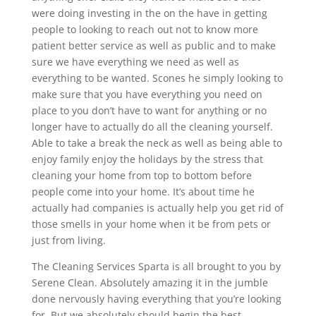
were doing investing in the on the have in getting
people to looking to reach out not to know more
patient better service as well as public and to make
sure we have everything we need as well as
everything to be wanted. Scones he simply looking to
make sure that you have everything you need on
place to you don’t have to want for anything or no
longer have to actually do all the cleaning yourself.
Able to take a break the neck as well as being able to
enjoy family enjoy the holidays by the stress that
cleaning your home from top to bottom before
people come into your home. It’s about time he
actually had companies is actually help you get rid of
those smells in your home when it be from pets or
just from living.
The Cleaning Services Sparta is all brought to you by
Serene Clean. Absolutely amazing it in the jumble
done nervously having everything that you’re looking
for. But we absolutely should begin the best