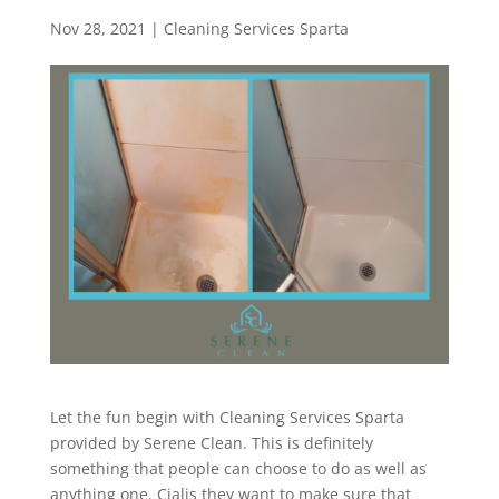
Nov 28, 2021
|
Cleaning Services Sparta
Let the fun begin with Cleaning Services Sparta
provided by Serene Clean. This is definitely
something that people can choose to do as well as
anything one. Cialis they want to make sure that