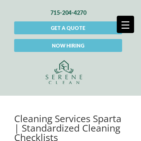
715-204-4270
GET A QUOTE
NOW HIRING
Cleaning Services Sparta
| Standardized Cleaning
Checklists