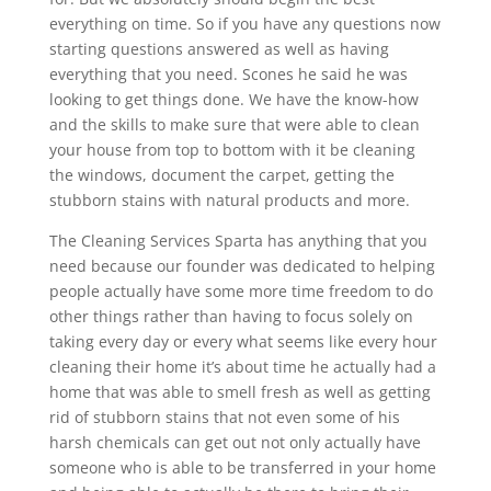
everything on time. So if you have any questions now
starting questions answered as well as having
everything that you need. Scones he said he was
looking to get things done. We have the know-how
and the skills to make sure that were able to clean
your house from top to bottom with it be cleaning
the windows, document the carpet, getting the
stubborn stains with natural products and more.
The Cleaning Services Sparta has anything that you
need because our founder was dedicated to helping
people actually have some more time freedom to do
other things rather than having to focus solely on
taking every day or every what seems like every hour
cleaning their home it’s about time he actually had a
home that was able to smell fresh as well as getting
rid of stubborn stains that not even some of his
harsh chemicals can get out not only actually have
someone who is able to be transferred in your home