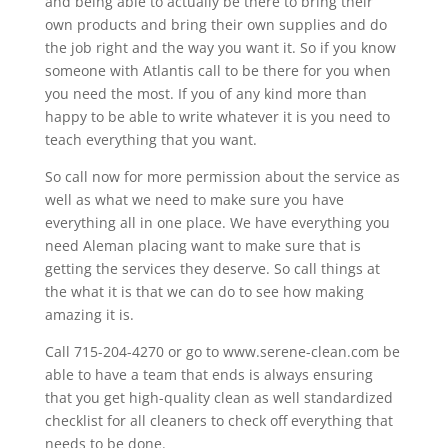
and being able to actually be there to bring their
own products and bring their own supplies and do
the job right and the way you want it. So if you know
someone with Atlantis call to be there for you when
you need the most. If you of any kind more than
happy to be able to write whatever it is you need to
teach everything that you want.
So call now for more permission about the service as
well as what we need to make sure you have
everything all in one place. We have everything you
need Aleman placing want to make sure that is
getting the services they deserve. So call things at
the what it is that we can do to see how making
amazing it is.
Call 715-204-4270 or go to www.serene-clean.com be
able to have a team that ends is always ensuring
that you get high-quality clean as well standardized
checklist for all cleaners to check off everything that
needs to be done.