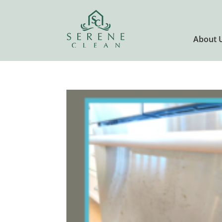
About 