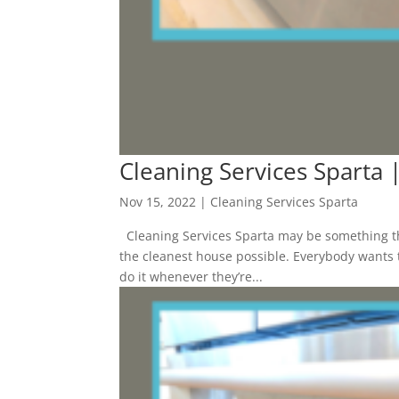
Cleaning Services Sparta |
Nov 15, 2022
|
Cleaning Services Sparta
Cleaning Services Sparta may be something th
the cleanest house possible. Everybody wants t
do it whenever they’re...