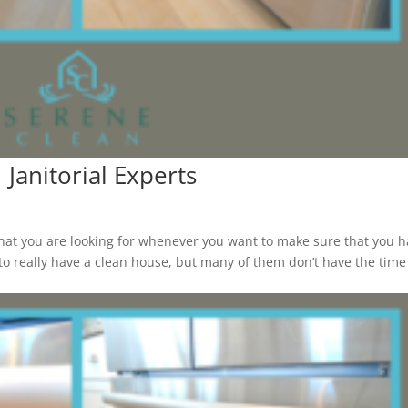
 Janitorial Experts
at you are looking for whenever you want to make sure that you 
o really have a clean house, but many of them don’t have the time