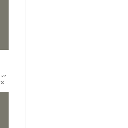
have
 to