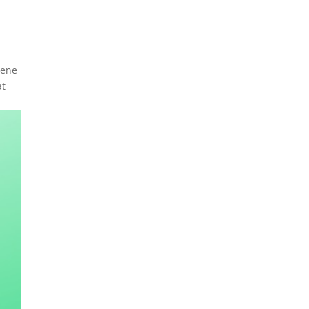
rene
at