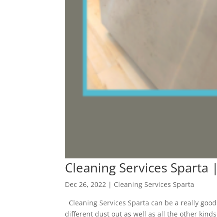
Cleaning Services Sparta 
Dec 26, 2022
|
Cleaning Services Sparta
Cleaning Services Sparta can be a really good t
different dust out as well as all the other kind