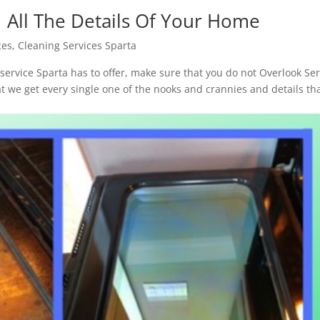
| All The Details Of Your Home
ces
,
Cleaning Services Sparta
ervice Sparta has to offer, make sure that you do not Overlook Se
t we get every single one of the nooks and crannies and details th