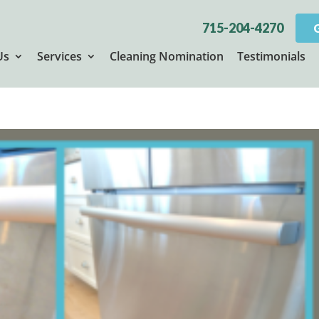
715-204-4270
Us
Services
Cleaning Nomination
Testimonials