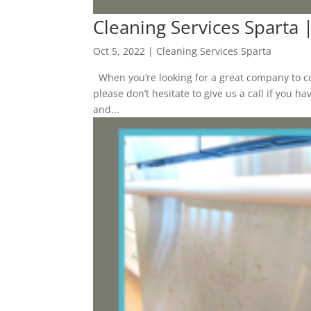
Cleaning Services Sparta
Oct 5, 2022
|
Cleaning Services Sparta
When you’re looking for a great company to co
please don’t hesitate to give us a call if you 
and...