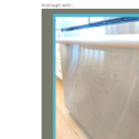
thorough with...