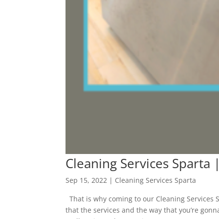
Cleaning Services Sparta 
Sep 15, 2022
|
Cleaning Services Sparta
That is why coming to our Cleaning Services Sp
that the services and the way that you’re gonn