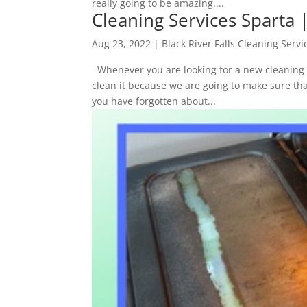
really going to be amazing....
Cleaning Services Sparta 
Aug 23, 2022
|
Black River Falls Cleaning Servi
Whenever you are looking for a new cleaning s
clean it because we are going to make sure tha
you have forgotten about...