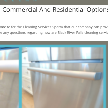
 | Commercial And Residential Option
me to for the Cleaning Services Sparta that our company can prov
have any questions regarding how are Black River Falls cleaning servi