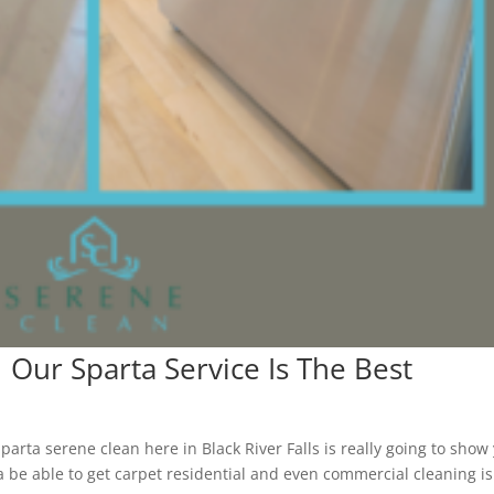
| Our Sparta Service Is The Best
arta serene clean here in Black River Falls is really going to show
a be able to get carpet residential and even commercial cleaning is