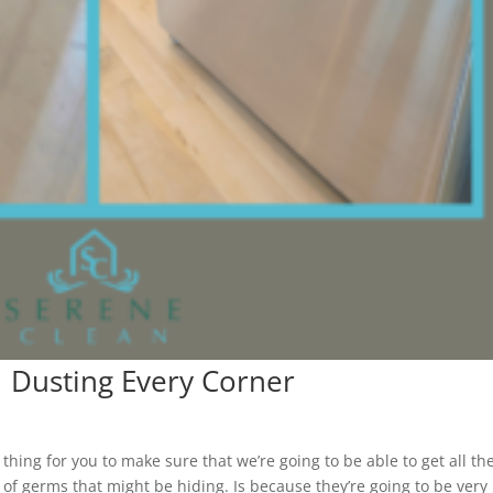
| Dusting Every Corner
hing for you to make sure that we’re going to be able to get all th
s of germs that might be hiding. Is because they’re going to be very