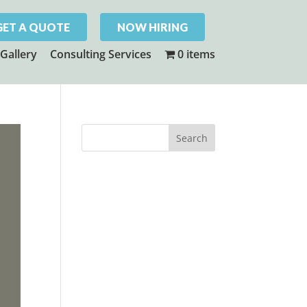
GET A QUOTE
NOW HIRING
Gallery
Consulting Services
0 items